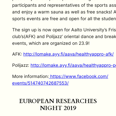
participants and representatives of the sports as
and enjoy a warm sauna as well as free snacks! A
sports events are free and open for all the studen
The sign up is now open for Aalto University’s Fri
club’s(AFK) and Polijazz’ oriental dance and bre
events, which are organized on 23.9!
AFK:
http://lomake.ayy.fi/aava/
healthyappro-afk/
Polijazz:
http://lomake.ayy.fi/aava/
healthyappro-po
More information:
https://www.facebook.com/
events/514740742687553/
EUROPEAN RESEARCHES
NIGHT 2019