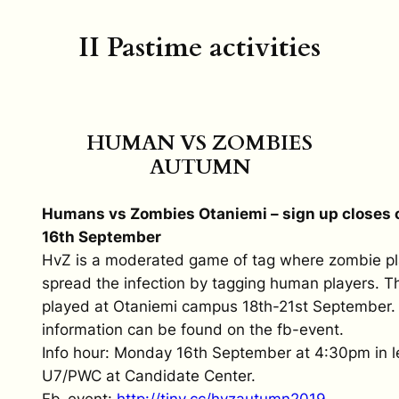
II Pastime activities
HUMAN VS ZOMBIES
AUTUMN
Humans vs Zombies Otaniemi – sign up closes
16th September
HvZ is a moderated game of tag where zombie pla
spread the infection by tagging human players. T
played at Otaniemi campus 18th-21st September.
information can be found on the fb-event.
Info hour: Monday 16th September at 4:30pm in le
U7/PWC at Candidate Center.
Fb-event:
http://tiny.cc/
hvzautumn2019