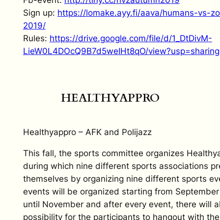
Sign up:
https://lomake.ayy.fi/
aava/humans-vs-zo
2019/
Rules:
https://drive.google.
com/file/d/1_DtDivM-
LieW0L4DOcQ9B7d5weIHt8qO/view?
usp=sharing
HEALTHYAPPRO
Healthyappro – AFK and Polijazz
This fall, the sports committee organizes Healthy
during which nine different sports associations p
themselves by organizing nine different sports e
events will be organized starting from September
until November and after every event, there will a
possibility for the participants to hangout with the