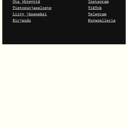
Ota yhteyttä
Instagram
Tietosuojaseloste
TikTok
Liity jäseneksi
Telegram
Kirjaudu
Kuvagalleria