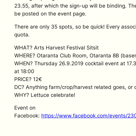
23.55, after which the sign-up will be binding. Th
be posted on the event page.
There are only 35 spots, so be quick! Every associ
quota.
WHAT? Arts Harvest Festival Sitsit
WHERE? Otaranta Club Room, Otaranta 8B (base
WHEN? Thursday 26.9.2019 cocktail event at 17.30,
at 18:00
PRICE? 12€
DC? Anything farm/crop/harvest related goes, or 
WHY? Lettuce celebrate!
Event on
Facebook:
https://www.facebook.com/events/2