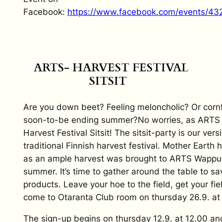
Facebook:
https://www.facebook.com/events/4
ARTS- HARVEST FESTIVAL
SITSIT
Are you down beet? Feeling meloncholic? Or corn
soon-to-be ending summer?No worries, as ARTS i
Harvest Festival Sitsit! The sitsit-party is our versi
traditional Finnish harvest festival. Mother Eart
as an ample harvest was brought to ARTS Wappu 
summer. It’s time to gather around the table to s
products. Leave your hoe to the field, get your fi
come to Otaranta Club room on thursday 26.9. at 
The sign-up begins on thursday 12.9. at 12.00 an