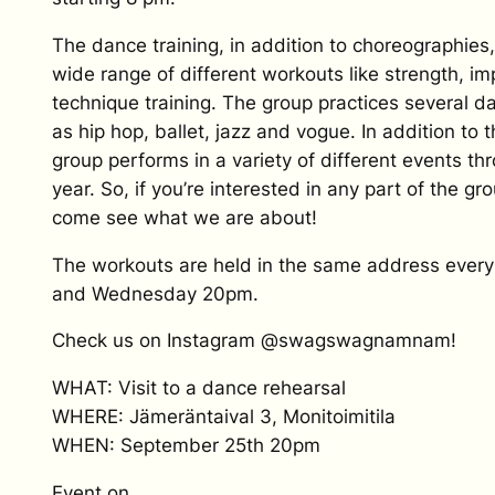
The dance training, in addition to choreographies,
wide range of different workouts like strength, im
technique training. The group practices several d
as hip hop, ballet, jazz and vogue. In addition to 
group performs in a variety of different events th
year. So, if you’re interested in any part of the grou
come see what we are about!
The workouts are held in the same address eve
and Wednesday 20pm.
Check us on Instagram @swagswagnamnam!
WHAT: Visit to a dance rehearsal
WHERE: Jämeräntaival 3, Monitoimitila
WHEN: September 25th 20pm
Event on