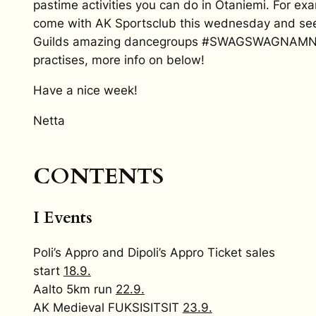
pastime activities you can do in Otaniemi. For ex
come with AK Sportsclub this wednesday and se
Guilds amazing dancegroups #SWAGSWAGNAM
practises, more info on below!
Have a nice week!
Netta
CONTENTS
I Events
Poli’s Appro and Dipoli’s Appro Ticket sales
start
18.9.
Aalto 5km run
22.9.
AK Medieval FUKSISITSIT
23.9.