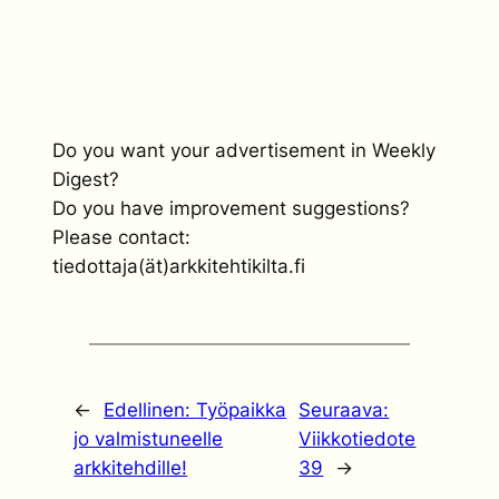
Do you want your advertisement in Weekly
Digest?
Do you have improvement suggestions?
Please contact:
tiedottaja(ät)arkkitehtikilta.fi
←
Edellinen:
Työpaikka
Seuraava:
jo valmistuneelle
Viikkotiedote
arkkitehdille!
39
→