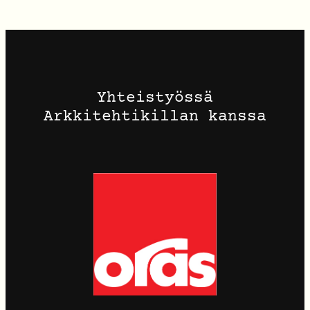
Yhteistyössä
Arkkitehtikillan kanssa