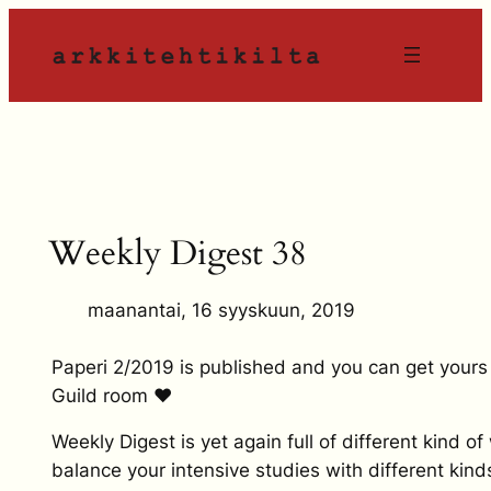
Siirry
sisältöön
Weekly Digest 38
maanantai, 16 syyskuun, 2019
Paperi 2/2019 is published and you can get yours
Guild room ❤
Weekly Digest is yet again full of different kind of
balance your intensive studies with different kind