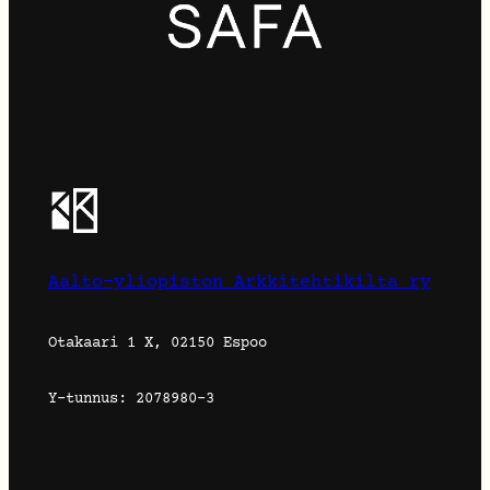
Aalto-yliopiston Arkkitehtikilta ry
Otakaari 1 X, 02150 Espoo
Y-tunnus: 2078980-3