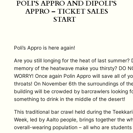
POLI’S APPRO AND DIPOLI’S
APPRO – TICKET SALES
START
Poli’s Appro is here again!
Are you still longing for the heat of last summer?
memory of the heatwave make you thirsty? DO N
WORRY! Once again Polin Appro will save all of yo
throats! On November 6th the surroundings of the
building will be crowded by barcrawlers looking f
something to drink in the middle of the desert!
This traditional bar crawl held during the Teekkari
Week, led by Aalto people, brings together the w
overall-wearing population – all who are students