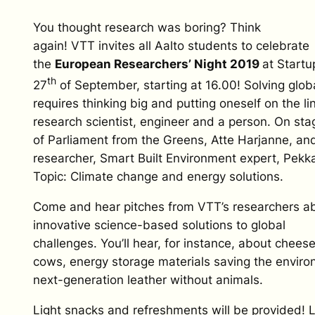
You thought research was boring? Think
again! VTT invites all Aalto students to celebrate
the
European Researchers’ Night 2019
at Start
th
27
of September, starting at 16.00! Solving glo
requires thinking big and putting oneself on the li
research scientist, engineer and a person. On s
of Parliament from the Greens, Atte Harjanne, a
researcher, Smart Built Environment expert, Pek
Topic: Climate change and energy solutions.
Come and hear pitches from VTT’s researchers ab
innovative science-based solutions to global
challenges. You’ll hear, for instance, about chees
cows, energy storage materials saving the envir
next-generation leather without animals.
Light snacks and refreshments will be provided! 