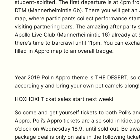
student-spirited. The first departure is at 4pm fr
DTM (Mannerheimintie 6b). There you will get an
map, where participants collect performance sta
visiting partnering bars. The amazing after party s
Apollo Live Club (Mannerheimintie 16) already at
there’s time to barcrawl until 11pm. You can exch
filled in Appro map to an overall badge.
Year 2019 Polin Appro theme is THE DESERT, so 
accordingly and bring your own pet camels along!
HOXHOX! Ticket sales start next week!
So come and get yourself tickets to both Poli’s and
Appro. Poli’s Appro tickets are also sold in kide.a
o’clock on Wednesday 18.9. until sold out. Be awa
package deal is only on sale in the following ticke