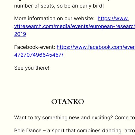
number of seats, so be an early bird!
More information on our website:
https://www.
vttresearch.com/media/events/
european-research
2019
Facebook-event:
https://www.
facebook.com/even
472707496645457/
See
you
there
!
OTANKO
Want to try something new and exciting? Come to
Pole Dance – a sport that combines dancing, acr