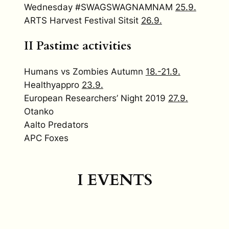
Wednesday #SWAGSWAGNAMNAM
25.9.
ARTS Harvest Festival Sitsit
26.9.
II
Pastime activities
Humans vs Zombies Autumn
18.-21.9.
Healthyappro
23.9.
European Researchers’ Night 2019
27.9.
Otanko
Aalto Predators
APC Foxes
I EVENTS