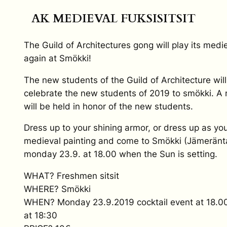
AK MEDIEVAL FUKSISITSIT
The Guild of Architectures gong will play its medi
again at Smökki!
The new students of the Guild of Architecture will
celebrate the new students of 2019 to smökki. A 
will be held in honor of the new students.
Dress up to your shining armor, or dress up as you
medieval painting and come to Smökki (Jämeränta
monday 23.9. at 18.00 when the Sun is setting.
WHAT? Freshmen sitsit
WHERE? Smökki
WHEN? Monday 23.9.2019 cocktail event at 18.00, 
at 18:30