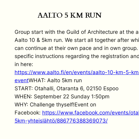
AALTO 5 KM RUN
Group start with the Guild of Architecture at the 
Aalto 10 & 5km run. We start all together after wh
can continue at their own pace and in own group.
specific instructions regarding the registration an
in here:
https://www.aalto.fi/en/events/aalto-10-km-5-km
event
WHAT: Aalto 5km run
START: Otahalli, Otaranta 6, 02150 Espoo
WHEN: September 22 Sunday 1:50pm
WHY: Challenge thyself!Event on
Facebook:
https://www.facebook.com/events/otaha
5km-yhteislähtö/886776388369073/