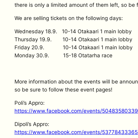
there is only a limited amount of them left, so be f
We are selling tickets on the following days:
Wednesday 18.9. 10-14 Otakaari 1 main lobby
Thursday 19.9. 10-14 Otakaari 1 main lobby
Friday 20.9. 10-14 Otakaari 1 main lobby
Monday 30.9. 15-18 Otatarha race
More information about the events will be announ
so be sure to follow these event pages!
Poli’s Appro:
https://www.facebook.com/events/5048358033
Dipoli’s Appro:
https://www.facebook.com/events/5377843336