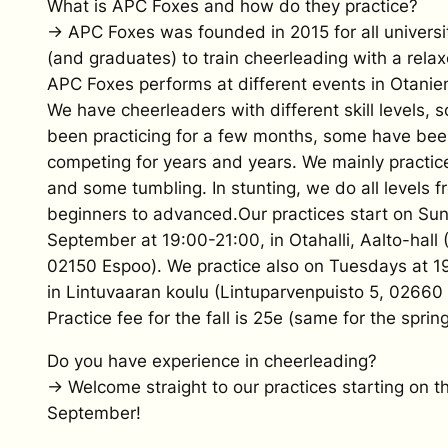
What is APC Foxes and how do they practice?
→ APC Foxes was founded in 2015 for all universi
(and graduates) to train cheerleading with a relaxe
APC Foxes performs at different events in Otani
We have cheerleaders with different skill levels,
been practicing for a few months, some have be
competing for years and years. We mainly practic
and some tumbling. In stunting, we do all levels f
beginners to advanced.Our practices start on Sun
September at 19:00-21:00, in Otahalli, Aalto-hall 
02150 Espoo). We practice also on Tuesdays at 1
in Lintuvaaran koulu (Lintuparvenpuisto 5, 02660
Practice fee for the fall is 25e (same for the spring
Do you have experience in cheerleading?
→ Welcome straight to our practices starting on th
September!