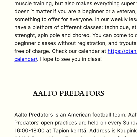
muscle training, but also makes everything super f
doesn´t matter if you are a beginner or a veteran
something to offer for everyone. In our weekly le
have a plethora of different classes: technique, st
strenght, spin pole and choreo. You can come to 
beginner classes without registration, and tryout
free of charge. Check our calendar at
https://otan
calendar/
. Hope to see you in class!
AALTO PREDATORS
Aalto Predators is an American football team. Aal
Predators’ open practices are held on every Sund
16:00-18:00 at Tapion kenttä. Address is Kaupinka