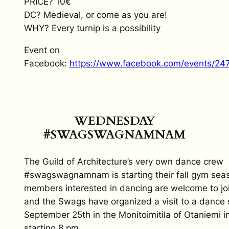
PRICE? 10€
DC? Medieval, or come as you are!
WHY? Every turnip is a possibility
Event on
Facebook:
https://www.facebook.com/events/2
WEDNESDAY
#SWAGSWAGNAMNAM
The Guild of Architecture’s very own dance crew
#swagswagnamnam is starting their fall gym seas
members interested in dancing are welcome to jo
and the Swags have organized a visit to a dance 
September 25th in the Monitoimitila of Otaniemi i
starting 8 pm.