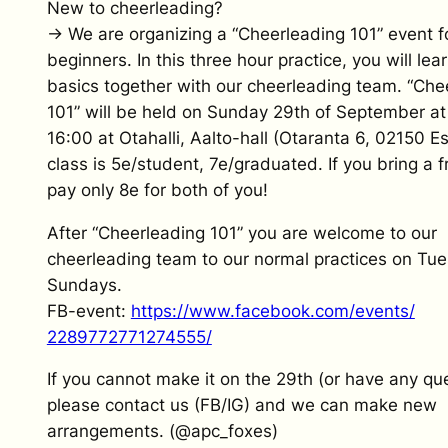
New to cheerleading?
→ We are organizing a “Cheerleading 101” event fo
beginners. In this three hour practice, you will lea
basics together with our cheerleading team. “Che
101” will be held on Sunday 29th of September at
16:00 at Otahalli, Aalto-hall (Otaranta 6, 02150 E
class is 5e/student, 7e/graduated. If you bring a f
pay only 8e for both of you!
After “Cheerleading 101” you are welcome to our
cheerleading team to our normal practices on Tu
Sundays.
FB-event:
https://www.
facebook.com/events/
2289772771274555/
If you cannot make it on the 29th (or have any que
please contact us (FB/IG) and we can make new
arrangements. (@apc_foxes)