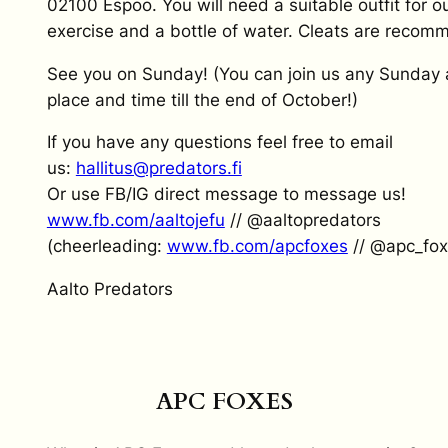
02100 Espoo. You will need a suitable outfit for o
exercise and a bottle of water. Cleats are reco
See you on Sunday! (You can join us any Sunday 
place and time till the end of October!)
If you have any questions feel free to email
us:
hallitus@predators.fi
Or use FB/IG direct message to message us!
www.fb.com/aaltojefu
// @aaltopredators
(cheerleading:
www.fb.com/apcfoxes
// @apc_fox
Aalto Predators
APC FOXES