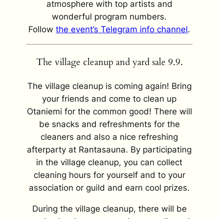
atmosphere with top artists and
wonderful program numbers.
Follow
the event’s Telegram info channel
.
The village cleanup and yard sale 9.9.
The village cleanup is coming again! Bring
your friends and come to clean up
Otaniemi for the common good! There will
be snacks and refreshments for the
cleaners and also a nice refreshing
afterparty at Rantasauna. By participating
in the village cleanup, you can collect
cleaning hours for yourself and to your
association or guild and earn cool prizes.
During the village cleanup, there will be