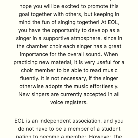
hope you will be excited to promote this
goal together with others, but keeping in
mind the fun of singing together! At EOL,
you have the opportunity to develop as a
singer in a supportive atmosphere, since in
the chamber choir each singer has a great
importance for the overall sound. When
practicing new material, it is very useful for a
choir member to be able to read music
fluently. It is not necessary, if the singer
otherwise adopts the music effortlessly.
New singers are currently accepted in all
voice registers.
EOL is an independent association, and you
do not have to be a member of a student
nation to become a member. However, the