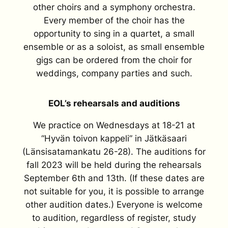
other choirs and a symphony orchestra.
Every member of the choir has the
opportunity to sing in a quartet, a small
ensemble or as a soloist, as small ensemble
gigs can be ordered from the choir for
weddings, company parties and such.
EOL’s rehearsals and auditions
We practice on Wednesdays at 18-21 at
“Hyvän toivon kappeli” in Jätkäsaari
(Länsisatamankatu 26-28). The auditions for
fall 2023 will be held during the rehearsals
September 6th and 13th. (If these dates are
not suitable for you, it is possible to arrange
other audition dates.) Everyone is welcome
to audition, regardless of register, study