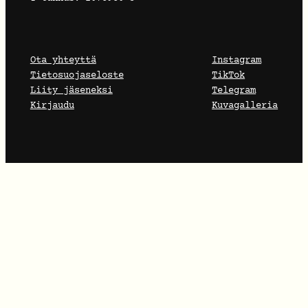
Ota yhteyttä
Instagram
Tietosuojaseloste
TikTok
Liity jäseneksi
Telegram
Kirjaudu
Kuvagalleria