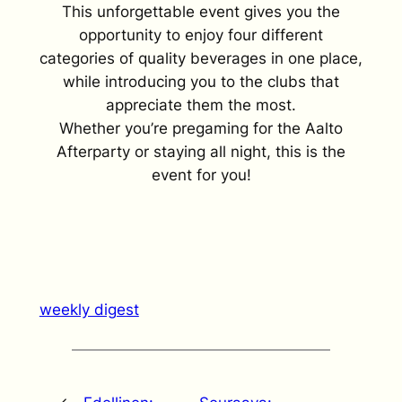
This unforgettable event gives you the
opportunity to enjoy four different
categories of quality beverages in one place,
while introducing you to the clubs that
appreciate them the most.
Whether you’re pregaming for the Aalto
Afterparty or staying all night, this is the
event for you!
weekly digest