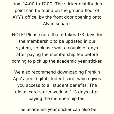
from 14:00 to 17:00. The sticker distribution
point can be found on the ground floor of
AYY’s office, by the front door opening onto
Alvari square.
NOTE! Please note that it takes 1-3 days for
the membership to be updated in our
system, so please wait a couple of days
after paying the membership fee before
coming to pick up the academic year sticker.
We also recommend downloading Frankin
App’s free digital student card, which gives
you access to all student benefits. The
digital card starts working 1–3 days after
paying the membership fee.
The academic year sticker can also be