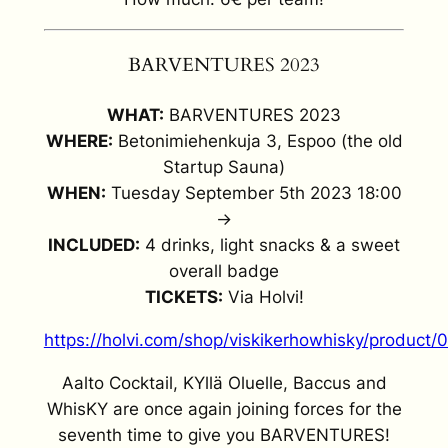
BARVENTURES 2023
WHAT:
BARVENTURES 2023
WHERE:
Betonimiehenkuja 3, Espoo (the old
Startup Sauna)
WHEN:
Tuesday September 5th 2023 18:00
->
INCLUDED:
4 drinks, light snacks & a sweet
overall badge
TICKETS:
Via Holvi!
https://holvi.com/shop/viskikerhowhisky/produ
Aalto Cocktail, KYllä Oluelle, Baccus and
WhisKY are once again joining forces for the
seventh time to give you BARVENTURES!