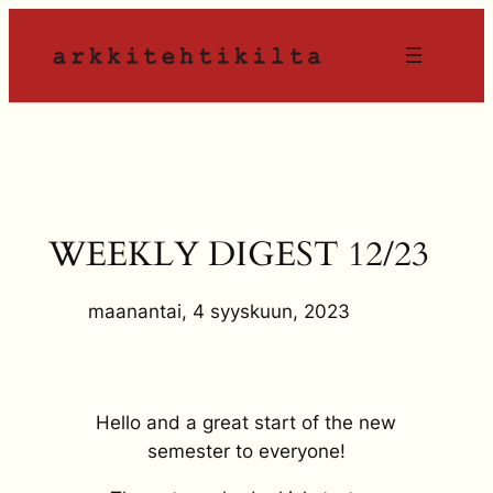
Siirry
sisältöön
WEEKLY DIGEST 12/23
maanantai, 4 syyskuun, 2023
Hello and a great start of the new
semester to everyone!