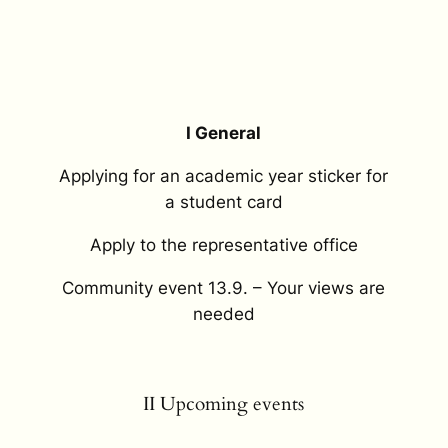
I General
Applying for an academic year sticker for
a student card
Apply to the representative office
Community event 13.9. – Your views are
needed
II Upcoming events