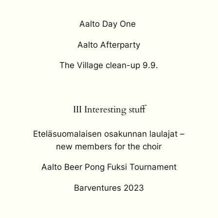
Aalto Day One
Aalto Afterparty
The Village clean-up 9.9.
III Interesting stuff
Eteläsuomalaisen osakunnan laulajat –
new members for the choir
Aalto Beer Pong Fuksi Tournament
Barventures 2023