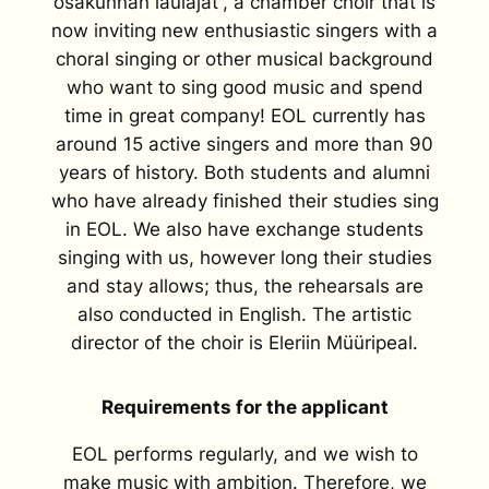
osakunnan laulajat”, a chamber choir that is
now inviting new enthusiastic singers with a
choral singing or other musical background
who want to sing good music and spend
time in great company! EOL currently has
around 15 active singers and more than 90
years of history. Both students and alumni
who have already finished their studies sing
in EOL. We also have exchange students
singing with us, however long their studies
and stay allows; thus, the rehearsals are
also conducted in English. The artistic
director of the choir is Eleriin Müüripeal.
Requirements for the applicant
EOL performs regularly, and we wish to
make music with ambition. Therefore, we