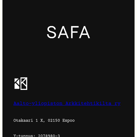
Aalto-yliopiston Arkkitehtikilta ry
Otakaari 1 X, 02150 Espoo
Y-tunnus: 2078980-3