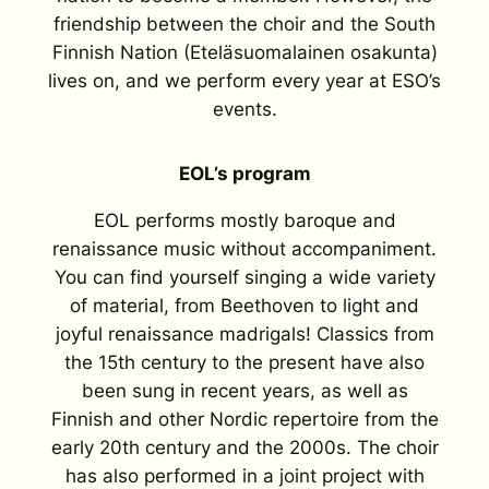
friendship between the choir and the South
Finnish Nation (Eteläsuomalainen osakunta)
lives on, and we perform every year at ESO’s
events.
EOL’s program
EOL performs mostly baroque and
renaissance music without accompaniment.
You can find yourself singing a wide variety
of material, from Beethoven to light and
joyful renaissance madrigals! Classics from
the 15th century to the present have also
been sung in recent years, as well as
Finnish and other Nordic repertoire from the
early 20th century and the 2000s. The choir
has also performed in a joint project with