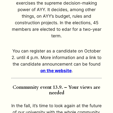
exercises the supreme decision-making
power of AYY. It decides, among other
things, on AYY’s budget, rules and
construction projects. In the elections, 45
members are elected to edar for a two-year
term.
You can register as a candidate on October
2. until 4 p.m. More information and a link to
the candidate announcement can be found
on the website
.
Community event 13.9. – Your views are
needed
In the fall, it’s time to look again at the future
of our university with the whole community.