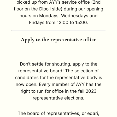
picked up from AYY’s service office (2nd
floor on the Dipoli side) during our opening
hours on Mondays, Wednesdays and
Fridays from 12:00 to 15:00.
Apply to the representative office
Don’t settle for shouting, apply to the
representative board! The selection of
candidates for the representative body is
now open. Every member of AYY has the
right to run for office in the fall 2023
representative elections.
The board of representatives, or edari,