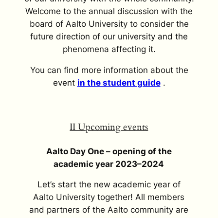
Welcome to the annual discussion with the
board of Aalto University to consider the
future direction of our university and the
phenomena affecting it.
You can find more information about the
event
in the student guide
.
II Upcoming events
Aalto Day One – opening of the
academic year 2023–2024
Let’s start the new academic year of
Aalto University together! All members
and partners of the Aalto community are