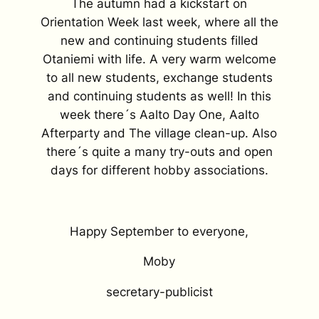
The autumn had a kickstart on
Orientation Week last week, where all the
new and continuing students filled
Otaniemi with life. A very warm welcome
to all new students, exchange students
and continuing students as well! In this
week there´s Aalto Day One, Aalto
Afterparty and The village clean-up. Also
there´s quite a many try-outs and open
days for different hobby associations.
Happy September to everyone,
Moby
secretary-publicist