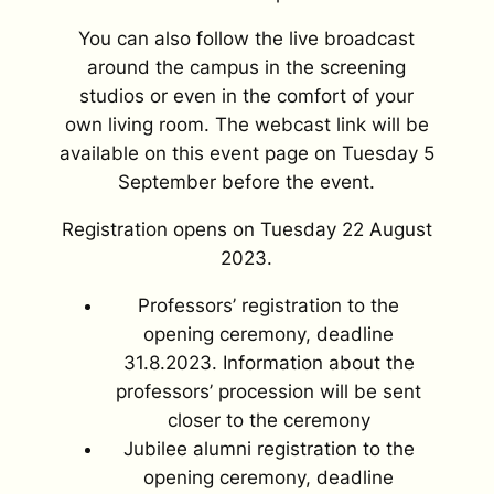
You can also follow the live broadcast
around the campus in the screening
studios or even in the comfort of your
own living room. The webcast link will be
available on this event page on Tuesday 5
September before the event.
Registration opens on Tuesday 22 August
2023.
Professors’ registration to the
opening ceremony, deadline
31.8.2023. Information about the
professors’ procession will be sent
closer to the ceremony
Jubilee alumni registration to the
opening ceremony, deadline