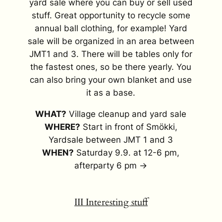
yard sale where you can buy or sell used
stuff. Great opportunity to recycle some
annual ball clothing, for example! Yard
sale will be organized in an area between
JMT1 and 3. There will be tables only for
the fastest ones, so be there yearly. You
can also bring your own blanket and use
it as a base.
WHAT?
Village cleanup and yard sale
WHERE?
Start in front of Smökki,
Yardsale between JMT 1 and 3
WHEN?
Saturday 9.9. at 12-6 pm,
afterparty 6 pm →
III Interesting stuff