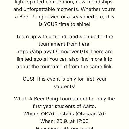
light-spirited competition, new friendships,
and unforgettable moments. Whether you’re
a Beer Pong novice or a seasoned pro, this
is YOUR time to shine!
Team up with a friend, and sign up for the
tournament from here:
https://abp.ayy.fi/ilmo/event/14 There are
limited spots! You can also find more info
about the tournament from the same link.
OBS! This event is only for first-year
students!
What: A Beer Pong Tournament for only the
first year students of Aalto.
Where: OK20 upstairs (Otakaari 20)
When: 20.9. at 17:00
How much: 6€ per team!