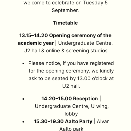
welcome to celebrate on Tuesday 5
September.
Timetable
13.15–14.20 Opening ceremony of the
academic year
| Undergraduate Centre,
U2 hall & online & screening studios
Please notice, if you have registered
for the opening ceremony, we kindly
ask to be seated by 13.00 o’clock at
U2 hall.
14.20–15.00 Reception
|
Undergraduate Centre, U wing,
lobby
15.30–19.30 Aalto Party
| Alvar
Aalto park