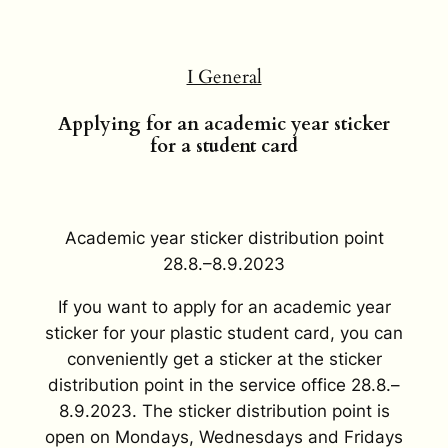
I General
Applying for an academic year sticker
for a student card
Academic year sticker distribution point
28.8.–8.9.2023
If you want to apply for an academic year
sticker for your plastic student card, you can
conveniently get a sticker at the sticker
distribution point in the service office 28.8.–
8.9.2023. The sticker distribution point is
open on Mondays, Wednesdays and Fridays