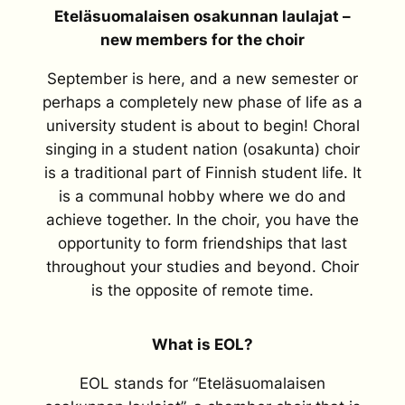
Eteläsuomalaisen osakunnan laulajat –
new members for the choir
September is here, and a new semester or
perhaps a completely new phase of life as a
university student is about to begin! Choral
singing in a student nation (osakunta) choir
is a traditional part of Finnish student life. It
is a communal hobby where we do and
achieve together. In the choir, you have the
opportunity to form friendships that last
throughout your studies and beyond. Choir
is the opposite of remote time.
What is EOL?
EOL stands for “Eteläsuomalaisen