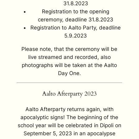
31.8.2023
Registration to the opening
ceremony, deadline 31.8.2023
Registration to Aalto Party, deadline
5.9.2023
Please note, that the ceremony will be
live streamed and recorded, also
photographs will be taken at the Aalto
Day One.
Aalto Afterparty 2023
Aalto Afterparty returns again, with
apocalyptic signs! The beginning of the
school year will be celebrated in Dipoli on
September 5, 2023 in an apocalypse