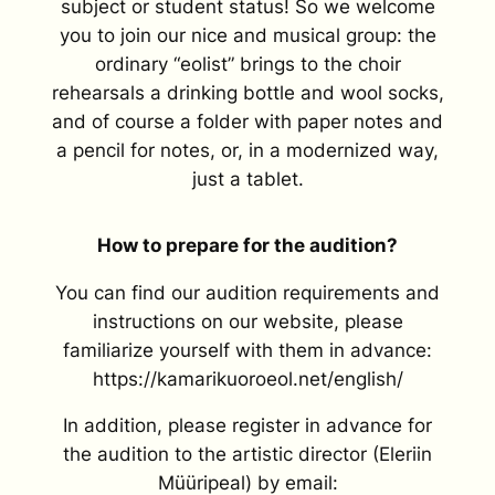
subject or student status! So we welcome
you to join our nice and musical group: the
ordinary “eolist” brings to the choir
rehearsals a drinking bottle and wool socks,
and of course a folder with paper notes and
a pencil for notes, or, in a modernized way,
just a tablet.
How to prepare for the audition?
You can find our audition requirements and
instructions on our website, please
familiarize yourself with them in advance:
https://kamarikuoroeol.net/english/
In addition, please register in advance for
the audition to the artistic director (Eleriin
Müüripeal) by email: