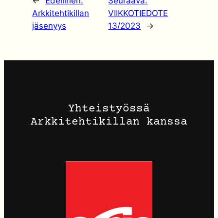
←
Edellinen:
Seuraava:
Arkkitehtikillan
VIIKKOTIEDOTE
jäsenyys
13/2023
→
Yhteistyössä
Arkkitehtikillan kanssa