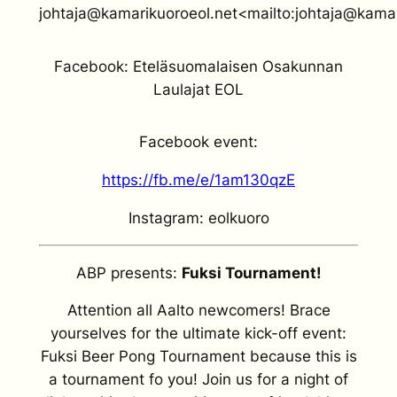
johtaja@kamarikuoroeol.net<mailto:johtaja@kamar
Facebook: Eteläsuomalaisen Osakunnan
Laulajat EOL
Facebook event:
https://fb.me/e/1am130qzE
Instagram: eolkuoro
ABP presents:
Fuksi Tournament!
Attention all Aalto newcomers! Brace
yourselves for the ultimate kick-off event:
Fuksi Beer Pong Tournament because this is
a tournament fo you! Join us for a night of