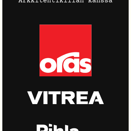
Arkkitehtikillan kanssa