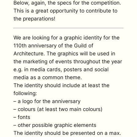
Below, again, the specs for the competition.
This is a great opportunity to contribute to
the preparations!
We are looking for a graphic identity for the
110th anniversary of the Guild of
Architecture. The graphics will be used in
the marketing of events throughout the year
e.g. in media cards, posters and social
media as a common theme.
The identity should include at least the
following:
– a logo for the anniversary
– colours (at least two main colours)
– fonts
– other possible graphic elements
The identity should be presented on a max.