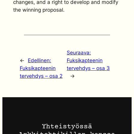
changes, and a right to develop and modify
the winning proposal.
Seuraava:
←
Edellinen:
Fuksikapteenin
Fuksikapteenin
tervehdys – osa 3
tervehdys – osa 2
→
Yhteistyössä