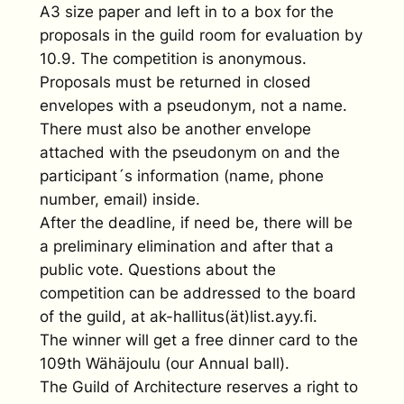
A3 size paper and left in to a box for the
proposals in the guild room for evaluation by
10.9. The competition is anonymous.
Proposals must be returned in closed
envelopes with a pseudonym, not a name.
There must also be another envelope
attached with the pseudonym on and the
participant´s information (name, phone
number, email) inside.
After the deadline, if need be, there will be
a preliminary elimination and after that a
public vote. Questions about the
competition can be addressed to the board
of the guild, at ak-hallitus(ät)list.ayy.fi.
The winner will get a free dinner card to the
109th Wähäjoulu (our Annual ball).
The Guild of Architecture reserves a right to