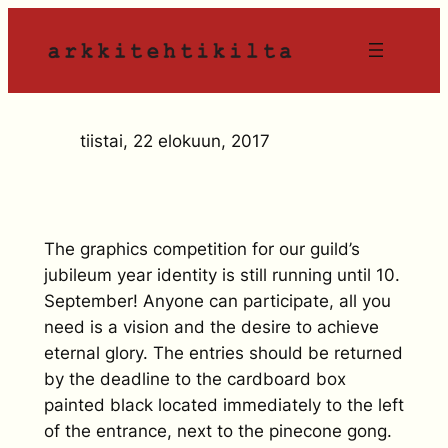
Siirry
sisältöön
tiistai, 22 elokuun, 2017
The graphics competition for our guild’s
jubileum year identity is still running until 10.
September! Anyone can participate, all you
need is a vision and the desire to achieve
eternal glory. The entries should be returned
by the deadline to the cardboard box
painted black located immediately to the left
of the entrance, next to the pinecone gong.