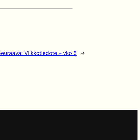
Seuraava:
Viikkotiedote – vko 5
→