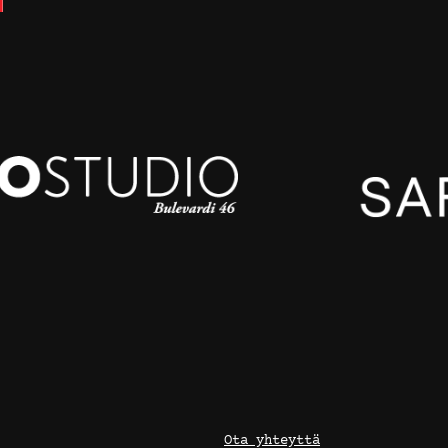
Ota yhteyttä