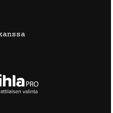
kanssa