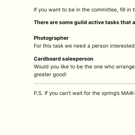
If you want to be in the committee, fill in
There are some guild active tasks that are
Photographer
For this task we need a person interested
Cardboard salesperson
Would you like to be the one who arranges
greater good!
P.S. If you can’t wait for the spring’s MAI