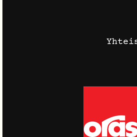
Yhtei