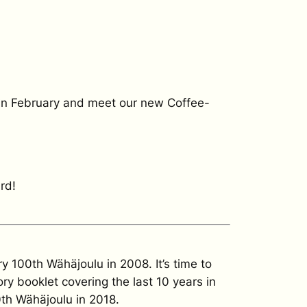
es in February and meet our new Coffee-
rd!
 100th Wähäjoulu in 2008. It’s time to
ry booklet covering the last 10 years in
0th Wähäjoulu in 2018.