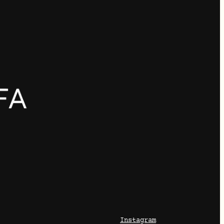
Instagram