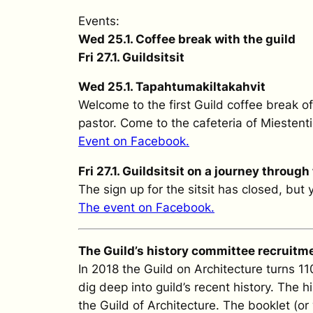
Events:
Wed 25.1. Coffee break with the guild
Fri 27.1. Guildsitsit
Wed 25.1. Tapahtumakiltakahvit
Welcome to the first Guild coffee break o
pastor. Come to the cafeteria of Miestenti
Event on Facebook.
Fri 27.1. Guildsitsit on a journey through
The sign up for the sitsit has closed, but
The event on Facebook.
The Guild’s history committee recruitm
In 2018 the Guild on Architecture turns 1
dig deep into guild’s recent history. The 
the Guild of Architecture. The booklet (or