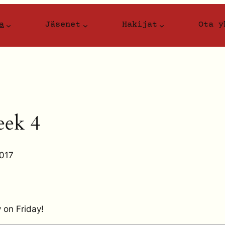
a
Jäsenet
Hakijat
Ota y
ek 4
2017
 on Friday!