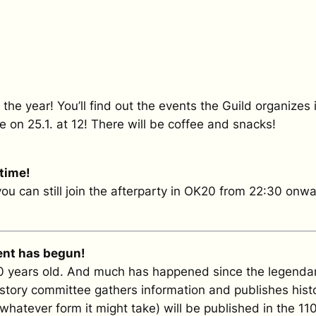
f the year! You’ll find out the events the Guild organiz
e on 25.1. at 12! There will be coffee and snacks!
 time!
 you can still join the afterparty in OK20 from 22:30 onwa
ent has begun!
10 years old. And much has happened since the legendary
history committee gathers information and publishes histo
 whatever form it might take) will be published in the 11