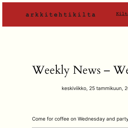
Siirry
sisältöön
Kilt
Weekly News – We
keskiviikko, 25 tammikuun, 
Come for coffee on Wednesday and party