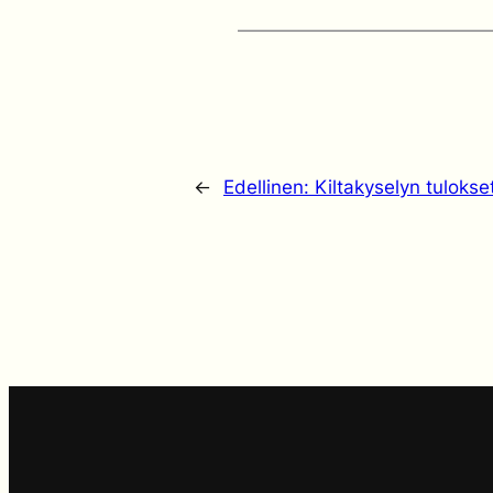
←
Edellinen:
Kiltakyselyn tulokse