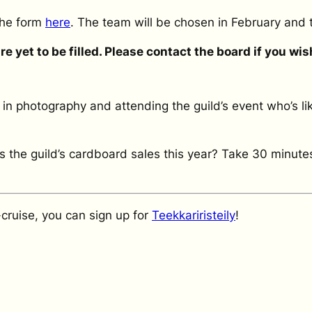
 the form
here
. The team will be chosen in February and 
 yet to be filled. Please contact the board if you wish 
 in photography and attending the guild’s event who’s l
 the guild’s cardboard sales this year? Take 30 minute
K-cruise, you can sign up for
Teekkariristeily
!