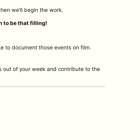
then we’ll begin the work.
to be that filling!
ike to document those events on film.
s out of your week and contribute to the