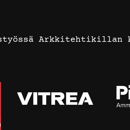
styössä Arkkitehtikillan 