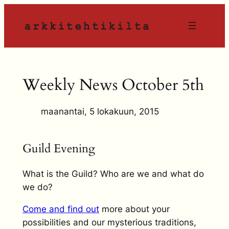
Siirry
sisältöön
Weekly News October 5th
maanantai, 5 lokakuun, 2015
Guild Evening
What is the Guild? Who are we and what do
we do?
Come and find out
more about your
possibilities and our mysterious traditions,