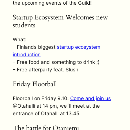
the upcoming events of the Guild!
Startup Ecosystem Welcomes new
students
What:
– Finlands biggest
startup ecosystem
introduction
– Free food and something to drink ;)
– Free afterparty feat. Slush
Friday Floorball
Floorball on Friday 9.10.
Come and join us
@Otahalli at 14 pm, we´ll meet at the
entrance of Otahalli at 13.45.
The battle for Otaniemi