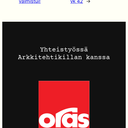
valmistui!
vk 42
→
Yhteistyössä
Arkkitehtikillan kanssa