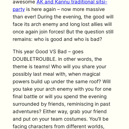
awesome
AK and Kannu traditional sitsi-
party
is here again – now more massive
than ever! During the evening, the good will
face its arch enemy and long lost allies will
once again join forces! But the question still
remains: who is good and who is bad?
This year Good VS Bad – goes
DOUBLETROUBLE. In other words, the
theme is teams! Who will you share your
possibly last meal with, when magical
powers build up under the same roof? Will
you take your arch enemy with you for one
final battle or will you spend the evening
surrounded by friends, reminiscing in past
adventures? Either way, grab your friend
and put on your team costumes. You’ll be
facing characters from different worlds,