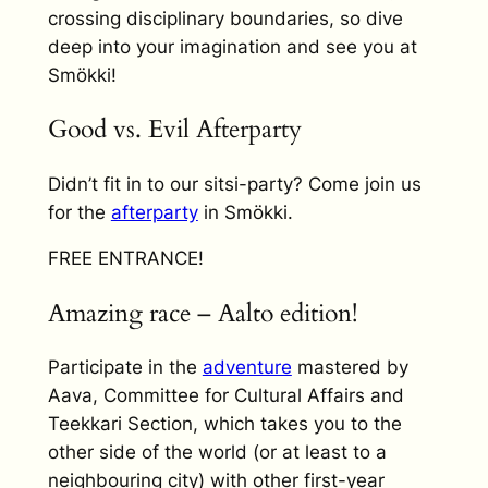
crossing disciplinary boundaries, so dive
deep into your imagination and see you at
Smökki!
Good vs. Evil Afterparty
Didn’t fit in to our sitsi-party? Come join us
for the
afterparty
in Smökki.
FREE ENTRANCE!
Amazing race – Aalto edition!
Participate in the
adventure
mastered by
Aava, Committee for Cultural Affairs and
Teekkari Section, which takes you to the
other side of the world (or at least to a
neighbouring city) with other first-year