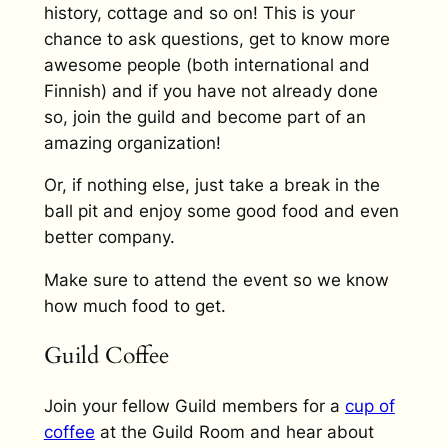
history, cottage and so on! This is your
chance to ask questions, get to know more
awesome people (both international and
Finnish) and if you have not already done
so, join the guild and become part of an
amazing organization!
Or, if nothing else, just take a break in the
ball pit and enjoy some good food and even
better company.
Make sure to attend the event so we know
how much food to get.
Guild Coffee
Join your fellow Guild members for a
cup of
coffee
at the Guild Room and hear about