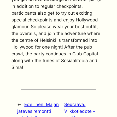
In addition to regular checkpoints,
participants also get to try out exciting
special checkpoints and enjoy Hollywood
glamour. So please wear your best outfit,
the overalls, and join the adventure where
the centre of Helsinki is transformed into
Hollywood for one night! After the pub
crawl, the party continues in Club Capital
along with the tunes of Sosiaalifobia and
Sima!
←
Edellinen:
Majan
Seuraava:
jätevesiremontti
Viikkotiedote –