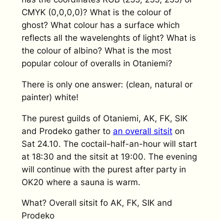
CMYK (0,0,0,0)? What is the colour of
ghost? What colour has a surface which
reflects all the wavelenghts of light? What is
the colour of albino? What is the most
popular colour of overalls in Otaniemi?
There is only one answer: (clean, natural or
painter) white!
The purest guilds of Otaniemi, AK, FK, SIK
and Prodeko gather to
an overall sitsit
on
Sat 24.10. The coctail-half-an-hour will start
at 18:30 and the sitsit at 19:00. The evening
will continue with the purest after party in
OK20 where a sauna is warm.
What? Overall sitsit fo AK, FK, SIK and
Prodeko