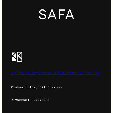
Aalto-yliopiston Arkkitehtikilta ry
Otakaari 1 X, 02150 Espoo
Y-tunnus: 2078980-3