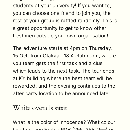
students at your university! If you want to,
you can choose one friend to join you, the
rest of your group is raffled randomly. This is
a great opportunity to get to know other
freshmen outside your own organisation!
The adventure starts at 4pm on Thursday,
15 Oct, from Otakaari 18 A club room, where
you team gets the first task and a clue
which leads to the next task. The tour ends
at KY building where the best team will be
rewarded, and the evening continues to the
after party location to be announced later
White overalls sitsit
What is the color of innocence? What colour
has the coordinates RGB (255, 255, 255) or