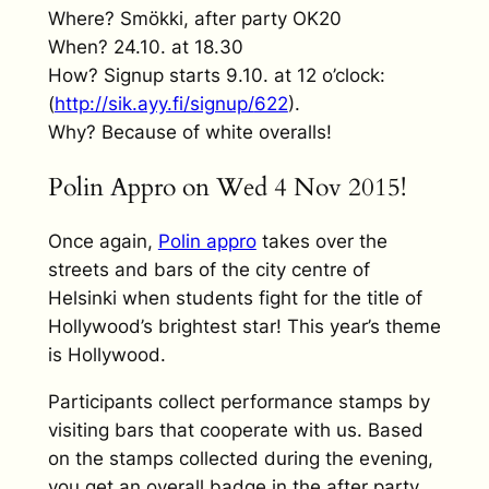
Where? Smökki, after party OK20
When? 24.10. at 18.30
How? Signup starts 9.10. at 12 o’clock:
(
http://sik.ayy.fi/signup/
622
).
Why? Because of white overalls!
Polin Appro on Wed 4 Nov 2015!
Once again,
Polin appro
takes over the
streets and bars of the city centre of
Helsinki when students fight for the title of
Hollywood’s brightest star! This year’s theme
is Hollywood.
Participants collect performance stamps by
visiting bars that cooperate with us. Based
on the stamps collected during the evening,
you get an overall badge in the after party.