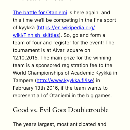
The battle for Otaniemi
is here again, and
this time we’ll be competing in the fine sport
of kyykkä (
https://en.wikipedia.org/
wiki/Finnish_skittles
). So, go and form a
team of four and register for the event! The
tournament is at Alvari square on
12.10.2015. The main prize for the winning
team is a sponsored registration fee to the
World Championships of Academic Kyykkä in
Tampere (
http://www.kyykka.fi/ise
) in
February 13th 2016, if the team wants to
represent all of Otaniemi in the big games.
Good vs. Evil Goes Doubletrouble
The year’s largest, most anticipated and