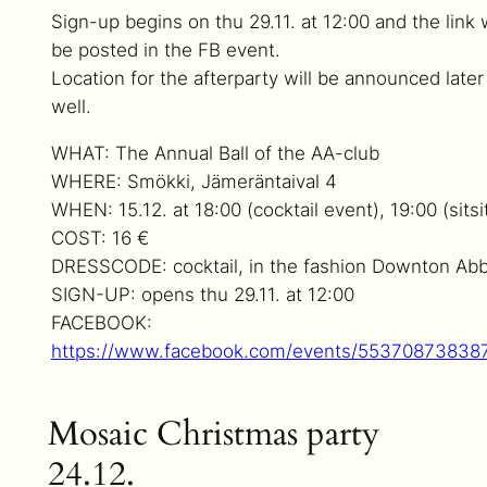
Sign-up begins on thu 29.11. at 12:00 and the link w
be posted in the FB event.
Location for the afterparty will be announced later
well.
WHAT: The Annual Ball of the AA-club
WHERE: Smökki, Jämeräntaival 4
WHEN: 15.12. at 18:00 (cocktail event), 19:00 (sitsi
COST: 16 €
DRESSCODE: cocktail, in the fashion Downton Ab
SIGN-UP: opens thu 29.11. at 12:00
FACEBOOK:
https://www.facebook.com/events/55370873838
Mosaic Christmas party
24.12.