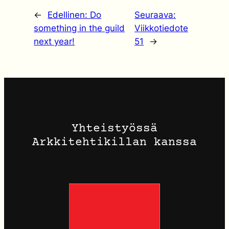
←
Edellinen:
Do
Seuraava:
something in the guild
Viikkotiedote
next year!
51
→
Yhteistyössä
Arkkitehtikillan kanssa