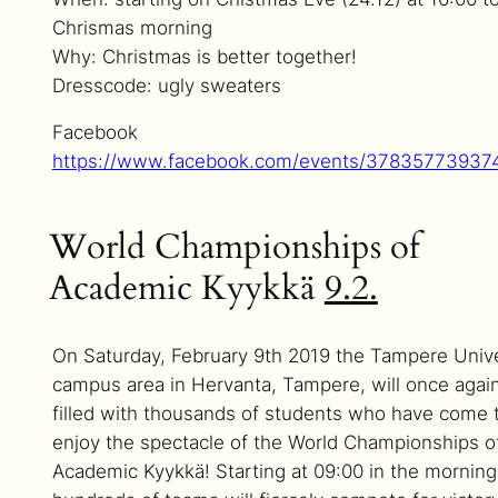
Chrismas morning
Why: Christmas is better together!
Dresscode: ugly sweaters
Facebook
https://www.facebook.com/events/37835773937
World Championships of
Academic Kyykkä
9.2.
On Saturday, February 9th 2019 the Tampere Unive
campus area in Hervanta, Tampere, will once agai
filled with thousands of students who have come 
enjoy the spectacle of the World Championships o
Academic Kyykkä! Starting at 09:00 in the morning