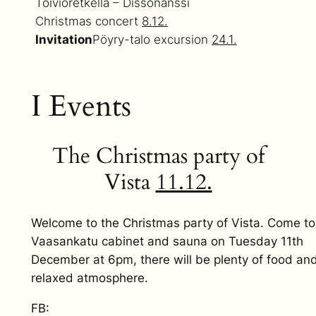
Toivioretkellä – Dissonanssi
Christmas concert
8.12.
Invitation
Pöyry-talo excursion
24.1.
I Events
The Christmas party of
Vista
11.12.
Welcome to the Christmas party of Vista. Come to
Vaasankatu cabinet and sauna on Tuesday 11th
December at 6pm, there will be plenty of food an
relaxed atmosphere.
FB: