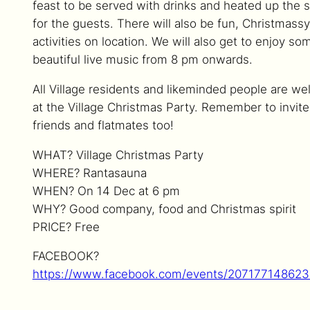
feast to be served with drinks and heated up the 
for the guests. There will also be fun, Christmassy
activities on location. We will also get to enjoy so
beautiful live music from 8 pm onwards.
All Village residents and likeminded people are w
at the Village Christmas Party. Remember to invite
friends and flatmates too!
WHAT? Village Christmas Party
WHERE? Rantasauna
WHEN? On 14 Dec at 6 pm
WHY? Good company, food and Christmas spirit
PRICE? Free
FACEBOOK?
https://www.facebook.com/events/20717714862