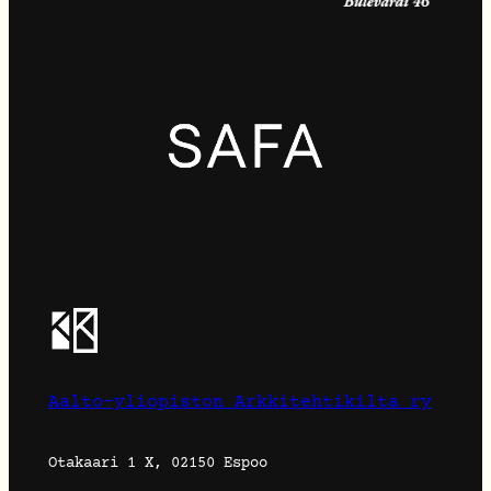
Aalto-yliopiston Arkkitehtikilta ry
Otakaari 1 X, 02150 Espoo