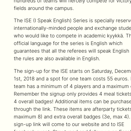
hundreds of teams will fiercely compete for victor
fields around the campus.
The ISE (I Speak English) Series is specially reserv
internationally-minded people and exchange stud
who would like to compete in academic kyykkä. T
official language for the series is English which
guarantees that all the referees will speak English
the rules are also available in English.
The sign-up for the ISE starts on Saturday, Dece
1st, 2018 and a spot for one team costs 55 euros.
team has a minimum of 4 players and a maximum o
Remember the signup only provides 4 meal ticket
4 overall badges! Additional items can be purchas
through the link. These items are afterparty ticket
maximum 8) and extra overall badges (3e, max 4)
sign-up link will come to our website and to ISE