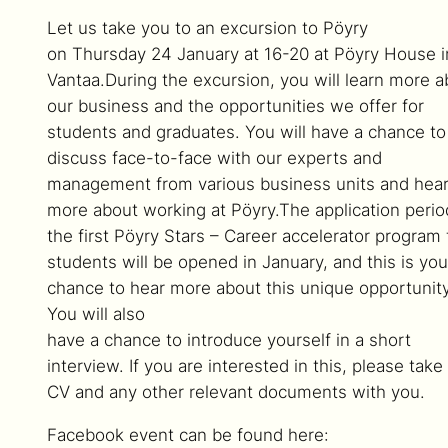
Let us take you to an excursion to Pöyry
on Thursday 24 January at 16-20 at Pöyry House i
Vantaa.During the excursion, you will learn more a
our business and the opportunities we offer for
students and graduates. You will have a chance to
discuss face-to-face with our experts and
management from various business units and hea
more about working at Pöyry.The application perio
the first Pöyry Stars – Career accelerator program 
students will be opened in January, and this is you
chance to hear more about this unique opportunity
You will also
have a chance to introduce yourself in a short
interview. If you are interested in this, please take
CV and any other relevant documents with you.
Facebook event can be found here: