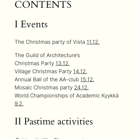
CONTENTS
I Events
The Christmas party of Vista
11.12.
The Guild of Architecture’s
Christmas Party
13.12.
Village Christmas Party
14.12.
Annual Ball of the AA-club
15.12.
Mosaic Christmas party
24.12.
World Championships of Academic Kyykkä
9.2.
II Pastime activities