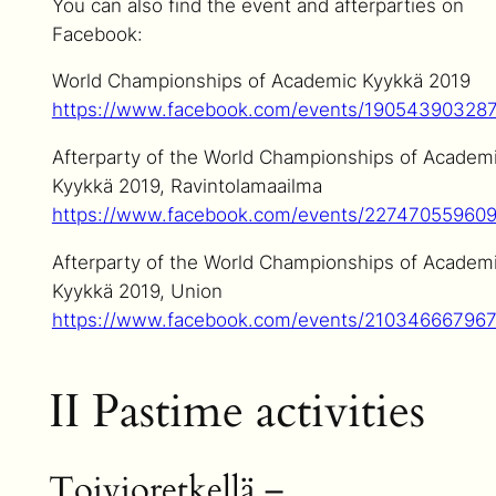
You can also find the event and afterparties on
Facebook:
World Championships of Academic Kyykkä 2019
https://www.facebook.com/events/19054390328
Afterparty of the World Championships of Academ
Kyykkä 2019, Ravintolamaailma
https://www.facebook.com/events/22747055960
Afterparty of the World Championships of Academ
Kyykkä 2019, Union
https://www.facebook.com/events/21034666796
II Pastime activities
Toivioretkellä –