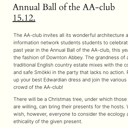
Annual Ball of the AA-club
15.12.
The AA-club invites all its wonderful architecture 
information network students students to celebrat
past year in the Annual Ball of the AA-club, this ye
the fashion of Downton Abbey. The grandness of 
traditional English country estate mixes with the c
and safe Smökki in the party that lacks no action. 
up your best Edwardian dress and join the various
crowd of the AA-club!
There will be a Christmas tree, under which thos
are willing, can bring their presents for the hosts.
wish, however, everyone to consider the ecology 
ethicality of the given present.