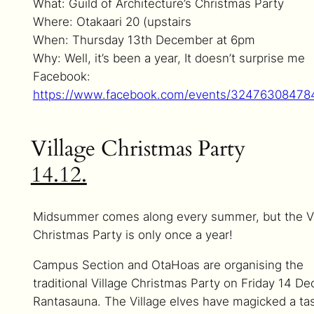
What: Guild of Architecture’s Christmas Party
Where: Otakaari 20 (upstairs
When: Thursday 13th December at 6pm
Why: Well, it’s been a year, It doesn’t surprise me
Facebook:
https://www.facebook.com/events/32476308478
Village Christmas Party
14.12.
Midsummer comes along every summer, but the Vi
Christmas Party is only once a year!
Campus Section and OtaHoas are organising the
traditional Village Christmas Party on Friday 14 De
Rantasauna. The Village elves have magicked a ta