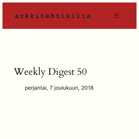
Siirry
sisältöön
Weekly Digest 50
perjantai, 7 joulukuun, 2018