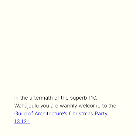
In the aftermath of the superb 110.
Wähäjoulu you are warmly welcome to the
Guild of Architecture’s Christmas Party
13.12.!