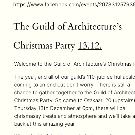
https://www.facebook.com/events/20733125793
The Guild of Architecture’s
Christmas Party
13.12.
Welcome to the Guild of Architecture’s Christmas 
The year, and all of our guild’s 110-jubilee hullabalo
coming to an end but don’t worry! There is still a
chance to gather together to the Guild of Architect
Christmas Party. So come to Otakaari 20 (upstairs
Thursday 13th December at 6pm, there will be
chrismassy treats and atmosphere and we’ll take a
back at this amazing year.