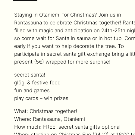
Staying in Otaniemi for Christmas? Join us in
Rantasauna to celebrate Christmas together! Rants
filled with magic and anticipation on 24th-25th nig
so come wait for Santa in sauna or in hot tub. Co
early if you want to help decorate the tree. To
participate in secret santa gift exchange bring a lit
present (5€) wrapped for more surprise!
secret santa!
glögi & festive food
fun and games
play cards – win prizes
What: Christmas together!
Where: Rantasauna, Otaniemi
How much: FREE, secret santa gifts optional
When: starting on Chistmas Eve (24.12) at 16:00 t