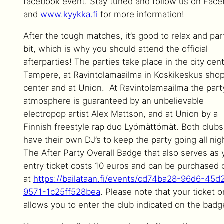
facebook event. Stay tuned and follow us on Fac
and
www.kyykka.fi
for more information!
After the tough matches, it’s good to relax and par
bit, which is why you should attend the official
afterparties! The parties take place in the city cent
Tampere, at Ravintolamaailma in Koskikeskus sho
center and at Union. At Ravintolamaailma the part
atmosphere is guaranteed by an unbelievable
electropop artist Alex Mattson, and at Union by a
Finnish freestyle rap duo Lyömättömät. Both clubs
have their own DJ’s to keep the party going all nig
The After Party Overall Badge that also serves as 
entry ticket costs 10 euros and can be purchased 
at
https://bailataan.fi/events/cd74ba28-96d6-45d
9571-1c25ff528bea
. Please note that your ticket o
allows you to enter the club indicated on the badg