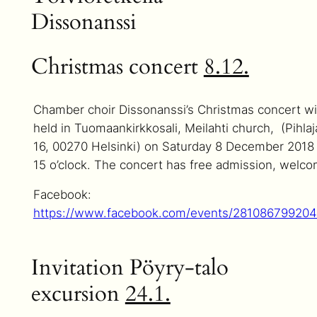
Dissonanssi
Christmas concert
8.12.
Chamber choir Dissonanssi’s Christmas concert wi
held in Tuomaankirkkosali, Meilahti church, (Pihlaj
16, 00270 Helsinki) on Saturday 8 December 2018 
15 o’clock. The concert has free admission, welco
Facebook:
https://www.facebook.com/events/28108679920
Invitation Pöyry-talo
excursion
24.1.