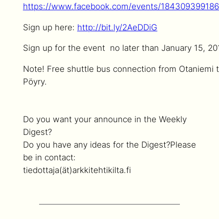
https://www.facebook.com/events/184309399186
Sign up here:
http://bit.ly/2AeDDiG
Sign up for the event no later than January 15, 20
Note! Free shuttle bus connection from Otaniemi 
Pöyry.
Do you want your announce in the Weekly
Digest?
Do you have any ideas for the Digest?
Please
be in contact:
tiedottaja(ät)arkkitehtikilta.fi