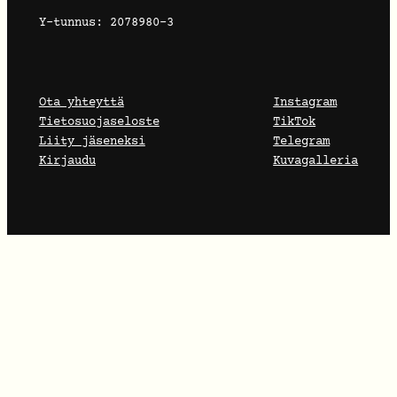
Y-tunnus: 2078980-3
Ota yhteyttä
Instagram
Tietosuojaseloste
TikTok
Liity jäseneksi
Telegram
Kirjaudu
Kuvagalleria