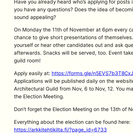
Have you already heard who’s applying for posts 
you have any questions? Does the idea of becomin
sound appealing?
On Monday the 11th of November at 6pm every c
chance to give short presentations of themselve
yourself or hear other candidates out and ask qu
afterwards. Snacks will be served, too. Event take
guild room!
Apply easily at:
https://forms.gle/n5EVS7b3T8Cx
Applications will be published daily on the websit
Architectural Guild from Nov, 6 to Nov, 12. You ma
the Election Meeting.
Don’t forget the Election Meeting on the 13th of 
Everything about the election can be found here:
https://arkkitehtikilta.fi/?page_id=6733