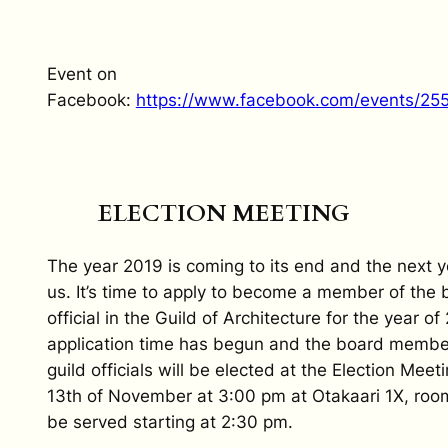
Event on
Facebook:
https://www.facebook.com/events/25
ELECTION MEETING
The year 2019 is coming to its end and the next y
us. It’s time to apply to become a member of the 
official in the Guild of Architecture for the year o
application time has begun and the board membe
guild officials will be elected at the Election Meet
13th of November at 3:00 pm at Otakaari 1X, room
be served starting at 2:30 pm.