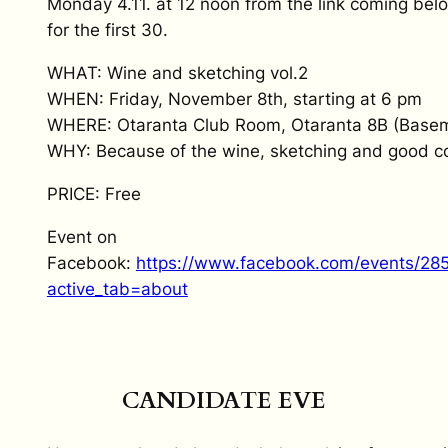
Monday 4.11. at 12 noon from the link coming belo
for the first 30.
WHAT: Wine and sketching vol.2
WHEN: Friday, November 8th, starting at 6 pm
WHERE: Otaranta Club Room, Otaranta 8B (Basem
WHY: Because of the wine, sketching and good 
PRICE: Free
Event on
Facebook:
https://www.facebook.com/events/2
active_tab=about
CANDIDATE EVE