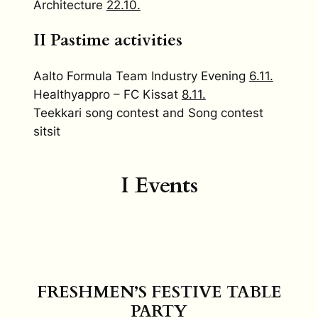
Architecture
22.10.
II Pastime activities
Aalto Formula Team Industry Evening
6.11.
Healthyappro – FC Kissat
8.11.
Teekkari song contest and Song contest
sitsit
I Events
FRESHMEN’S FESTIVE TABLE
PARTY