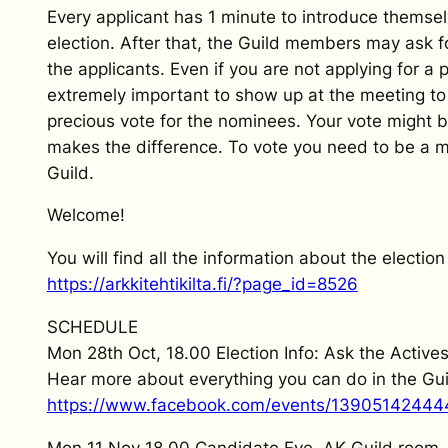
Every applicant has 1 minute to introduce themsel
election. After that, the Guild members may ask f
the applicants. Even if you are not applying for a po
extremely important to show up at the meeting to
precious vote for the nominees. Your vote might b
makes the difference. To vote you need to be a 
Guild.
Welcome!
You will find all the information about the election
https://arkkitehtikilta.fi/?page_id=8526
SCHEDULE
Mon 28th Oct, 18.00 Election Info: Ask the Active
Hear more about everything you can do in the Gui
https://www.facebook.com/events/13905142444
Mon 11 Nov 18.00 Candidate Eve, AK Guild room