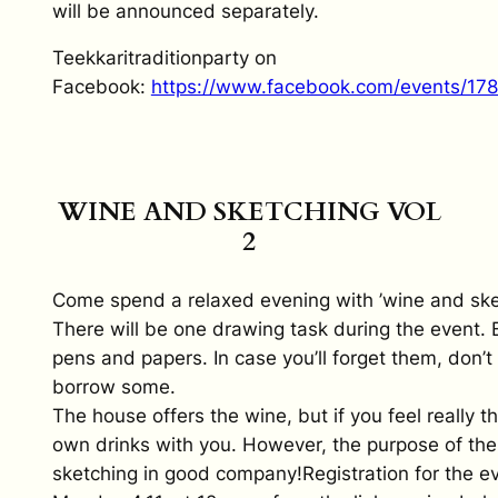
will be announced separately.
Teekkaritraditionparty on
Facebook:
https://www.facebook.com/events/1
WINE AND SKETCHING VOL
2
Come spend a relaxed evening with ’wine and sket
There will be one drawing task during the event. 
pens and papers. In case you’ll forget them, don’t
borrow some.
The house offers the wine, but if you feel really th
own drinks with you. However, the purpose of the 
sketching in good company!Registration for the e