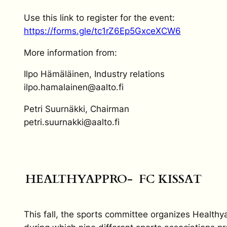
Use this link to register for the event:
https://forms.gle/tc1rZ6Ep5GxceXCW6
More information from:
Ilpo Hämäläinen, Industry relations
ilpo.hamalainen@aalto.fi
Petri Suurnäkki, Chairman
petri.suurnakki@aalto.fi
HEALTHYAPPRO- FC KISSAT
This fall, the sports committee organizes Healthy