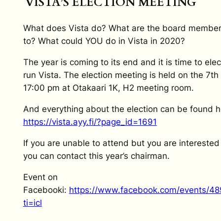
VISTA’S ELECTION MEETING
What does Vista do? What are the board member
to? What could YOU do in Vista in 2020?
The year is coming to its end and it is time to ele
run Vista. The election meeting is held on the 7t
17:00 pm at Otakaari 1K, H2 meeting room.
And everything about the election can be found h
https://vista.ayy.fi/?page_id=1691
If you are unable to attend but you are interested
you can contact this year’s chairman.
Event on
Facebooki:
https://www.facebook.com/events/4
ti=icl