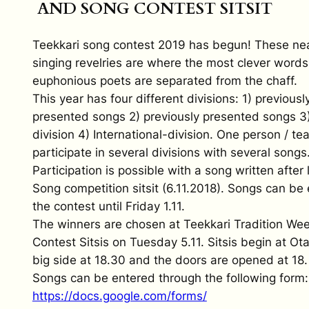
AND SONG CONTEST SITSIT
Teekkari song contest 2019 has begun! These nea
singing revelries are where the most clever word
euphonious poets are separated from the chaff.
This year has four different divisions: 1) previousl
presented songs 2) previously presented songs 3
division 4) International-division. One person / t
participate in several divisions with several songs
Participation is possible with a song written after 
Song competition sitsit (6.11.2018). Songs can be
the contest until Friday 1.11.
The winners are chosen at Teekkari Tradition We
Contest Sitsis on Tuesday 5.11. Sitsis begin at Ot
big side at 18.30 and the doors are opened at 18.
Songs can be entered through the following form:
https://docs.google.com/forms/