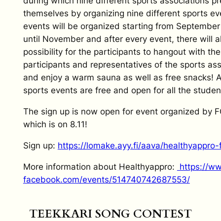
during which nine different sports associations p
themselves by organizing nine different sports e
events will be organized starting from September
until November and after every event, there will a
possibility for the participants to hangout with the
participants and representatives of the sports as
and enjoy a warm sauna as well as free snacks! A
sports events are free and open for all the studen
The sign up is now open for event organized by F
which is on 8.11!
Sign up:
https://lomake.ayy.fi/
aava/healthyappro-f
More information about Healthyappro:
https://w
facebook.com/events/
514740742687553/
TEEKKARI SONG CONTEST