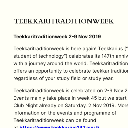
TEEKKARITRADITIONWEEK
Teekkari
t
radition
w
eek 2-9 Nov 2019
Teekkari
t
radition
w
eek is here again!
Teekkarius
(
student of technology”) celebrates its 147th anni
with a journey around the world. Teekkari
t
radition
offers an opportunity to celebrate teekkaritraditio
regardless of your study field or study year.
Teekkari
t
radition
w
eek is celebrated on 2-9 Nov 2
Events mainly take place in week 45 but we start 
Club Night already on Saturday, 2 Nov 2019. Mor
information on the events and programme of
Teekkari
t
radition
w
eek can be found
at
https://www.teekkarius147.ayy.
fi