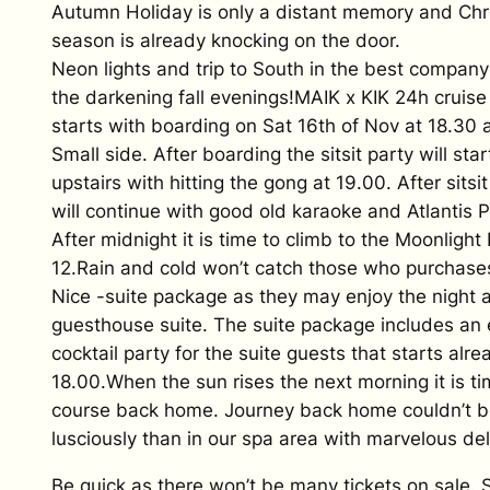
Autumn Holiday is only a distant memory and Chr
season is already knocking on the door.
Neon lights and trip to South in the best company 
the darkening fall evenings!MAIK x KIK 24h cruise 
starts with boarding on Sat 16th of Nov at 18.30 
Small side. After boarding the sitsit party will sta
upstairs with hitting the gong at 19.00. After sitsit
will continue with good old karaoke and Atlantis P
After midnight it is time to climb to the Moonlight
12.Rain and cold won’t catch those who purchase
Nice -suite package as they may enjoy the night a
guesthouse suite. The suite package includes an 
cocktail party for the suite guests that starts alre
18.00.When the sun rises the next morning it is ti
course back home. Journey back home couldn’t 
lusciously than in our spa area with marvelous del
Be quick as there won’t be many tickets on sale. 