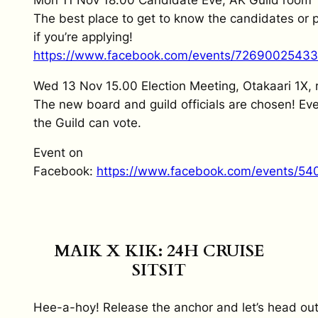
The best place to get to know the candidates or p
if you’re applying!
https://www.facebook.com/events/7269002543
Wed 13 Nov 15.00 Election Meeting, Otakaari 1X,
The new board and guild officials are chosen! E
the Guild can vote.
Event on
Facebook:
https://www.facebook.com/events/5
MAIK X KIK: 24H CRUISE
SITSIT
Hee-a-hoy! Release the anchor and let’s head out