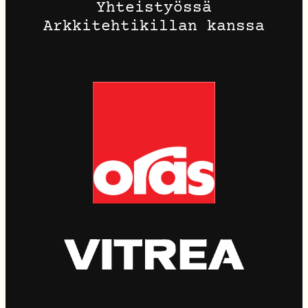
Yhteistyössä
Arkkitehtikillan kanssa