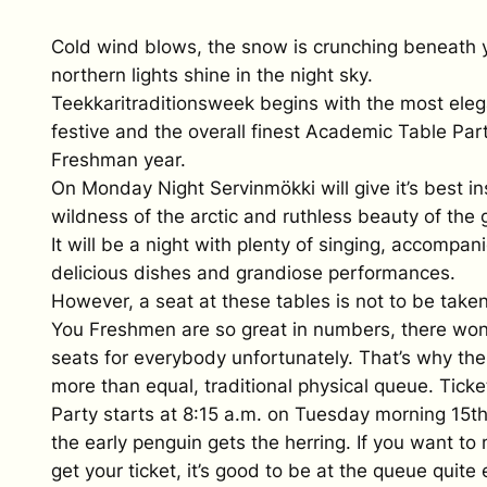
Cold wind blows, the snow is crunching beneath 
northern lights shine in the night sky.
Teekkaritraditionsweek begins with the most eleg
festive and the overall finest Academic Table Par
Freshman year.
On Monday Night Servinmökki will give it’s best in
wildness of the arctic and ruthless beauty of the g
It will be a night with plenty of singing, accompan
delicious dishes and grandiose performances.
However, a seat at these tables is not to be take
You Freshmen are so great in numbers, there won
seats for everybody unfortunately. That’s why the
more than equal, traditional physical queue. Ticke
Party starts at 8:15 a.m. on Tuesday morning 15t
the early penguin gets the herring. If you want t
get your ticket, it’s good to be at the queue quite 