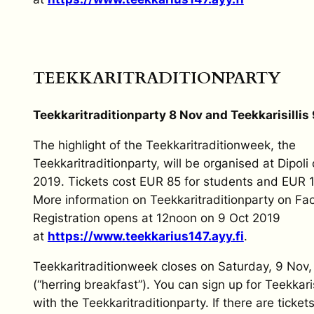
TEEKKARITRADITIONPARTY
Teekkari
t
radition
p
arty 8 Nov and Teekkarisillis
The highlight of the Teekkaritraditionweek, the
Teekkaritraditionparty, will be organised at Dipoli
2019. Tickets cost EUR 85 for students and EUR 1
More information on Teekkaritraditionparty on Fa
Registration opens at 12noon on 9 Oct 2019
at
https://www.teekkarius147.ayy.fi
.
Teekkaritraditionweek closes on Saturday, 9 Nov, w
(“herring breakfast”). You can sign up for Teekkaris
with the Teekkaritraditionparty. If there are tickets 