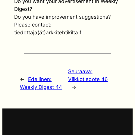
Do you want your advertisement in Weekly
Digest?
Do you have improvement suggestions?
Please contact:
tiedottaja(ät)arkkitehtikilta.fi
Seuraava:
←
Edellinen:
Viikkotiedote 46
Weekly Digest 44
→