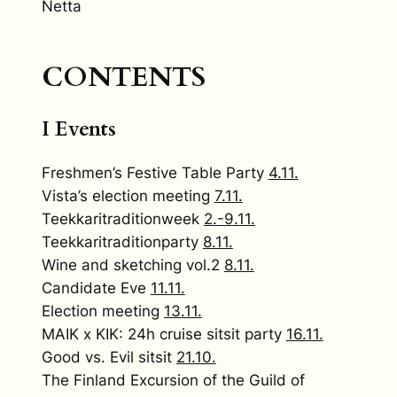
Netta
CONTENTS
I Events
Freshmen’s Festive Table Party
4.11.
Vista’s election meeting
7.11.
Teekkaritraditionweek
2.-9.11.
Teekkaritraditionparty
8.11.
Wine and sketching vol.2
8.11.
Candidate Eve
11.11.
Election meeting
13.11.
MAIK x KIK: 24h cruise sitsit party
16.11.
Good vs. Evil sitsit
21.10.
The Finland Excursion of the Guild of