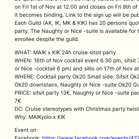
on Fri 1st of Nov at 12.00 and closes on Fri 8th o
it becomes binding. Link to the sign up will be pub
Each Guild (AK, IK, MK & KIK) has 20 persons quota
party. The Naughty or Nice -suite is available for t
enrollee despite the guild.
WHAT: MAIK x KIK 24h cruise sitsit party
WHEN: 16th of Nov cocktail event 6.30 pm, sitsit
or Nice -cocktail 6 pm) and sillis on 17th of Nov a
WHERE: Cocktail party Ok20 Small side, Sitsit Ok20
Ok20 downstairs, Naughty or Nice -suite Ok20 G
PRICE: sitsit party 13€, Naughty or Nice -suite pac
7€
DC: Cruise stereotypes with Christmas party twist
Why: MAIKyolo x KIK
Event on
Facebook:
https://www.facebook.com/events/4