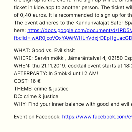
ticket in kide.app to another person. The ticket wi
of 0,40 euros. It is recommended to sign up for 
The event adheres to the Kannunvalajat Safer Sp
here:
https://docs.google.com/document/d/1RD
fbclid=IwAR0jcoVQxYAWrWHLhVdxjrDEpHgLacG
WHAT: Good vs. Evil sitsit
WHERE: Servin mökki, Jämeräntaival 4, 02150 Es
WHEN: thu 21.11.2019, cocktail event starts at 18:3
AFTERPARTY: In Smökki until 2 AM!
COST: 16 €
THEME: crime & justice
DC: crime & justice
WHY: Find your inner balance with good and evil
Event on Facebook:
https://www.facebook.com/