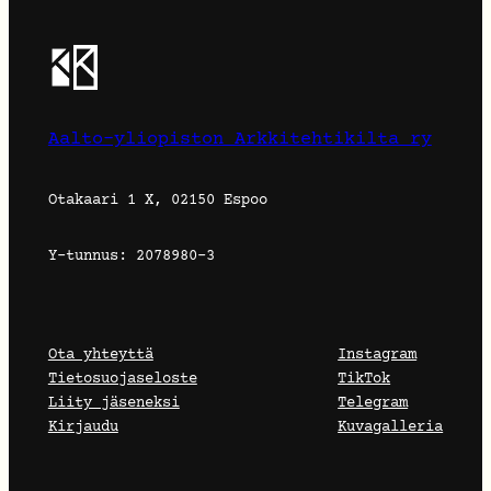
Aalto-yliopiston Arkkitehtikilta ry
Otakaari 1 X, 02150 Espoo
Y-tunnus: 2078980-3
Ota yhteyttä
Instagram
Tietosuojaseloste
TikTok
Liity jäseneksi
Telegram
Kirjaudu
Kuvagalleria