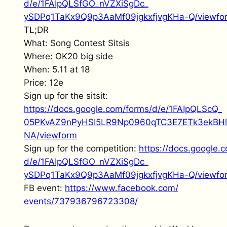
d/e/1FAIpQLSfGO_nVZXiSgDc_
ySDPq1TaKx9Q9p3AaMf09jgkxfjvgK
Ha-Q/viewfo
TL;DR
What: Song Contest Sitsis
Where: OK20 big side
When: 5.11 at 18
Price: 12e
Sign up for the sitsit:
https://docs.google.com/forms/
d/e/1FAIpQLScQ_
05PKvAZ9nPyHSI5LR9Np0960qTC3E7
ETk3ekBH
NA/viewform
Sign up for the competition:
https://docs.google.
d/e/1FAIpQLSfGO_nVZXiSgDc_
ySDPq1TaKx9Q9p3AaMf09jgkxfjvgK
Ha-Q/viewfo
FB event:
https://www.facebook.com/
events/737936796723308/