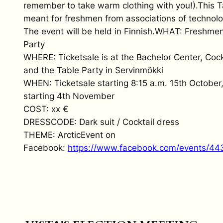
remember to take warm clothing with you!).This T
meant for freshmen from associations of technolo
The event will be held in Finnish.WHAT: Freshmen
Party
WHERE: Ticketsale is at the Bachelor Center, Cock
and the Table Party in Servinmökki
WHEN: Ticketsale starting 8:15 a.m. 15th October
starting 4th November
COST: xx €
DRESSCODE: Dark suit / Cocktail dress
THEME: ArcticEvent on
Facebook:
https://www.facebook.com/events/4