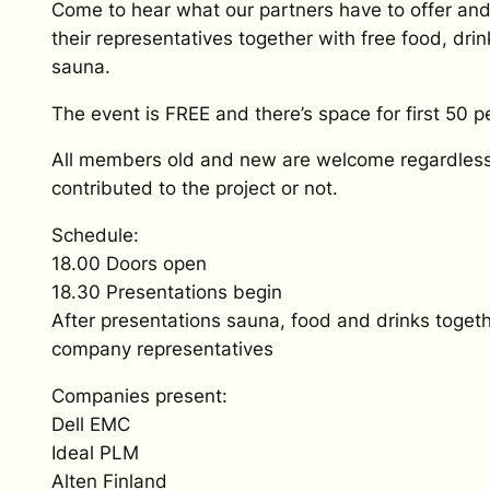
Come to hear what our partners have to offer an
their representatives together with free food, dri
sauna.
The event is FREE and there’s space for first 50 p
All members old and new are welcome regardles
contributed to the project or not.
Schedule:
18.00 Doors open
18.30 Presentations begin
After presentations sauna, food and drinks togeth
company representatives
Companies present:
Dell EMC
Ideal PLM
Alten Finland