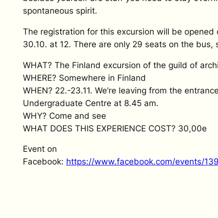
spontaneous spirit.
The registration for this excursion will be open
30.10. at 12. There are only 29 seats on the bus, s
WHAT? The Finland excursion of the guild of arch
WHERE? Somewhere in Finland
WHEN? 22.-23.11. We’re leaving from the entrance
Undergraduate Centre at 8.45 am.
WHY? Come and see
WHAT DOES THIS EXPERIENCE COST? 30,00e
Event on
Facebook:
https://www.facebook.com/events/1