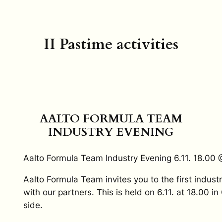
II Pastime activities
AALTO FORMULA TEAM
INDUSTRY EVENING
Aalto Formula Team Industry Evening 6.11. 18.0
Aalto Formula Team invites you to the first indust
with our partners. This is held on 6.11. at 18.00 i
side.