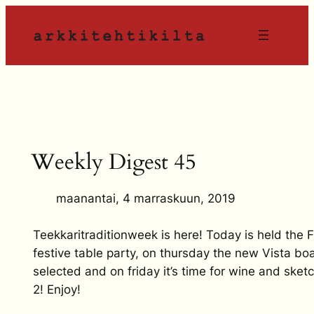
Siirry
sisältöön
Weekly Digest 45
maanantai, 4 marraskuun, 2019
Teekkaritraditionweek is here! Today is held the 
festive table party, on thursday the new Vista boa
selected and on friday it’s time for wine and sket
2! Enjoy!