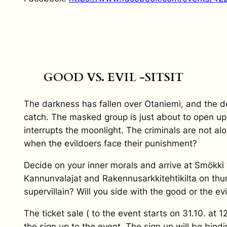
GOOD VS. EVIL -SITSIT
The darkness has fallen over Otaniemi, and the d
catch. The masked group is just about to open u
interrupts the moonlight. The criminals are not a
when the evildoers face their punishment?
Decide on your inner morals and arrive at Smökki t
Kannunvalajat and Rakennusarkkitehtikilta on thur
supervillain? Will you side with the good or the evi
The ticket sale ( to the event starts on 31.10. at 1
the sign up to the event. The sign up will be bind