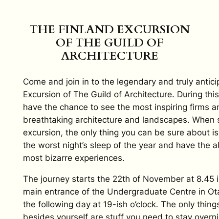
THE FINLAND EXCURSION
OF THE GUILD OF
ARCHITECTURE
Come and join in to the legendary and truly antic
Excursion of The Guild of Architecture. During this
have the chance to see the most inspiring firms 
breathtaking architecture and landscapes. When s
excursion, the only thing you can be sure about is 
the worst night’s sleep of the year and have the 
most bizarre experiences.
The journey starts the 22th of November at 8.45 in
main entrance of the Undergraduate Centre in O
the following day at 19-ish o’clock. The only thin
besides yourself are stuff you need to stay overn