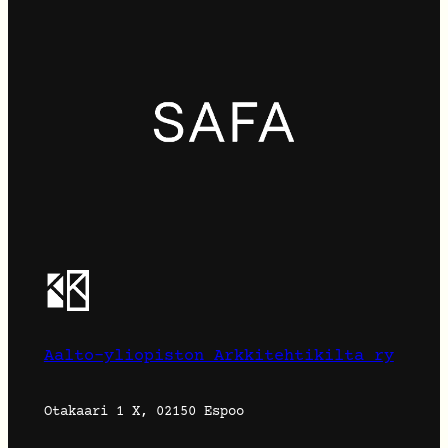
Aalto-yliopiston Arkkitehtikilta ry
Otakaari 1 X, 02150 Espoo