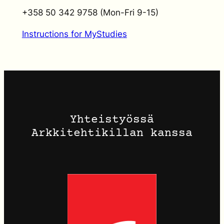
+358 50 342 9758 (Mon-Fri 9-15)
Instructions for MyStudies
Yhteistyössä
Arkkitehtikillan kanssa