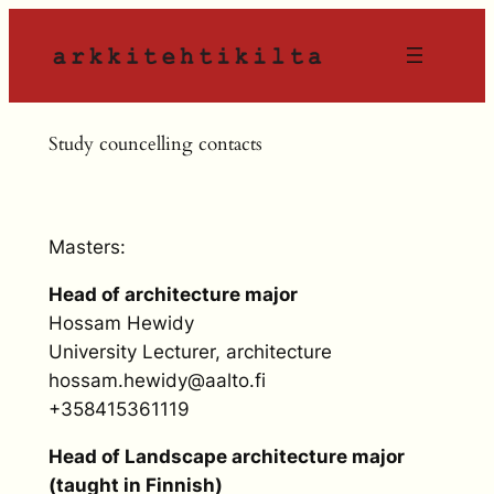
Siirry
sisältöön
Study councelling contacts
Masters:
Head of architecture major
Hossam Hewidy
University Lecturer, architecture
hossam.hewidy@aalto.fi
+358415361119
Head of Landscape architecture major
(taught in Finnish)