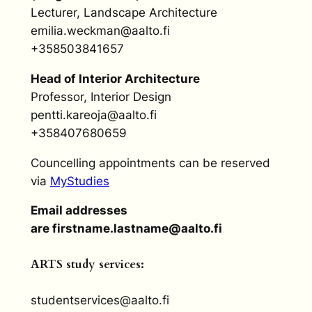
Lecturer, Landscape Architecture
emilia.weckman@aalto.fi
+358503841657
Head of Interior Architecture
Professor, Interior Design
pentti.kareoja@aalto.fi
+358407680659
Councelling appointments can be reserved
via
MyStudies
Email addresses
are firstname.lastname@aalto.fi
ARTS study services:
studentservices@aalto.fi