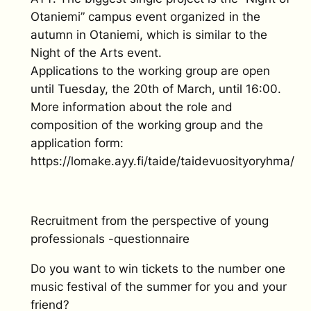
Otaniemi” campus event organized in the
autumn in Otaniemi, which is similar to the
Night of the Arts event.
Applications to the working group are open
until Tuesday, the 20th of March, until 16:00.
More information about the role and
composition of the working group and the
application form:
https://lomake.ayy.fi/taide/taidevuosityoryhma/
Recruitment from the perspective of young
professionals -questionnaire
Do you want to win tickets to the number one
music festival of the summer for you and your
friend?