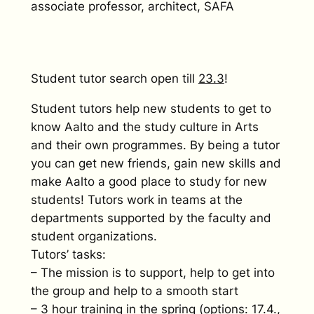
associate professor, architect, SAFA
Student tutor search open till
23.3
!
Student tutors help new students to get to
know Aalto and the study culture in Arts
and their own programmes. By being a tutor
you can get new friends, gain new skills and
make Aalto a good place to study for new
students! Tutors work in teams at the
departments supported by the faculty and
student organizations.
Tutors’ tasks:
– The mission is to support, help to get into
the group and help to a smooth start
– 3 hour training in the spring (options: 17.4.,