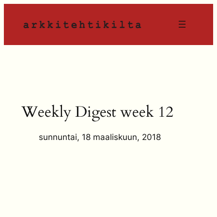
Siirry
sisältöön
Weekly Digest week 12
sunnuntai, 18 maaliskuun, 2018