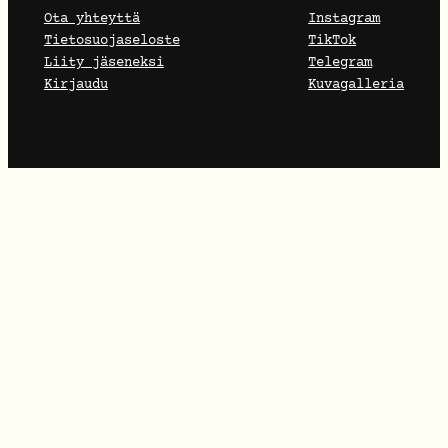
Ota yhteyttä
Instagram
Tietosuojaseloste
TikTok
Liity jäseneksi
Telegram
Kirjaudu
Kuvagalleria