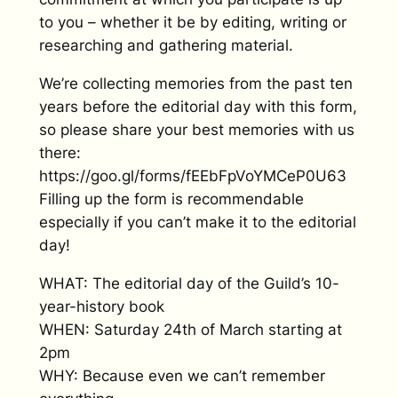
to you – whether it be by editing, writing or
researching and gathering material.
We’re collecting memories from the past ten
years before the editorial day with this form,
so please share your best memories with us
there:
https://goo.gl/forms/fEEbFpVoYMCeP0U63
Filling up the form is recommendable
especially if you can’t make it to the editorial
day!
WHAT: The editorial day of the Guild’s 10-
year-history book
WHEN: Saturday 24th of March starting at
2pm
WHY: Because even we can’t remember