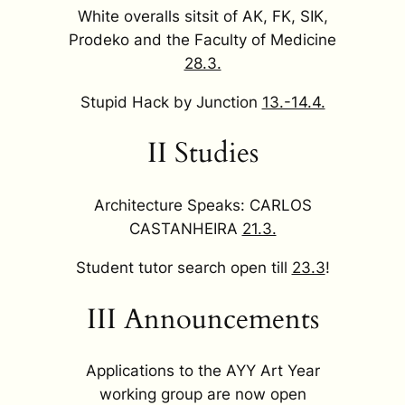
White overalls sitsit of AK, FK, SIK,
Prodeko and the Faculty of Medicine
28.3.
Stupid Hack by Junction
13.-14.4.
II Studies
Architecture Speaks: CARLOS
CASTANHEIRA
21.3.
Student tutor search open till
23.3
!
III Announcements
Applications to the AYY Art Year
working group are now open