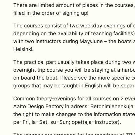
There are limited amount of places in the courses,
filled in the order of signing up!
The courses consist of two weekday evenings of cl
depending on the availability of teaching facilitie
with two instructors during May/June – the boats 
Helsinki.
The practical part usually takes place during tw
overnight trip course you will be staying at a harb
on board the boat. Please see the more specific 
groups that may be taught in English will be separ
Common theory-evenings for all courses on 2 eveni
Aalto Design Factory in adress: Betonimiehenkuja
the right to make changes to the information stated
pe=Fri, la=Sat, su=Sun; opettaja=instructor).
The courses are arranged for the members of TRIP