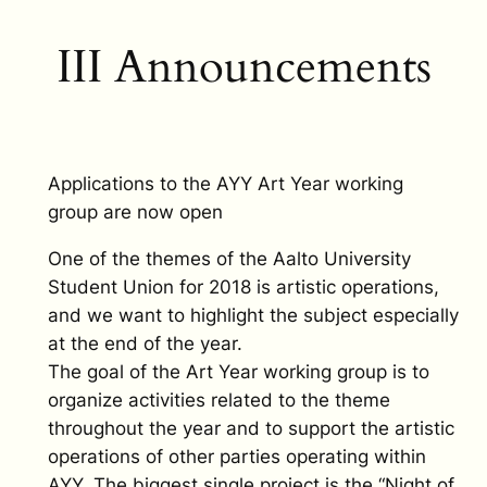
III Announcements
Applications to the AYY Art Year working
group are now open
One of the themes of the Aalto University
Student Union for 2018 is artistic operations,
and we want to highlight the subject especially
at the end of the year.
The goal of the Art Year working group is to
organize activities related to the theme
throughout the year and to support the artistic
operations of other parties operating within
AYY. The biggest single project is the “Night of