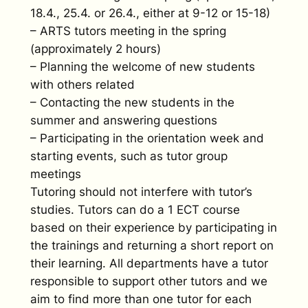
18.4., 25.4. or 26.4., either at 9-12 or 15-18)
– ARTS tutors meeting in the spring
(approximately 2 hours)
– Planning the welcome of new students
with others related
– Contacting the new students in the
summer and answering questions
– Participating in the orientation week and
starting events, such as tutor group
meetings
Tutoring should not interfere with tutor’s
studies. Tutors can do a 1 ECT course
based on their experience by participating in
the trainings and returning a short report on
their learning. All departments have a tutor
responsible to support other tutors and we
aim to find more than one tutor for each