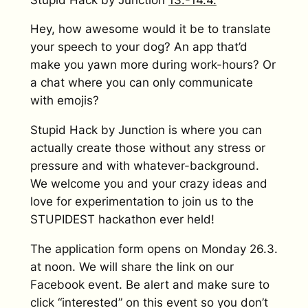
Hey, how awesome would it be to translate
your speech to your dog? An app that’d
make you yawn more during work-hours? Or
a chat where you can only communicate
with emojis?
Stupid Hack by Junction is where you can
actually create those without any stress or
pressure and with whatever-background.
We welcome you and your crazy ideas and
love for experimentation to join us to the
STUPIDEST hackathon ever held!
The application form opens on Monday 26.3.
at noon. We will share the link on our
Facebook event. Be alert and make sure to
click “interested” on this event so you don’t