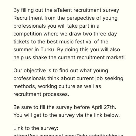
By filling out the aTalent recruitment survey
Recruitment from the perspective of young
professionals you will take part in a
competition where we draw two three day
tickets to the best music festival of the
summer in Turku. By doing this you will also
help us shake the current recruitment market!
Our objective is to find out what young
professionals think about current job seeking
methods, working culture as well as
recruitment processes.
Be sure to fill the survey before April 27th.
You will get to the survey via the link below.
Link to the survey:
https://my.surveypal.com/Rekrytointitutkimus-