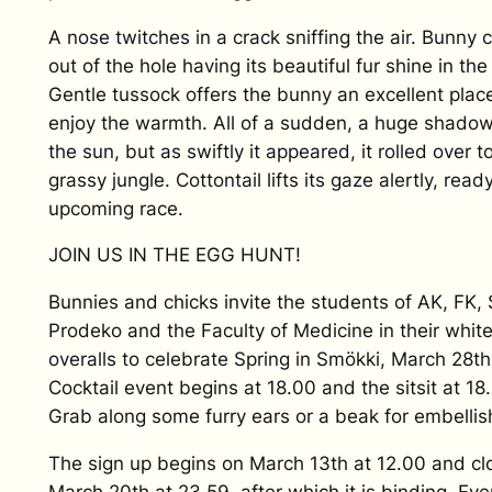
A nose twitches in a crack sniffing the air. Bunny
out of the hole having its beautiful fur shine in the
Gentle tussock offers the bunny an excellent plac
enjoy the warmth. All of a sudden, a huge shado
the sun, but as swiftly it appeared, it rolled over t
grassy jungle. Cottontail lifts its gaze alertly, read
upcoming race.
JOIN US IN THE EGG HUNT!
Bunnies and chicks invite the students of AK, FK, 
Prodeko and the Faculty of Medicine in their whit
overalls to celebrate Spring in Smökki, March 28th
Cocktail event begins at 18.00 and the sitsit at 18
Grab along some furry ears or a beak for embelli
The sign up begins on March 13th at 12.00 and cl