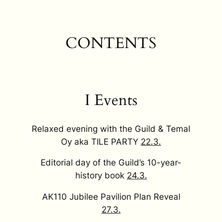
CONTENTS
I Events
Relaxed evening with the Guild & Temal
Oy aka TILE PARTY
22.3.
Editorial day of the Guild’s 10-year-
history book
24.3.
AK110 Jubilee Pavilion Plan Reveal
27.3.