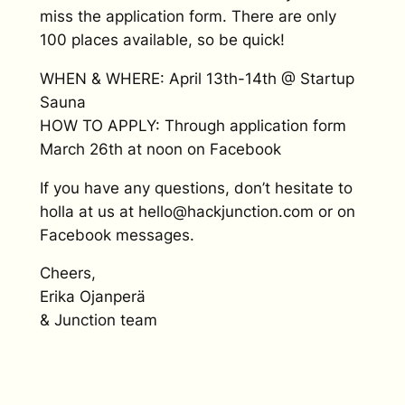
miss the application form. There are only
100 places available, so be quick!
WHEN & WHERE: April 13th-14th @ Startup
Sauna
HOW TO APPLY: Through application form
March 26th at noon on Facebook
If you have any questions, don’t hesitate to
holla at us at hello@hackjunction.com or on
Facebook messages.
Cheers,
Erika Ojanperä
& Junction team