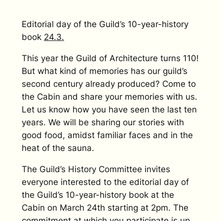
Editorial day of the Guild’s 10-year-history
book
24.3.
This year the Guild of Architecture turns 110!
But what kind of memories has our guild’s
second century already produced? Come to
the Cabin and share your memories with us.
Let us know how you have seen the last ten
years. We will be sharing our stories with
good food, amidst familiar faces and in the
heat of the sauna.
The Guild’s History Committee invites
everyone interested to the editorial day of
the Guild’s 10-year-history book at the
Cabin on March 24th starting at 2pm. The
commitment at which you participate is up