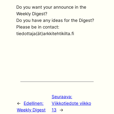
Do you want your announce in the
Weekly Digest?
Do you have any ideas for the Digest?
Please be in contact:
tiedottaja(ät)arkkitehtikilta.fi
Seuraava:
←
Edellinen:
Viikkotiedote viikko
Weekly Digest
13
→