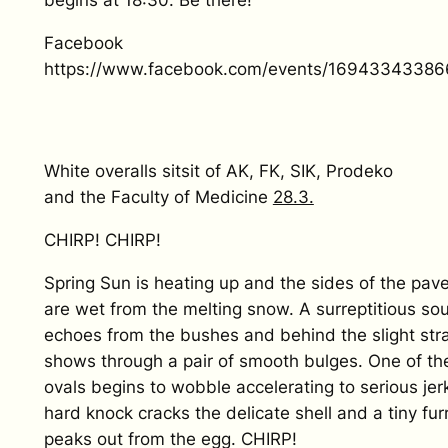
begins at 18:30. Be there!
Facebook
https://www.facebook.com/events/16943343386
White overalls sitsit of AK, FK, SIK, Prodeko
and the Faculty of Medicine
28.3.
CHIRP! CHIRP!
Spring Sun is heating up and the sides of the pa
are wet from the melting snow. A surreptitious so
echoes from the bushes and behind the slight st
shows through a pair of smooth bulges. One of th
ovals begins to wobble accelerating to serious jer
hard knock cracks the delicate shell and a tiny fu
peaks out from the egg. CHIRP!