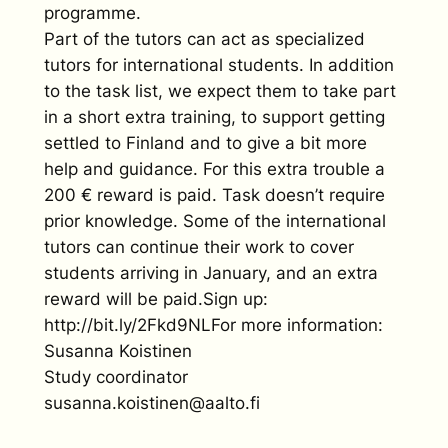
programme.
Part of the tutors can act as specialized
tutors for international students. In addition
to the task list, we expect them to take part
in a short extra training, to support getting
settled to Finland and to give a bit more
help and guidance. For this extra trouble a
200 € reward is paid. Task doesn’t require
prior knowledge. Some of the international
tutors can continue their work to cover
students arriving in January, and an extra
reward will be paid.Sign up:
http://bit.ly/2Fkd9NLFor more information:
Susanna Koistinen
Study coordinator
susanna.koistinen@aalto.fi