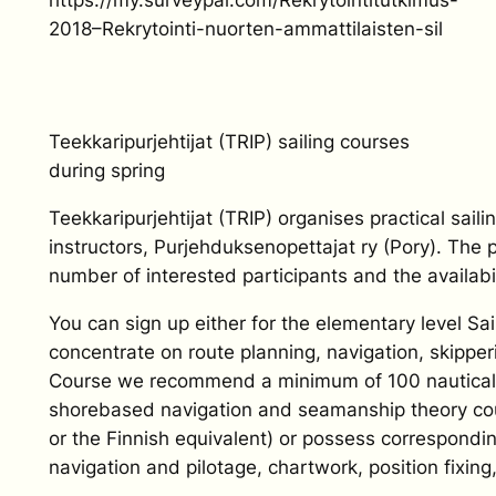
2018–Rekrytointi-nuorten-ammattilaisten-sil
Teekkaripurjehtijat (TRIP) sailing courses
during spring
Teekkaripurjehtijat (TRIP) organises practical sail
instructors, Purjehduksenopettajat ry (Pory). The 
number of interested participants and the availabil
You can sign up either for the elementary level S
concentrate on route planning, navigation, skippe
Course we recommend a minimum of 100 nautical mil
shorebased navigation and seamanship theory cour
or the Finnish equivalent) or possess correspondi
navigation and pilotage, chartwork, position fixing,