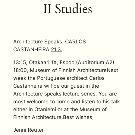
II Studies
Architecture Speaks: CARLOS
CASTANHEIRA
21.3.
13:15, Otakaari 1X, Espoo (Auditorium A2)
18:00, Museum of Finnish ArchitectureNext
week the Portuguese architect Carlos
Castanheira will be our guest in the
Architecture speaks lecture series. You are
most welcome to come and listen to his talk
either in Otaniemi or at the Museum of
Finnish Architecture.Best wishes,
Jenni Reuter