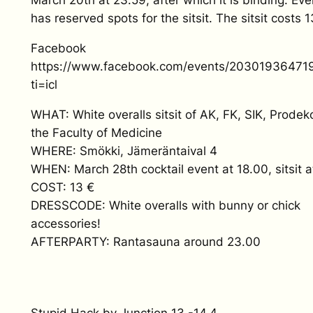
March 20th at 23.59, after which it is binding. Eve
has reserved spots for the sitsit. The sitsit costs 1
Facebook
https://www.facebook.com/events/20301936471
ti=icl
WHAT: White overalls sitsit of AK, FK, SIK, Prode
the Faculty of Medicine
WHERE: Smökki, Jämeräntaival 4
WHEN: March 28th cocktail event at 18.00, sitsit a
COST: 13 €
DRESSCODE: White overalls with bunny or chick
accessories!
AFTERPARTY: Rantasauna around 23.00
Stupid Hack by Junction
13.-14.4.