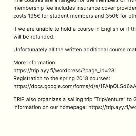
membership fee includes insurance cover provided
costs 195€ for student members and 350€ for ot
If we are unable to hold a course in English or if 
will be refunded.
Unfortunately all the written additional course mate
More information:
https://trip.ayy.fi/wordpress/?page_id=231
Registration to the spring 2018 courses:
https://docs.google.com/forms/d/e/1FAIpQLS
TRIP also organizes a sailing trip “TripVenture” to
information on our homepage: https://trip.ayy.fi/