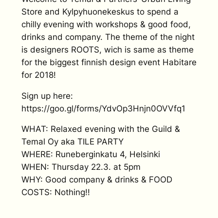
Store and Kylpyhuonekeskus to spend a
chilly evening with workshops & good food,
drinks and company. The theme of the night
is designers ROOTS, wich is same as theme
for the biggest finnish design event Habitare
for 2018!
Sign up here:
https://goo.gl/forms/YdvOp3Hnjn0OVVfq1
WHAT: Relaxed evening with the Guild &
Temal Oy aka TILE PARTY
WHERE: Runeberginkatu 4, Helsinki
WHEN: Thursday 22.3. at 5pm
WHY: Good company & drinks & FOOD
COSTS: Nothing!!