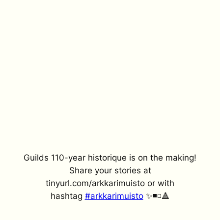
Guilds 110-year historique is on the making!
Share your stories at
tinyurl.com/arkkarimuisto or with
hashtag
#arkkarimuisto
✨◾️◽️🔺