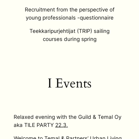
Recruitment from the perspective of
young professionals -questionnaire
Teekkaripurjehtijat (TRIP) sailing
courses during spring
I Events
Relaxed evening with the Guild & Temal Oy
aka TILE PARTY
22.3.
Welcome to Temal & Partners’ Urban Living