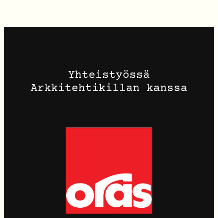
Yhteistyössä
Arkkitehtikillan kanssa