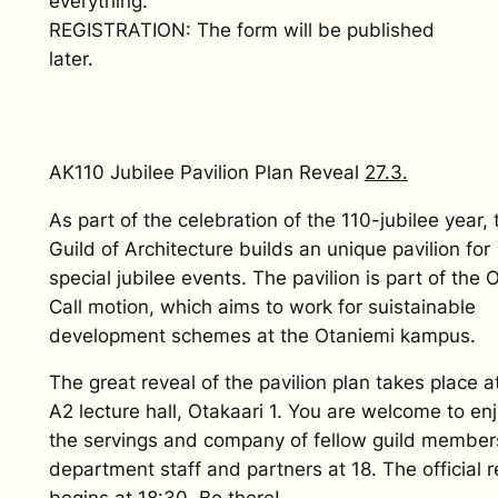
everything.
REGISTRATION: The form will be published
later.
AK110 Jubilee Pavilion Plan Reveal
27.3.
As part of the celebration of the 110-jubilee year, 
Guild of Architecture builds an unique pavilion for
special jubilee events. The pavilion is part of the
Call motion, which aims to work for suistainable
development schemes at the Otaniemi kampus.
The great reveal of the pavilion plan takes place a
A2 lecture hall, Otakaari 1. You are welcome to en
the servings and company of fellow guild member
department staff and partners at 18. The official r