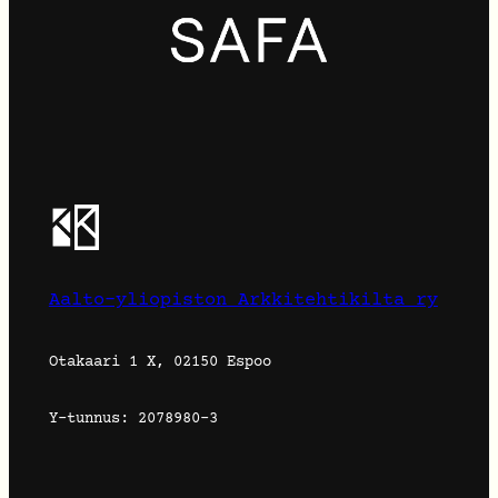
Aalto-yliopiston Arkkitehtikilta ry
Otakaari 1 X, 02150 Espoo
Y-tunnus: 2078980-3