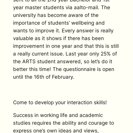
year master students via aalto-mail. The
university has become aware of the
importance of students’ wellbeing and
wants to improve it. Every answer is really
valuable as it shows if there has been
improvement in one year and that this is still
a really current issue. Last year only 25% of
the ARTS student answered, so let’s do it
better this time! The questionnaire is open
until the 16th of February.
Come to develop your interaction skills!
Success in working life and academic
studies requires the ability and courage to
express one’s own ideas and views,