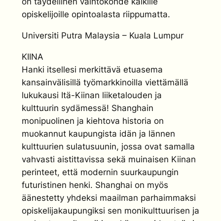
on täydellinen vaihtokohde kaikille
opiskelijoille opintoalasta riippumatta.
Universiti Putra Malaysia – Kuala Lumpur
KIINA
Hanki itsellesi merkittävä etuasema
kansainvälisillä työmarkkinoilla viettämällä
lukukausi Itä-Kiinan liiketalouden ja
kulttuurin sydämessä! Shanghain
monipuolinen ja kiehtova historia on
muokannut kaupungista idän ja lännen
kulttuurien sulatusuunin, jossa ovat samalla
vahvasti aistittavissa sekä muinaisen Kiinan
perinteet, että modernin suurkaupungin
futuristinen henki. Shanghai on myös
äänestetty yhdeksi maailman parhaimmaksi
opiskelijakaupungiksi sen monikulttuurisen ja