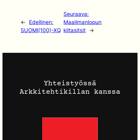
Seuraava:
←
Edellinen:
Maailmanlopun
SUOMI(100)-XQ
kiltasitsit
→
Yhteistyössä
Arkkitehtikillan kanssa