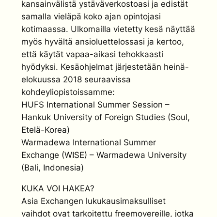
kansainvälistä ystäväverkostoasi ja edistät
samalla vieläpä koko ajan opintojasi
kotimaassa. Ulkomailla vietetty kesä näyttää
myös hyvältä ansioluettelossasi ja kertoo,
että käytät vapaa-aikasi tehokkaasti
hyödyksi. Kesäohjelmat järjestetään heinä-
elokuussa 2018 seuraavissa
kohdeyliopistoissamme:
HUFS International Summer Session –
Hankuk University of Foreign Studies (Soul,
Etelä-Korea)
Warmadewa International Summer
Exchange (WISE) – Warmadewa University
(Bali, Indonesia)
KUKA VOI HAKEA?
Asia Exchangen lukukausimaksulliset
vaihdot ovat tarkoitettu freemovereille, jotka