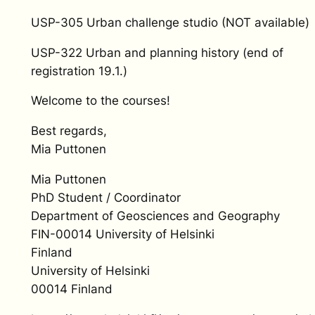
USP-305 Urban challenge studio (NOT available)
USP-322 Urban and planning history (end of
registration 19.1.)
Welcome to the courses!
Best regards,
Mia Puttonen
Mia Puttonen
PhD Student / Coordinator
Department of Geosciences and Geography
FIN-00014 University of Helsinki
Finland
University of Helsinki
00014 Finland