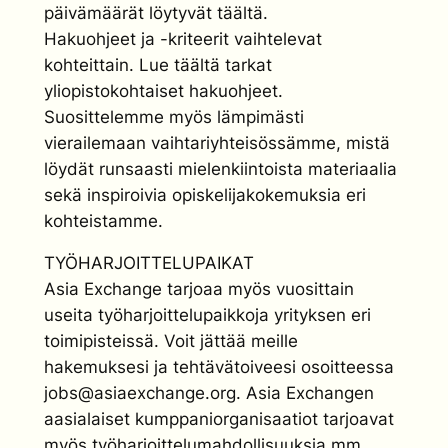
päivämäärät löytyvät täältä.
Hakuohjeet ja -kriteerit vaihtelevat
kohteittain. Lue täältä tarkat
yliopistokohtaiset hakuohjeet.
Suosittelemme myös lämpimästi
vierailemaan vaihtariyhteisössämme, mistä
löydät runsaasti mielenkiintoista materiaalia
sekä inspiroivia opiskelijakokemuksia eri
kohteistamme.
TYÖHARJOITTELUPAIKAT
Asia Exchange tarjoaa myös vuosittain
useita työharjoittelupaikkoja yrityksen eri
toimipisteissä. Voit jättää meille
hakemuksesi ja tehtävätoiveesi osoitteessa
jobs@asiaexchange.org. Asia Exchangen
aasialaiset kumppaniorganisaatiot tarjoavat
myös työharjoittelumahdollisuuksia mm.