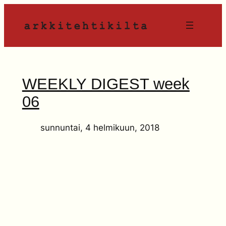
Siirry
sisältöön
WEEKLY DIGEST week
06
sunnuntai, 4 helmikuun, 2018