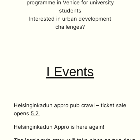
programme in Venice for university
students
Interested in urban development
challenges?
I Events
Helsinginkadun appro pub crawl – ticket sale
opens
5.2.
Helsinginkadun Appro is here again!