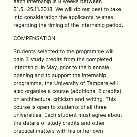
each internship is 8 weeks between
21.5.-25.11.2018. We will do our best to take
into consideration the applicants’ wishes
regarding the timing of the internship period.
COMPENSATION
Students selected to the programme will
gain 3 study credits from the completed
internship. In May, prior to the biennale
opening and to support the internship
programme, the University of Tampere will
also organise a course (additional 2 credits)
on architectural criticism and writing. This
course is open to students of all three
universities. Each student must agree about
the details of study credits and other
practical matters with his or her own