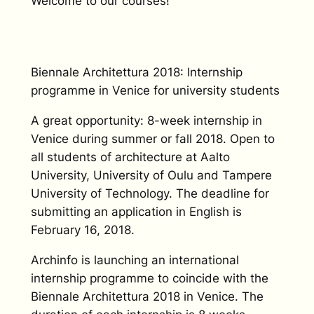
Welcome to our courses!
Biennale Architettura 2018: Internship
programme in Venice for university students
A great opportunity: 8-week internship in
Venice during summer or fall 2018. Open to
all students of architecture at Aalto
University, University of Oulu and Tampere
University of Technology. The deadline for
submitting an application in English is
February 16, 2018.
Archinfo is launching an international
internship programme to coincide with the
Biennale Architettura 2018 in Venice. The