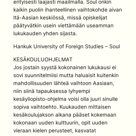
erityisesti laajasti maailmalla. Soul onkin
kaikin puolin ihanteellinen vaihtokohde aivan
Itä-Aasian keskiössä, missä opiskelijat
päätyvätkin usein viettämään useamman
lukukauden yhden sijasta.
Hankuk University of Foreign Studies – Soul
KESÄKOULUOHJELMAT
Jos jostain syystä kokonainen lukukausi ei
sovi suunnitelmiisi mutta haluaisit kuitenkin
mahdollisuuden lähteä vaihtoon Aasiaan,
niin siinä tapauksessa lyhyempi
kesäyliopisto-ohjelma voisi olla juuri sinulle
sopiva vaihtoehto. Kuukauden mittaisen
kesäkoulujakson aikana pääset kokemaan
kokonaan uuden kulttuurin, opit uuden
vieraan kielen perusteet, kasvatat