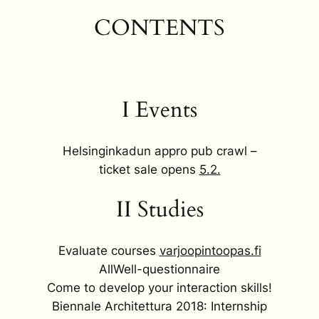
CONTENTS
I Events
Helsinginkadun appro pub crawl –
ticket sale opens
5.2.
II Studies
Evaluate courses
varjoopintoopas.fi
AllWell-questionnaire
Come to develop your interaction skills!
Biennale Architettura 2018: Internship