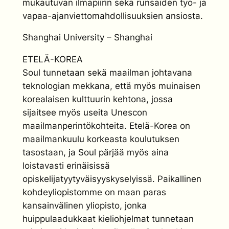
mukautuvan ilmapiirin sekä runsaiden työ- ja
vapaa-ajanviettomahdollisuuksien ansiosta.
Shanghai University – Shanghai
ETELÄ-KOREA
Soul tunnetaan sekä maailman johtavana
teknologian mekkana, että myös muinaisen
korealaisen kulttuurin kehtona, jossa
sijaitsee myös useita Unescon
maailmanperintökohteita. Etelä-Korea on
maailmankuulu korkeasta koulutuksen
tasostaan, ja Soul pärjää myös aina
loistavasti erinäisissä
opiskelijatyytyväisyyskyselyissä. Paikallinen
kohdeyliopistomme on maan paras
kansainvälinen yliopisto, jonka
huippulaadukkaat kieliohjelmat tunnetaan