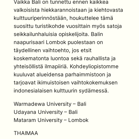
Vaikka Bali on tunnettu ennen kaikkea
valkoisista hiekkarannoistaan ja kiehtovasta
kulttuuriperinnöstään, houkuttelee tämä
suosittu turistikohde vuosittain myös satoja
seikkailunhaluisia opiskelijoita. Balin
naapurisaari Lombok puolestaan on
täydellinen vaihtoehto, jos etsit
koskematonta luontoa sekä rauhallista ja
yhteisöllistä ilmapiiriä. Kohdeyliopistomme
kuuluvat alueidensa parhaimmistoon ja
tarjoavat ikimuistoisen vaihtokokemuksen
indonesialaisen kulttuurin sydämessä.
Warmadewa University – Bali
Udayana University – Bali
Mataram University – Lombok
THAIMAA