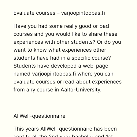
Evaluate courses –
varjoopintoopas.fi
Have you had some really good or bad
courses and you would like to share these
experiences with other students? Or do you
want to know what experiences other
students have had in a specific course?
Students have developed a web-page
named varjoopintoopas.fi where you can
evaluate courses or read about experiences
from any course in Aalto-University.
AllWell-questionnaire
This years AllWell-questionnaire has been
sent to all the 2nd year bachelor and 1st