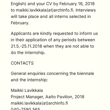
English) and your CV by February 16, 2018
to maikki.lavikkala(at)archinfo.fi. Interviews
will take place and all interns selected in
February.
Applicants are kindly requested to inform us
in their application of any periods between
21.5.-25.11.2018 when they are not able to
do the internship.
CONTACTS
General enquiries concerning the biennale
and the internship:
Maikki Lavikkala
Project Manager, Aalto Pavilion, 2018
maikki.lavikkala(at)archinfo.fi
040-7590 565