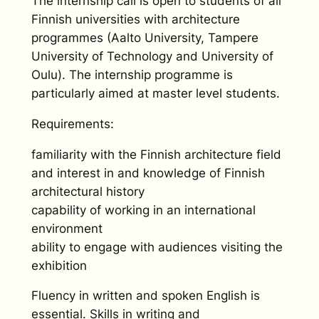
The internship call is open to students of all
Finnish universities with architecture
programmes (Aalto University, Tampere
University of Technology and University of
Oulu). The internship programme is
particularly aimed at master level students.
Requirements:
familiarity with the Finnish architecture field
and interest in and knowledge of Finnish
architectural history
capability of working in an international
environment
ability to engage with audiences visiting the
exhibition
Fluency in written and spoken English is
essential. Skills in writing and