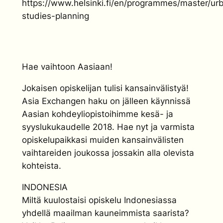
https://www.helsinki.fi/en/programmes/master/ur
studies-planning
Hae vaihtoon Aasiaan!
Jokaisen opiskelijan tulisi kansainvälistyä!
Asia Exchangen haku on jälleen käynnissä
Aasian kohdeyliopistoihimme kesä- ja
syyslukukaudelle 2018. Hae nyt ja varmista
opiskelupaikkasi muiden kansainvälisten
vaihtareiden joukossa jossakin alla olevista
kohteista.
INDONESIA
Miltä kuulostaisi opiskelu Indonesiassa
yhdellä maailman kauneimmista saarista?