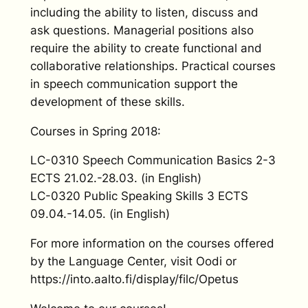
including the ability to listen, discuss and
ask questions. Managerial positions also
require the ability to create functional and
collaborative relationships. Practical courses
in speech communication support the
development of these skills.
Courses in Spring 2018:
LC-0310 Speech Communication Basics 2-3
ECTS 21.02.-28.03. (in English)
LC-0320 Public Speaking Skills 3 ECTS
09.04.-14.05. (in English)
For more information on the courses offered
by the Language Center, visit Oodi or
https://into.aalto.fi/display/filc/Opetus