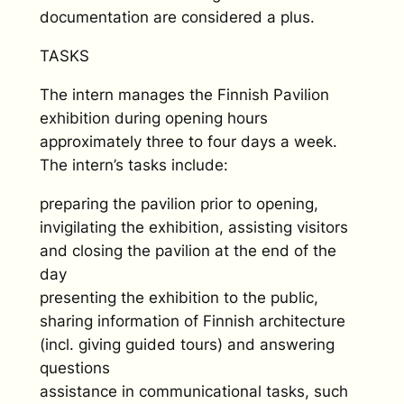
documentation are considered a plus.
TASKS
The intern manages the Finnish Pavilion
exhibition during opening hours
approximately three to four days a week.
The intern’s tasks include:
preparing the pavilion prior to opening,
invigilating the exhibition, assisting visitors
and closing the pavilion at the end of the
day
presenting the exhibition to the public,
sharing information of Finnish architecture
(incl. giving guided tours) and answering
questions
assistance in communicational tasks, such