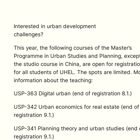
Interested in urban development
challenges?
This year, the following courses of the Master’s
Programme in Urban Studies and Planning, excep
the studio course in China, are open for registrati
for all students of UHEL. The spots are limited. M
information about the teaching:
USP-363 Digital urban (end of registration 8.1.)
USP-342 Urban economics for real estate (end of
registration 9.1.)
USP-341 Planning theory and urban studies (end 
registration 9.1.)