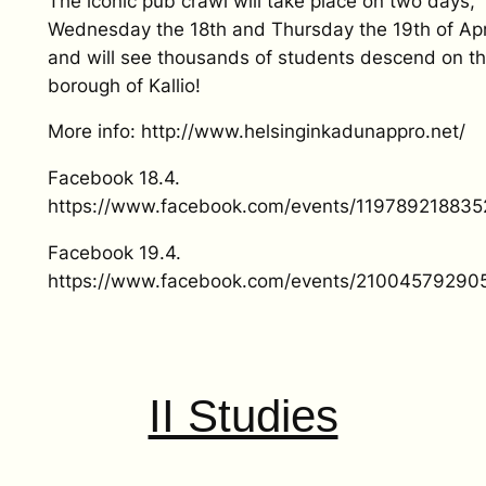
The iconic pub crawl will take place on two days,
Wednesday the 18th and Thursday the 19th of Apri
and will see thousands of students descend on t
borough of Kallio!
More info: http://www.helsinginkadunappro.net/
Facebook 18.4.
https://www.facebook.com/events/119789218835
Facebook 19.4.
https://www.facebook.com/events/21004579290
II Studies