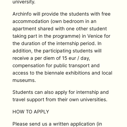
university.
Archinfo will provide the students with free
accommodation (own bedroom in an
apartment shared with one other student
taking part in the programme) in Venice for
the duration of the internship period. In
addition, the participating students will
receive a per diem of 15 eur / day,
compensation for public transport and
access to the biennale exhibitions and local
museums.
Students can also apply for internship and
travel support from their own universities.
HOW TO APPLY
Please send us a written application (in