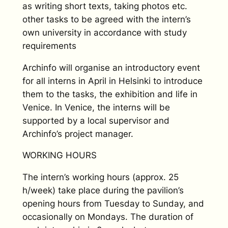
as writing short texts, taking photos etc.
other tasks to be agreed with the intern’s
own university in accordance with study
requirements
Archinfo will organise an introductory event
for all interns in April in Helsinki to introduce
them to the tasks, the exhibition and life in
Venice. In Venice, the interns will be
supported by a local supervisor and
Archinfo’s project manager.
WORKING HOURS
The intern’s working hours (approx. 25
h/week) take place during the pavilion’s
opening hours from Tuesday to Sunday, and
occasionally on Mondays. The duration of