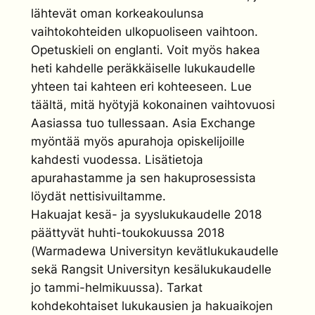
lähtevät oman korkeakoulunsa
vaihtokohteiden ulkopuoliseen vaihtoon.
Opetuskieli on englanti. Voit myös hakea
heti kahdelle peräkkäiselle lukukaudelle
yhteen tai kahteen eri kohteeseen. Lue
täältä, mitä hyötyjä kokonainen vaihtovuosi
Aasiassa tuo tullessaan. Asia Exchange
myöntää myös apurahoja opiskelijoille
kahdesti vuodessa. Lisätietoja
apurahastamme ja sen hakuprosessista
löydät nettisivuiltamme.
Hakuajat kesä- ja syyslukukaudelle 2018
päättyvät huhti-toukokuussa 2018
(Warmadewa Universityn kevätlukukaudelle
sekä Rangsit Universityn kesälukukaudelle
jo tammi-helmikuussa). Tarkat
kohdekohtaiset lukukausien ja hakuaikojen