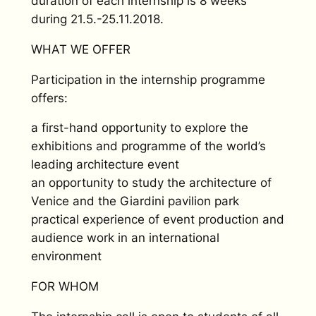
duration of each internship is 8 weeks
during 21.5.-25.11.2018.
WHAT WE OFFER
Participation in the internship programme
offers:
a first-hand opportunity to explore the
exhibitions and programme of the world’s
leading architecture event
an opportunity to study the architecture of
Venice and the Giardini pavilion park
practical experience of event production and
audience work in an international
environment
FOR WHOM