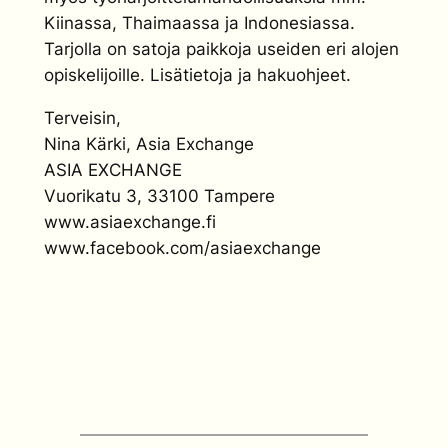
Kiinassa, Thaimaassa ja Indonesiassa.
Tarjolla on satoja paikkoja useiden eri alojen
opiskelijoille. Lisätietoja ja hakuohjeet.
Terveisin,
Nina Kärki, Asia Exchange
ASIA EXCHANGE
Vuorikatu 3, 33100 Tampere
www.asiaexchange.fi
www.facebook.com/asiaexchange