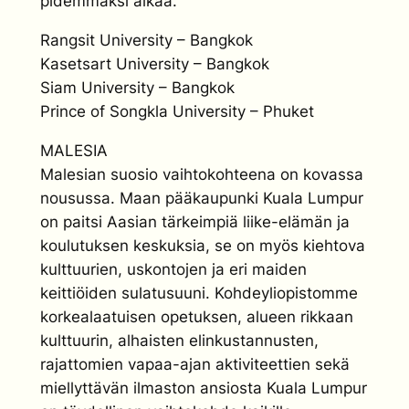
pidemmäksi aikaa.
Rangsit University – Bangkok
Kasetsart University – Bangkok
Siam University – Bangkok
Prince of Songkla University – Phuket
MALESIA
Malesian suosio vaihtokohteena on kovassa
nousussa. Maan pääkaupunki Kuala Lumpur
on paitsi Aasian tärkeimpiä liike-elämän ja
koulutuksen keskuksia, se on myös kiehtova
kulttuurien, uskontojen ja eri maiden
keittiöiden sulatusuuni. Kohdeyliopistomme
korkealaatuisen opetuksen, alueen rikkaan
kulttuurin, alhaisten elinkustannusten,
rajattomien vapaa-ajan aktiviteettien sekä
miellyttävän ilmaston ansiosta Kuala Lumpur