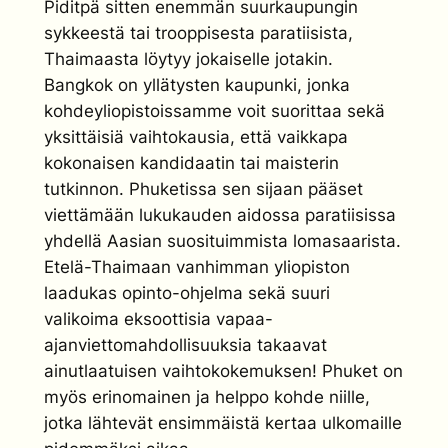
Piditpä sitten enemmän suurkaupungin
sykkeestä tai trooppisesta paratiisista,
Thaimaasta löytyy jokaiselle jotakin.
Bangkok on yllätysten kaupunki, jonka
kohdeyliopistoissamme voit suorittaa sekä
yksittäisiä vaihtokausia, että vaikkapa
kokonaisen kandidaatin tai maisterin
tutkinnon. Phuketissa sen sijaan pääset
viettämään lukukauden aidossa paratiisissa
yhdellä Aasian suosituimmista lomasaarista.
Etelä-Thaimaan vanhimman yliopiston
laadukas opinto-ohjelma sekä suuri
valikoima eksoottisia vapaa-
ajanviettomahdollisuuksia takaavat
ainutlaatuisen vaihtokokemuksen! Phuket on
myös erinomainen ja helppo kohde niille,
jotka lähtevät ensimmäistä kertaa ulkomaille