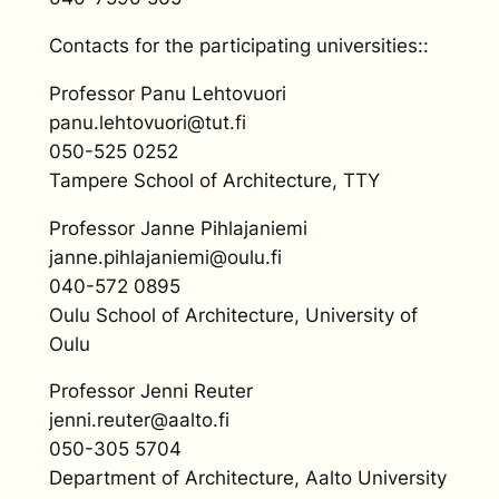
Contacts for the participating universities::
Professor Panu Lehtovuori
panu.lehtovuori@tut.fi
050-525 0252
Tampere School of Architecture, TTY
Professor Janne Pihlajaniemi
janne.pihlajaniemi@oulu.fi
040-572 0895
Oulu School of Architecture, University of
Oulu
Professor Jenni Reuter
jenni.reuter@aalto.fi
050-305 5704
Department of Architecture, Aalto University