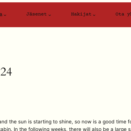
a
Jäsenet
Hakijat
Ota y
024
 the sun is starting to shine, so now is a good time f
bin. In the following weeks, there will also be a large se