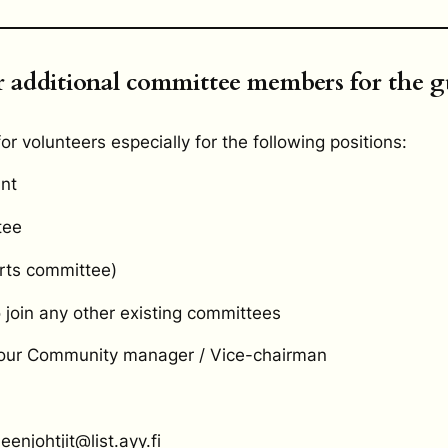
 additional committee members for the g
or volunteers especially for the following positions:
nt
tee
rts committee)
o join any other existing committees
 our Community manager / Vice-chairman
enjohtjit@list.ayy.fi