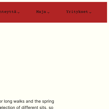
hteyttä
Maja
Yritykset
or long walks and the spring
lection of different sits, so