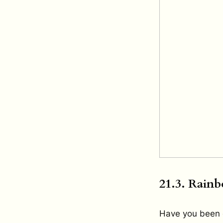
21.3. Rainb
Have you been 