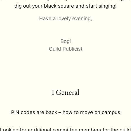
dig out your black square and start singing!
Have a lovely evening,
Bogi
Guild Publicist
I General
PIN codes are back – how to move on campus
Looking for additional committee members for the guild