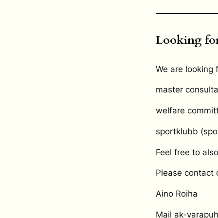
Looking for
We are looking f
master consulta
welfare commit
sportklubb (spo
Feel free to als
Please contact
Aino Roiha
Mail ak-varapuhe