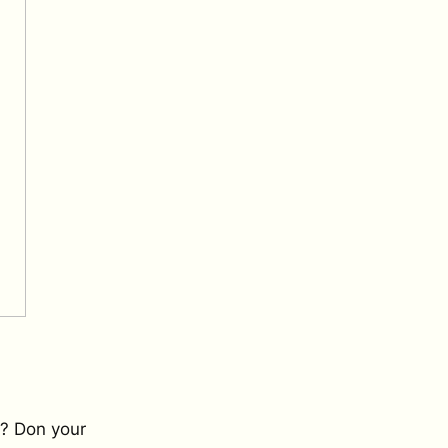
r? Don your