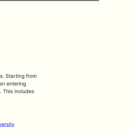
s. Starting from
en entering
. This includes
ersity