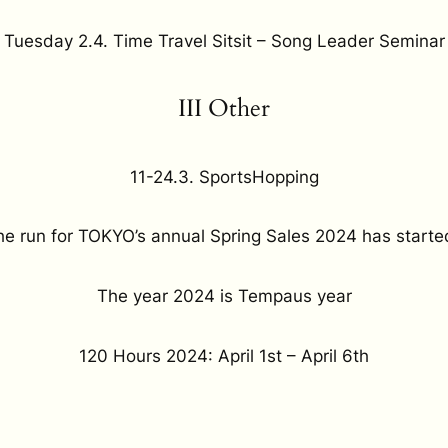
Tuesday 2.4. Time Travel Sitsit – Song Leader Seminar
III Other
11-24.3. SportsHopping
he run for TOKYO’s annual Spring Sales 2024 has starte
The year 2024 is Tempaus year
120 Hours 2024: April 1st – April 6th