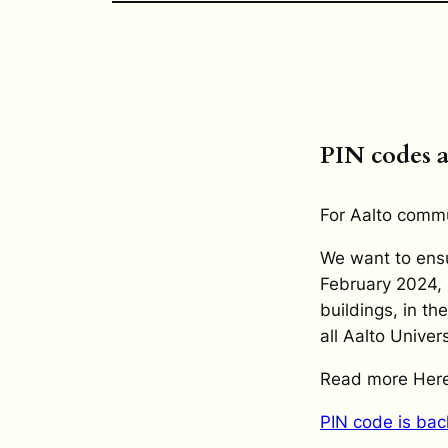
PIN codes 
For Aalto comm
We want to ensu
February 2024, 
buildings, in th
all Aalto Univers
Read more Here
PIN code is bac