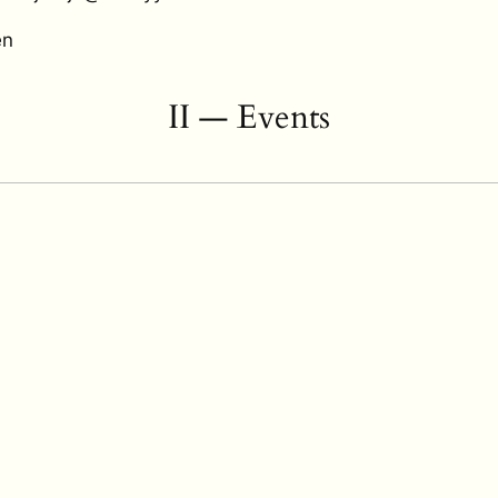
en
II — Events