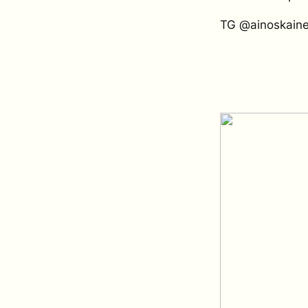
TG @ainoskain