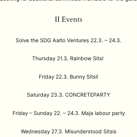
II Events
Solve the SDG Aalto Ventures 22.3. – 24.3.
Thursday 21.3. Rainbow Sits!
Friday 22.3. Bunny Sitsi!
Saturday 23.3. CONCRETEPARTY
Friday – Sunday 22. – 24.3. Maja labour party
Wednesday 27.3. Misunderstood Sitsis