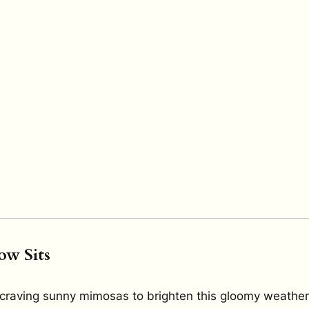
ow Sits
craving sunny mimosas to brighten this gloomy weathe