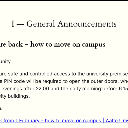
I — General Announcements
are back – how to move on campus
unity
re safe and controlled access to the university premise
a PIN code will be required to open the outer doors, wh
e evenings after 22.00 and the early morning before 6.15
ity buildings.
.
k from 1 February – how to move on campus | Aalto Univ