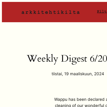
Siirry
sisältöön
Kilt
Weekly Digest 6/2
tiistai, 19 maaliskuun, 2024
Wappu has been declared and
cleaning of our wonderful ca