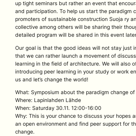
up tight seminars but rather an event that encou
and participation. To help us start the paradigm 
promoters of sustainable construction Suoja ry 
collective among others will be sharing their tho
detailed program will be shared in this event later
Our goal is that the good ideas will not stay just 
that we can rather launch a movement of discuss
learning in the field of architecture. We will also of
introducing peer learning in your study or work e
us and let’s change the world!
What: Symposium about the paradigm change of 
Where: Lapinlahden Lähde
When: Saturday 30.11. 12:00-16:00
Why: This is your chance to discuss your hopes a
an open environment and find peer support for t
change.