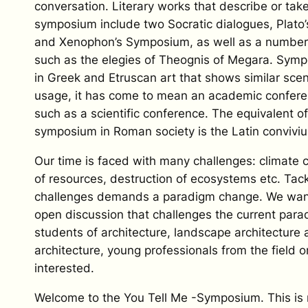
conversation. Literary works that describe or take
symposium include two Socratic dialogues, Plat
and Xenophon’s Symposium, as well as a numbe
such as the elegies of Theognis of Megara. Symp
in Greek and Etruscan art that shows similar sce
usage, it has come to mean an academic confere
such as a scientific conference. The equivalent o
symposium in Roman society is the Latin conviviu
Our time is faced with many challenges: climate
of resources, destruction of ecosystems etc. Tack
challenges demands a paradigm change. We wan
open discussion that challenges the current pa
students of architecture, landscape architecture a
architecture, young professionals from the field 
interested.
Welcome to the You Tell Me -Symposium. This is 