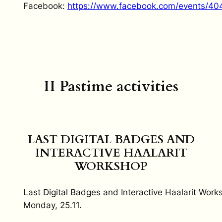
Facebook:
https://www.facebook.com/events/4
II Pastime activities
LAST DIGITAL BADGES AND
INTERACTIVE HAALARIT
WORKSHOP
Last Digital Badges and Interactive Haalarit Work
Monday, 25.11.