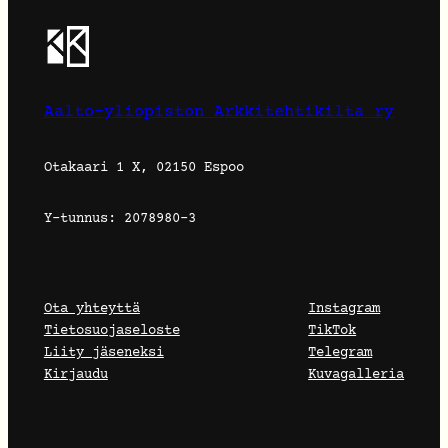
Aalto-yliopiston Arkkitehtikilta ry
Otakaari 1 X, 02150 Espoo
Y-tunnus: 2078980-3
Ota yhteyttä
Instagram
Tietosuojaseloste
TikTok
Liity jäseneksi
Telegram
Kirjaudu
Kuvagalleria