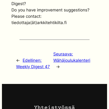
Digest?
Do you have improvement suggestions?
Please contact:
tiedottaja(ät)arkkitehtikilta.fi
Seuraava:
←
Edellinen:
Wähäjoulukalenteri
Weekly Digest 47
→
Yhteistyössä