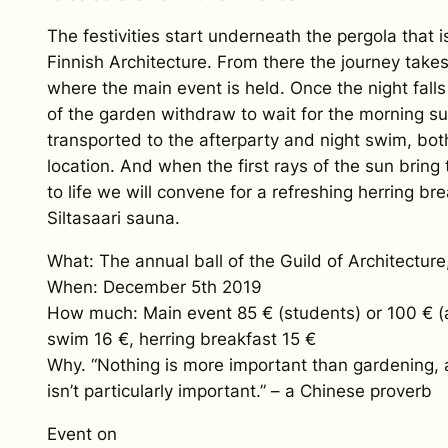
The festivities start underneath the pergola that
Finnish Architecture. From there the journey takes 
where the main event is held. Once the night fall
of the garden withdraw to wait for the morning su
transported to the afterparty and night swim, both
location. And when the first rays of the sun brin
to life we will convene for a refreshing herring bre
Siltasaari sauna.
What: The annual ball of the Guild of Architectur
When: December 5th 2019
How much: Main event 85 € (students) or 100 € (
swim 16 €, herring breakfast 15 €
Why. “Nothing is more important than gardening, 
isn’t particularly important.” – a Chinese proverb
Event on