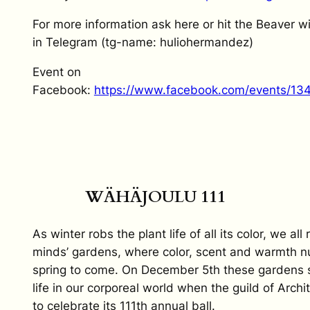
For more information ask here or hit the Beaver
in Telegram (tg-name: huliohermandez)
Event on
Facebook:
https://www.facebook.com/events/1
WÄHÄJOULU 111
As winter robs the plant life of all its color, we all 
minds’ gardens, where color, scent and warmth nu
spring to come. On December 5th these gardens sh
life in our corporeal world when the guild of Archi
to celebrate its 111th annual ball.