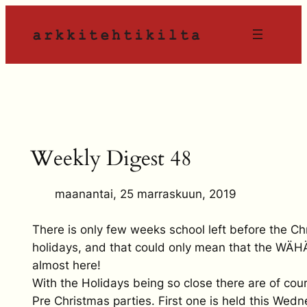
Siirry
sisältöön
Weekly Digest 48
maanantai, 25 marraskuun, 2019
There is only few weeks school left before the Ch
holidays, and that could only mean that the WÄ
almost here!
With the Holidays being so close there are of cou
Pre Christmas parties. First one is held this Wed