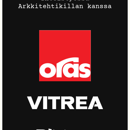
Arkkitehtikillan kanssa