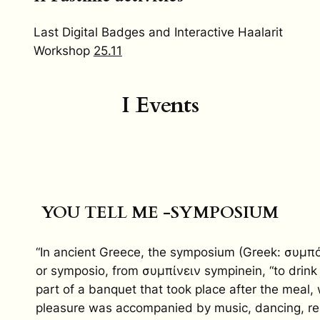
Last Digital Badges and Interactive Haalarit
Workshop
25.11
I Events
YOU TELL ME -SYMPOSIUM
“In ancient Greece, the symposium (Greek: συμπ
or symposio, from συμπίνειν sympinein, “to drink
part of a banquet that took place after the meal,
pleasure was accompanied by music, dancing, rec