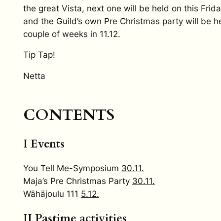
the great Vista, next one will be held on this Frid
and the Guild’s own Pre Christmas party will be he
couple of weeks in 11.12.
Tip Tap!
Netta
CONTENTS
I Events
You Tell Me-Symposium
30.11.
Maja’s Pre Christmas Party
30.11.
Wähäjoulu 111
5.12.
II Pastime activities