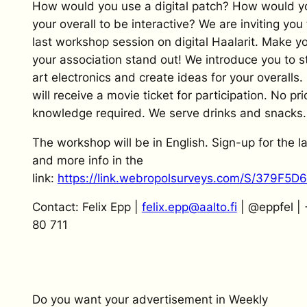
How would you use a digital patch? How would y
your overall to be interactive? We are inviting you 
last workshop session on digital Haalarit. Make y
your association stand out! We introduce you to s
art electronics and create ideas for your overalls.
will receive a movie ticket for participation. No pri
knowledge required. We serve drinks and snacks.
The workshop will be in English. Sign-up for the l
and more info in the
link:
https://link.webropolsurveys.com/S/379F5
Contact: Felix Epp |
felix.epp@aalto.fi
| @eppfel |
80 711
Do you want your advertisement in Weekly