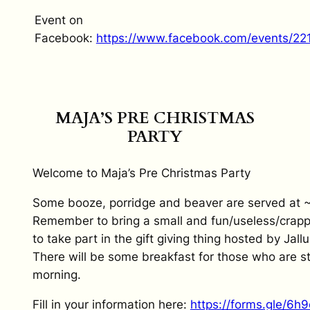
Event on
Facebook:
https://www.facebook.com/events/2
MAJA’S PRE CHRISTMAS
PARTY
Welcome to Maja’s Pre Christmas Party
Some booze, porridge and beaver are served at 
Remember to bring a small and fun/useless/crappy
to take part in the gift giving thing hosted by Jallu
There will be some breakfast for those who are stil
morning.
Fill in your information here:
https://forms.gle/6