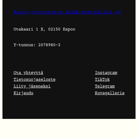
Aalto-yliopiston Arkkitehtikilta ry
Otakaari 1 X, 02150 Espoo
Y-tunnus: 2078980-3
Ota yhteyttä
Instagram
Tietosuojaseloste
TikTok
Liity jäseneksi
Telegram
Kirjaudu
Kuvagalleria