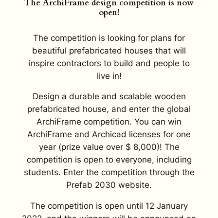
The ArchiFrame design competition is now
open!
The competition is looking for plans for
beautiful prefabricated houses that will
inspire contractors to build and people to
live in!
Design a durable and scalable wooden
prefabricated house, and enter the global
ArchiFrame competition. You can win
ArchiFrame and Archicad licenses for one
year (prize value over $ 8,000)! The
competition is open to everyone, including
students. Enter the competition through the
Prefab 2030 website.
The competition is open until 12 January