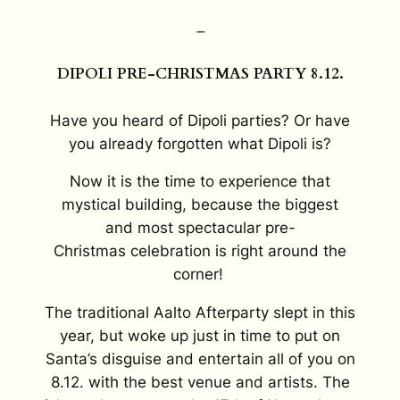
–
DIPOLI PRE-CHRISTMAS PARTY 8.12.
Have you heard of Dipoli parties? Or have
you already forgotten what Dipoli is?
Now it is the time to experience that
mystical building, because the biggest
and
most spectacular
pre-
Christmas
celebration
is right around the
corner!
The traditional Aalto Afterparty slept in this
year, but woke up just in time to put on
Santa’s disguise and entertain all of you on
8.12. with the best venue and artists. The