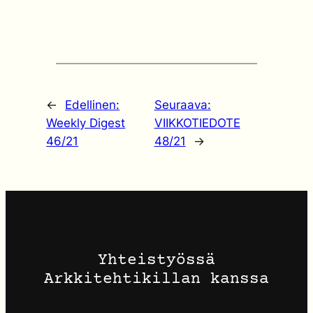
←
Edellinen:
Seuraava:
Weekly Digest
VIIKKOTIEDOTE
46/21
48/21
→
Yhteistyössä
Arkkitehtikillan kanssa