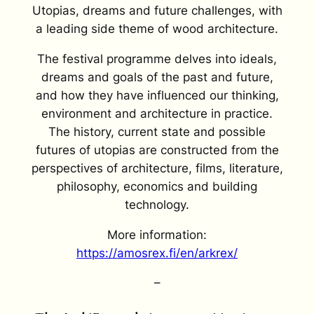
Utopias, dreams and future challenges, with
a leading side theme of wood architecture.
The festival programme delves into ideals,
dreams and goals of the past and future,
and how they have influenced our thinking,
environment and architecture in practice.
The history, current state and possible
futures of utopias are constructed from the
perspectives of architecture, films, literature,
philosophy, economics and building
technology.
More information:
https://amosrex.fi/en/arkrex/
–