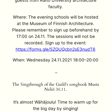
guests from Aalto University architecture
faculty.
Where: The evening schools will be hosted
at the Museum of Finnish Architecture.
Please remember to sign up beforehand by
17:00 on 24.11. The sessions will not be
recorded. Sign up to the event:
https://forms.gle/SZQUQcbn2sE3nudT6
When: Wednesday 24.11.2021 18:00–20:00
–
The Singthrough of the Guild’s songbook Musta
Neliö 30.11.
It’s almost Wähäjoulu! Time to warm up for
the big day by singing!