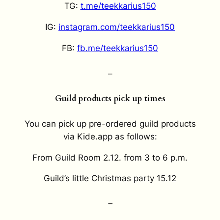
TG:
t.me/teekkarius150
IG:
instagram.com/teekkarius150
FB:
fb.me/teekkarius150
–
Guild products pick up times
You can pick up pre-ordered guild products
via Kide.app as follows:
From Guild Room 2.12. from 3 to 6 p.m.
Guild’s little Christmas party 15.12
–