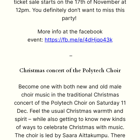
ticket sale starts on the 17th of November at
12pm.
You definitely don’t want to miss this
party!
More info at the facebook
event:
https://fb.me/e/4dHjqo43k
–
Christmas concert of the Polytech Choir
Become one with both new and old male
choir music in the traditional Christmas
concert of the Polytech Choir on Saturday 11
Dec. Feel the usual Christmas warmth and
spirit – while also getting to know new kinds
of ways to celebrate Christmas with music.
The choir is led by Saara Aittakumpu. There