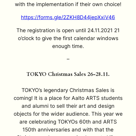
with the implementation if their own choice!
https://forms.gle/2ZKH8D44jepXxiV46
The registration is open until 24.11.2021 21
o’clock to give the first calendar windows
enough time.
–
TOKYO Christmas Sales 26-28.11.
TOKYO’s legendary Christmas Sales is
coming! It is a place for Aalto ARTS students
and alumni to sell their art and design
objects for the wider audience. This year we
are celebrating TOKYOs 60th and ARTS
150th anniversaries and with that the