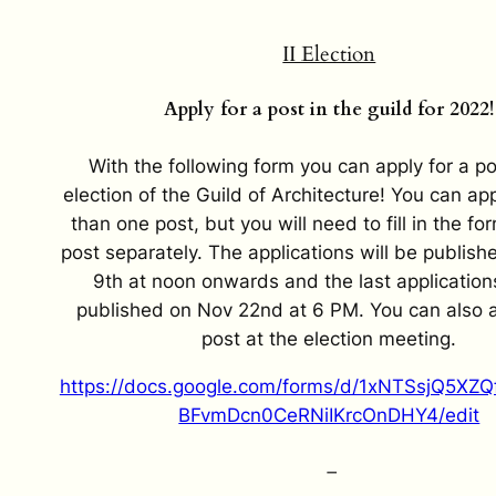
II Election
Apply for a post in the guild for 2022!
With the following form you can apply for a po
election of the Guild of Architecture! You can ap
than one post, but you will need to fill in the fo
post separately. The applications will be publis
9th at noon onwards and the last applications
published on Nov 22nd at 6 PM. You can also a
post at the election meeting.
https://docs.google.com/forms/d/1xNTSsjQ5X
BFvmDcn0CeRNiIKrcOnDHY4/edit
–