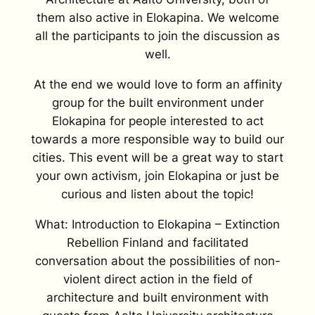
them also active in Elokapina. We welcome
all the participants to join the discussion as
well.
At the end we would love to form an affinity
group for the built environment under
Elokapina for people interested to act
towards a more responsible way to build our
cities. This event will be a great way to start
your own activism, join Elokapina or just be
curious and listen about the topic!
What: Introduction to Elokapina – Extinction
Rebellion Finland and facilitated
conversation about the possibilities of non-
violent direct action in the field of
architecture and built environment with