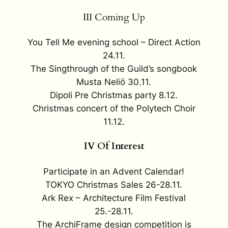
III Coming Up
You Tell Me evening school – Direct Action
24.11.
The Singthrough of the Guild’s songbook
Musta Neliö 30.11.
Dipoli Pre Christmas party 8.12.
Christmas concert of the Polytech Choir
11.12.
IV Of Interest
Participate in an Advent Calendar!
TOKYO Christmas Sales 26-28.11.
Ark Rex – Architecture Film Festival
25.-28.11.
The ArchiFrame design competition is