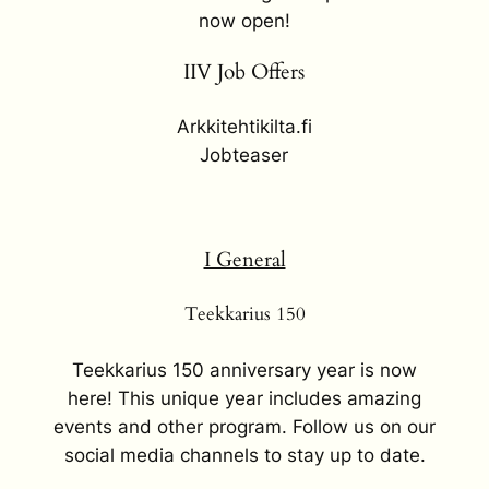
now open!
IIV Job Offers
Arkkitehtikilta.fi
Jobteaser
I General
Teekkarius 150
Teekkarius 150 anniversary year is now
here! This unique year includes amazing
events and other program. Follow us on our
social media channels to stay up to date.