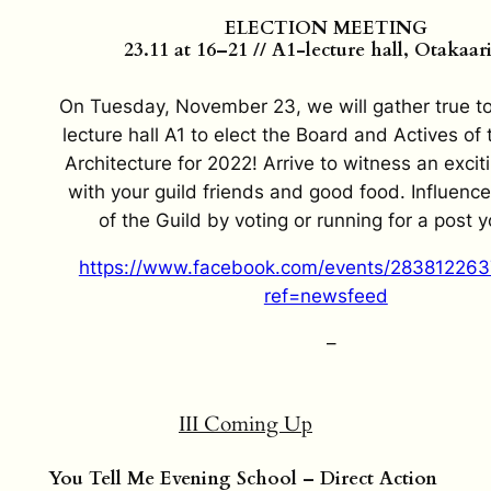
ELECTION MEETING
23.11 at 16–21 // A1-lecture hall, Otakaar
On Tuesday, November 23, we will gather true to 
lecture hall A1 to elect the Board and Actives of 
Architecture for 2022! Arrive to witness an exci
with your guild friends and good food. Influence
of the Guild by voting or running for a post y
https://www.facebook.com/events/28381226
ref=newsfeed
–
III Coming Up
You Tell Me Evening School – Direct Action