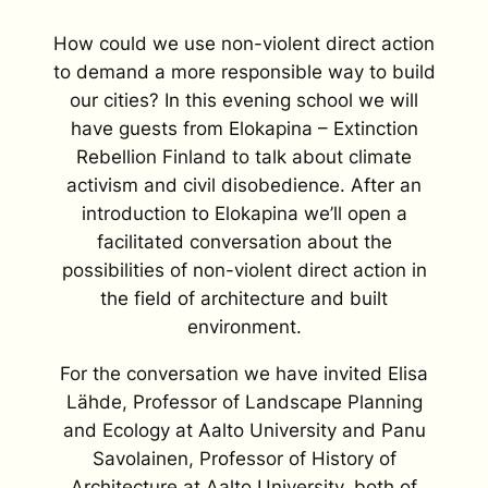
How could we use non-violent direct action
to demand a more responsible way to build
our cities? In this evening school we will
have guests from Elokapina – Extinction
Rebellion Finland to talk about climate
activism and civil disobedience. After an
introduction to Elokapina we’ll open a
facilitated conversation about the
possibilities of non-violent direct action in
the field of architecture and built
environment.
For the conversation we have invited Elisa
Lähde, Professor of Landscape Planning
and Ecology at Aalto University and Panu
Savolainen, Professor of History of
Architecture at Aalto University, both of