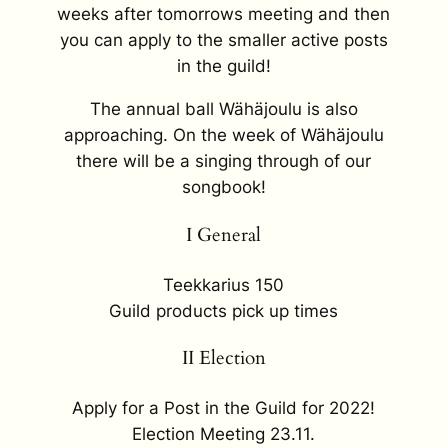
weeks after tomorrows meeting and then
you can apply to the smaller active posts
in the guild!
The annual ball Wähäjoulu is also
approaching. On the week of Wähäjoulu
there will be a singing through of our
songbook!
I General
Teekkarius 150
Guild products pick up times
II Election
Apply for a Post in the Guild for 2022!
Election Meeting 23.11.