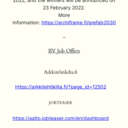
2022, and the winners will be announced on
23 February 2022.
More
information:
https://archiframe.fi/prefab2030
–
IIV Job Offers
Arkkitehtikilta.fi
https://arkkitehtikilta.fi/?page_id=12502
JOBTEASER
https://aalto.jobteaser.com/en/dashboard