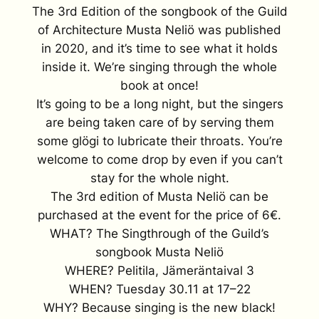
The 3rd Edition of the songbook of the Guild
of Architecture Musta Neliö was published
in 2020, and it’s time to see what it holds
inside it. We’re singing through the whole
book at once!
It’s going to be a long night, but the singers
are being taken care of by serving them
some glögi to lubricate their throats. You’re
welcome to come drop by even if you can’t
stay for the whole night.
The 3rd edition of Musta Neliö can be
purchased at the event for the price of 6€.
WHAT? The Singthrough of the Guild’s
songbook Musta Neliö
WHERE? Pelitila, Jämeräntaival 3
WHEN? Tuesday 30.11 at 17–22
WHY? Because singing is the new black!