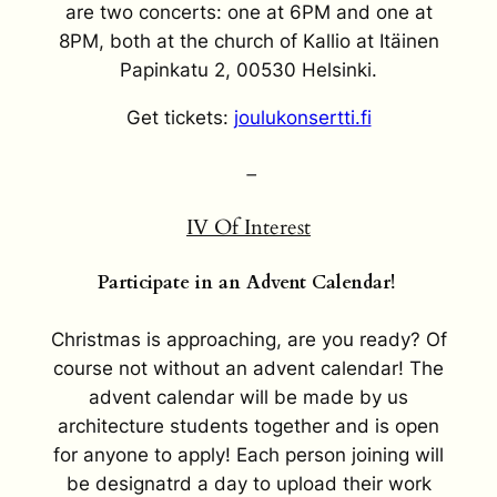
are two concerts: one at 6PM and one at
8PM, both at the church of Kallio at Itäinen
Papinkatu 2, 00530 Helsinki.
Get tickets:
joulukonsertti.fi
–
IV Of Interest
Participate in an Advent Calendar!
Christmas is approaching, are you ready? Of
course not without an advent calendar! The
advent calendar will be made by us
architecture students together and is open
for anyone to apply! Each person joining will
be designatrd a day to upload their work