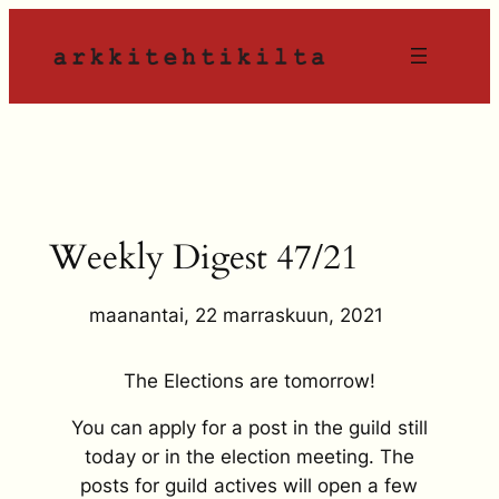
Siirry
sisältöön
Weekly Digest 47/21
maanantai, 22 marraskuun, 2021
The Elections are tomorrow!
You can apply for a post in the guild still
today or in the election meeting. The
posts for guild actives will open a few