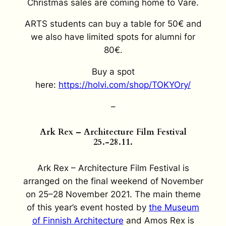
Christmas sales are coming home to Väre.
ARTS students can buy a table for 50€ and
we also have limited spots for alumni for
80€.
Buy a spot
here:
https://holvi.com/shop/TOKYOry/
–
Ark Rex – Architecture Film Festival
25.-28.11.
Ark Rex – Architecture Film Festival is
arranged on the final weekend of November
on 25–28 November 2021. The main theme
of this year’s event hosted by
the Museum
of Finnish Architecture
and Amos Rex is