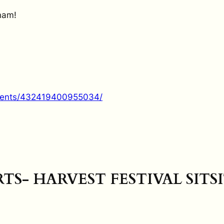
nam!
vents/432419400955034/
RTS- HARVEST FESTIVAL SITS