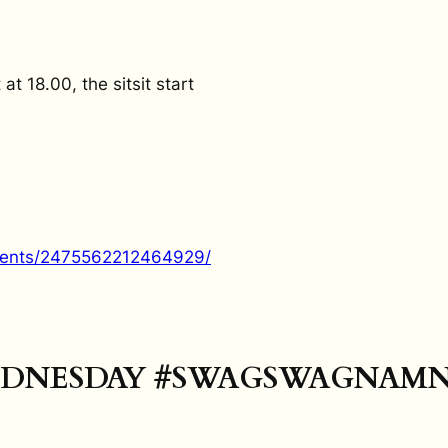
 18.00, the sitsit start
vents/2475562212464929/
DNESDAY #SWAGSWAGNAM