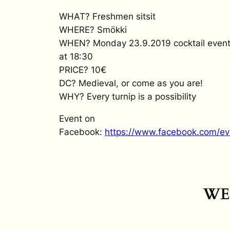
WHAT? Freshmen sitsit
WHERE? Smökki
WHEN? Monday 23.9.2019 cocktail event at
at 18:30
PRICE? 10€
DC? Medieval, or come as you are!
WHY? Every turnip is a possibility
Event on
Facebook:
https://www.facebook.com/e
WE