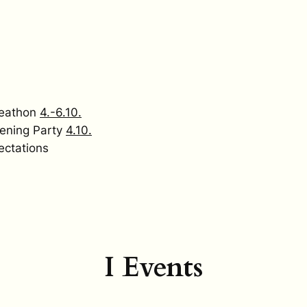
keathon
4.-6.10.
ening Party
4.10.
ectations
I Events