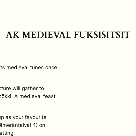
AK MEDIEVAL FUKSISITSIT
 its medieval tunes once
ture will gather to
ökki. A medieval feast
.
up as your favourite
ämeräntaival 4) on
tting.