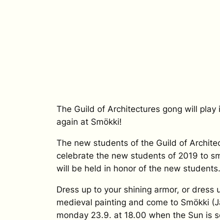
The Guild of Architectures gong will play
again at Smökki!
The new students of the Guild of Architec
celebrate the new students of 2019 to sm
will be held in honor of the new students
Dress up to your shining armor, or dress 
medieval painting and come to Smökki (J
monday 23.9. at 18.00 when the Sun is se