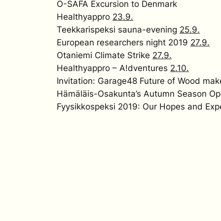
O-SAFA Excursion to Denmark
Healthyappro
23.9.
Teekkarispeksi sauna-evening
25.9.
European researchers night 2019
27.9.
Otaniemi Climate Strike
27.9.
Healthyappro – A!dventures
2.10.
Invitation: Garage48 Future of Wood ma
Hämäläis-Osakunta’s Autumn Season Op
Fyysikkospeksi 2019: Our Hopes and Exp