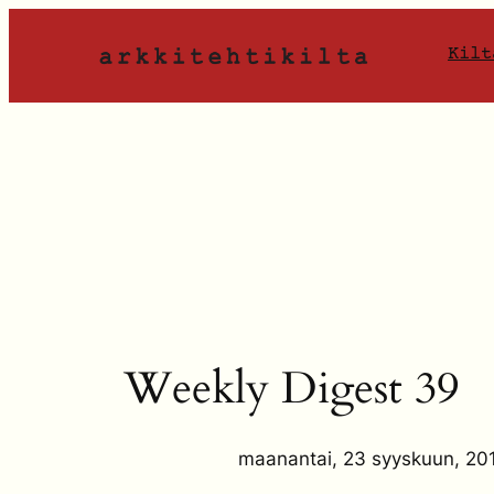
Siirry
sisältöön
Kilt
Weekly Digest 39
maanantai, 23 syyskuun, 20