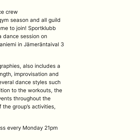
ce crew
gym season and all guild
me to join! Sportklubb
 a dance session on
taniemi in Jämeräntaival 3
graphies, also includes a
ength, improvisation and
everal dance styles such
ition to the workouts, the
events throughout the
f the group’s activities,
ress every Monday 21pm