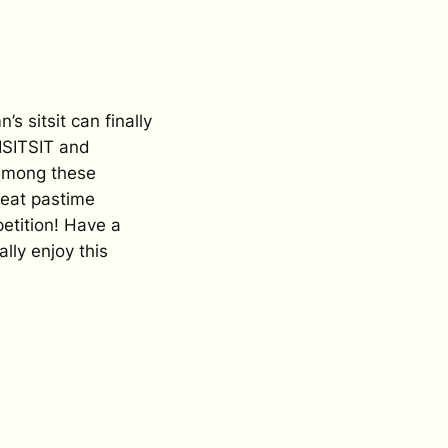
’s sitsit can finally
ISITSIT and
 Among these
reat pastime
petition! Have a
lly enjoy this