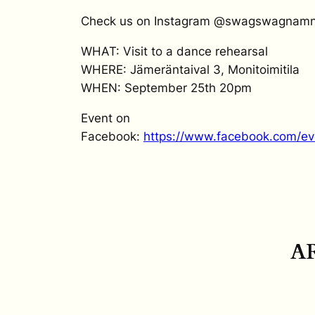
Check us on Instagram @swagswagnam
WHAT: Visit to a dance rehearsal
WHERE: Jämeräntaival 3, Monitoimitila
WHEN: September 25th 20pm
Event on
Facebook:
https://www.facebook.com/e
A