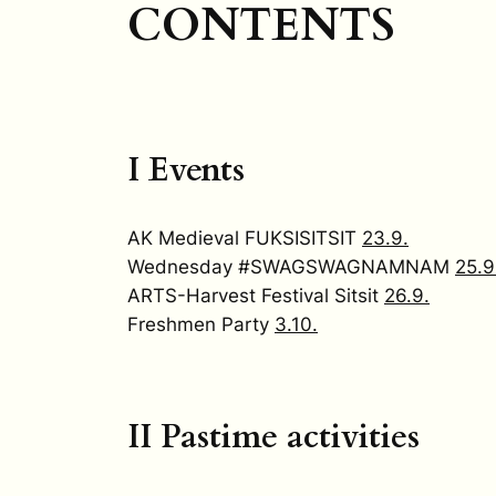
CONTENTS
I Events
AK Medieval FUKSISITSIT
23.9.
Wednesday #SWAGSWAGNAMNAM
25.9
ARTS-Harvest Festival Sitsit
26.9.
Freshmen Party
3.10.
II Pastime activities