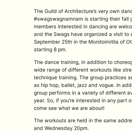
The Guild of Architecture’s very own dan
#swagswagnamnam is starting their fall 
members interested in dancing are welco
and the Swags have organized a visit to
September 25th in the Monitoimitila of O
starting 8 pm.
The dance training, in addition to choreo
wide range of different workouts like str
technique training. The group practices s
as hip hop, ballet, jazz and vogue. In add
group performs in a variety of different 
year. So, if you’re interested in any part o
come see what we are about!
The workouts are held in the same add
and Wednesday 20pm.