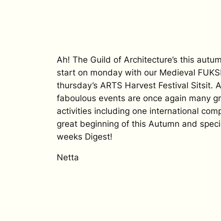
Ah! The Guild of Architecture’s this autumn
start on monday with our Medieval FUKS
thursday’s ARTS Harvest Festival Sitsit.
faboulous events are once again many g
activities including one international com
great beginning of this Autumn and specia
weeks Digest!
Netta