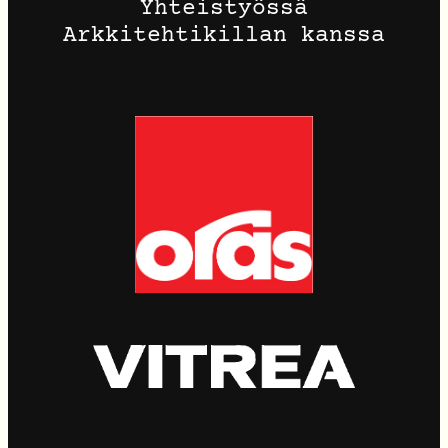
Yhteistyössä
Arkkitehtikillan kanssa