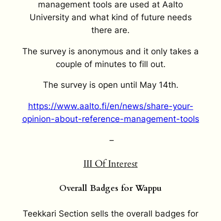
management tools are used at Aalto
University and what kind of future needs
there are.
The survey is anonymous and it only takes a
couple of minutes to fill out.
The survey is open until May 14
th
.
https://www.aalto.fi/en/news/share-your-
opinion-about-reference-management-tools
–
III
Of Interest
Overall Badges for Wappu
Teekkari Section sells the overall badges for