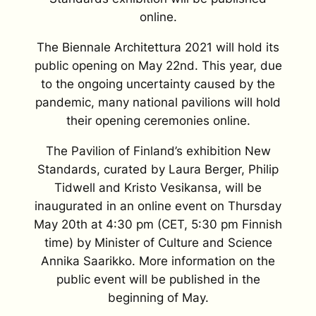
online.
The Biennale Architettura 2021 will hold its
public opening on May 22nd. This year, due
to the ongoing uncertainty caused by the
pandemic, many national pavilions will hold
their opening ceremonies online.
The Pavilion of Finland’s exhibition
New
Standards
, curated by Laura Berger, Philip
Tidwell and Kristo Vesikansa, will be
inaugurated in an online event on Thursday
May 20th at 4:30 pm (CET, 5:30 pm Finnish
time) by Minister of Culture and Science
Annika Saarikko
. More information on the
public event will be published in the
beginning of May.