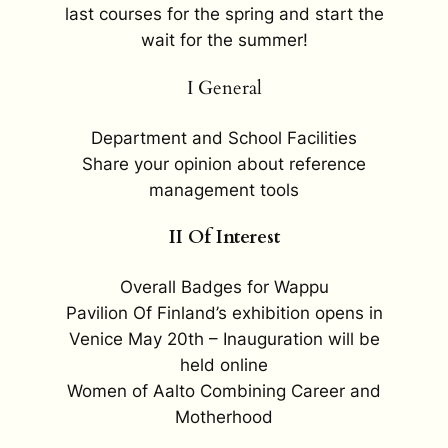
last courses for the spring and start the
wait for the summer!
I General
Department and School Facilities
Share your opinion about reference
management tools
II Of Interest
Overall Badges for Wappu
Pavilion Of Finland’s exhibition opens in
Venice May 20th – Inauguration will be
held online
Women of Aalto Combining Career and
Motherhood