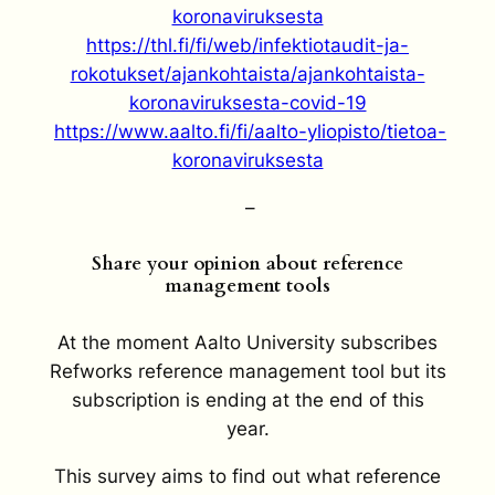
koronaviruksesta
https://thl.fi/fi/web/infektiotaudit-ja-
rokotukset/ajankohtaista/ajankohtaista-
koronaviruksesta-covid-19
https://www.aalto.fi/fi/aalto-yliopisto/tietoa-
koronaviruksesta
–
Share your opinion about reference
management tools
At the moment Aalto University subscribes
Refworks reference management tool but its
subscription is ending at the end of this
year.
This survey aims to find out what reference