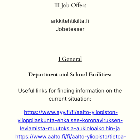
III Job Offers
arkkitehtikilta.fi
Jobeteaser
I General
Department and School Facilities:
Useful links for finding information on the
current situation:
https://www.ayy.fi/fi/aalto-yliopiston-
ylioppilaskunta-ehkaisee-koronaviruksen-
leviamista-muutoksia-aukioloaikoihin-ja
https://www.aalto.fi/fi/aalto-yliopisto/tietoa-