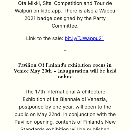
Ota Mikki, Sitsi Competition and Tour de
Walpuri on kide.app. There is also a Wappu
2021 badge designed by the Party
Committee.
Link to the sale:
bit.ly/TJWappu21
–
Pavilion Of Finland’s exhibition opens in
Venice May 20th – Inauguration will be held
online
The 17th International Architecture
Exhibition of La Biennale di Venezia,
postponed by one year, will open to the
public on May 22nd. In conjunction with the
Pavilion opening, contents of Finland’s New
Standards exhibition will be published