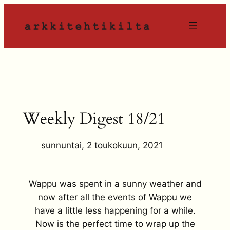
Siirry
sisältöön
Weekly Digest 18/21
sunnuntai, 2 toukokuun, 2021
Wappu was spent in a sunny weather and
now after all the events of Wappu we
have a little less happening for a while.
Now is the perfect time to wrap up the