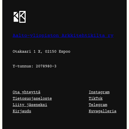
Aalto-yliopiston Arkkitehtikilta ry
Otakaari 1 X, 02150 Espoo
Y-tunnus: 2078980-3
Ota yhteyttä
Instagram
Tietosuojaseloste
TikTok
Liity jäseneksi
Telegram
Kirjaudu
Kuvagalleria