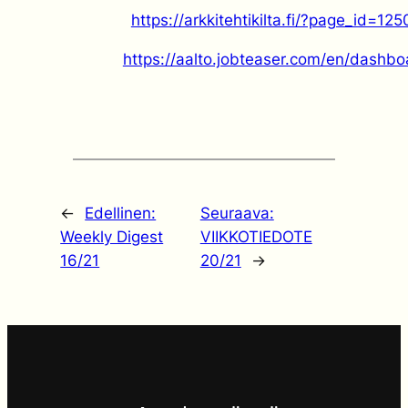
https://arkkitehtikilta.fi/?page_id=125
https://aalto.jobteaser.com/en/dashbo
←
Edellinen:
Seuraava:
Weekly Digest
VIIKKOTIEDOTE
16/21
20/21
→