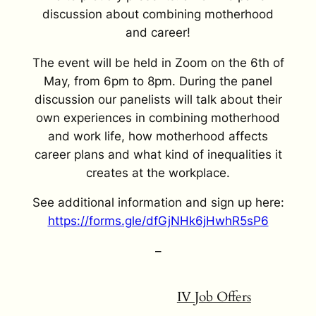
discussion about combining motherhood
and career!
The event will be held in Zoom on the 6th of
May, from 6pm to 8pm. During the panel
discussion our panelists will talk about their
own experiences in combining motherhood
and work life, how motherhood affects
career plans and what kind of inequalities it
creates at the workplace.
See additional information and sign up here:
https://forms.gle/dfGjNHk6jHwhR5sP6
–
IV Job Offers