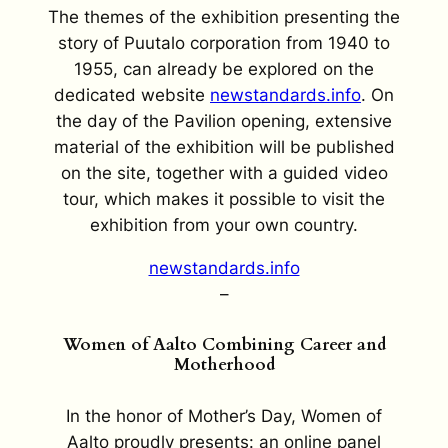
The themes of the exhibition presenting the
story of Puutalo corporation from 1940 to
1955, can already be explored on the
dedicated website
newstandards.info
. On
the day of the Pavilion opening, extensive
material of the exhibition will be published
on the site, together with a guided video
tour, which makes it possible to visit the
exhibition from your own country.
newstandards.info
–
Women of Aalto Combining Career and
Motherhood
In the honor of Mother’s Day, Women of
Aalto proudly presents: an online panel