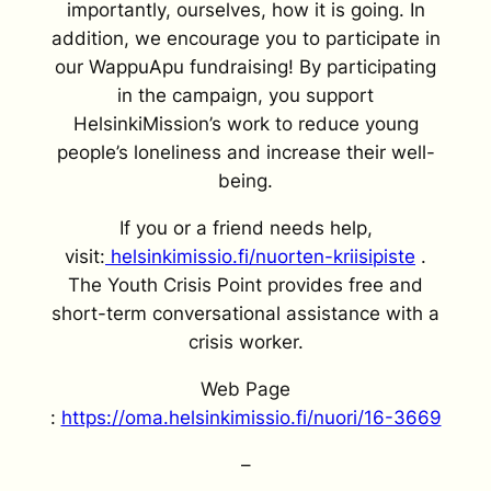
importantly, ourselves, how it is going. In
addition, we encourage you to participate in
our WappuApu fundraising! By participating
in the campaign, you support
HelsinkiMission’s work to reduce young
people’s loneliness and increase their well-
being.
If you or a friend needs help,
visit:
helsinkimissio.fi/nuorten-kriisipiste
.
The Youth Crisis Point provides free and
short-term conversational assistance with a
crisis worker.
Web Page
:
https://oma.helsinkimissio.fi/nuori/16-3669
–