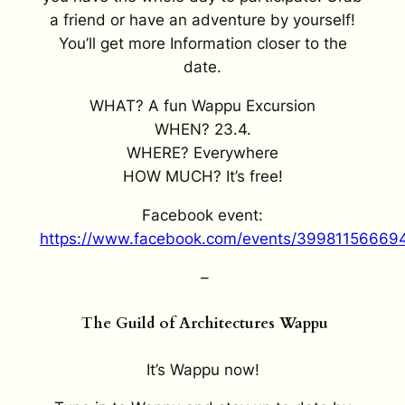
a friend or have an adventure by yourself!
You’ll get more Information closer to the
date.
WHAT? A fun Wappu Excursion
WHEN? 23.4.
WHERE? Everywhere
HOW MUCH? It’s free!
Facebook event:
https://www.facebook.com/events/3998115666
–
The Guild of Architectures Wappu
It’s Wappu now!