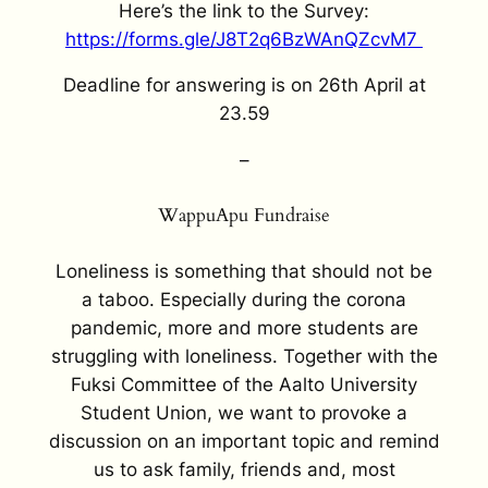
Here’s the link to the Survey:
https://forms.gle/J8T2q6BzWAnQZcvM7
Deadline for answering is on 26th April at
23.59
–
WappuApu Fundraise
Loneliness is something that should not be
a taboo. Especially during the corona
pandemic, more and more students are
struggling with loneliness. Together with the
Fuksi Committee of the Aalto University
Student Union, we want to provoke a
discussion on an important topic and remind
us to ask family, friends and, most