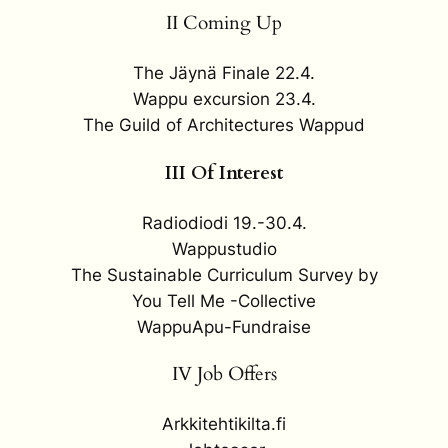
II Coming Up
The Jäynä Finale 22.4.
Wappu excursion 23.4.
The Guild of Architectures Wappud
III Of Interest
Radiodiodi 19.-30.4.
Wappustudio
The Sustainable Curriculum Survey by
You Tell Me -Collective
WappuApu-Fundraise
IV Job Offers
Arkkitehtikilta.fi