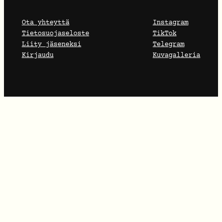
Ota yhteyttä
Instagram
Tietosuojaseloste
TikTok
Liity jäseneksi
Telegram
Kirjaudu
Kuvagalleria