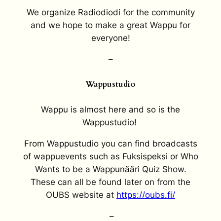
We organize Radiodiodi for the community
and we hope to make a great Wappu for
everyone!
–
Wappustudio
Wappu is almost here and so is the
Wappustudio!
From Wappustudio you can find broadcasts
of wappuevents such as Fuksispeksi or Who
Wants to be a Wappunääri Quiz Show.
These can all be found later on from the
OUBS website at
https://oubs.fi/
–