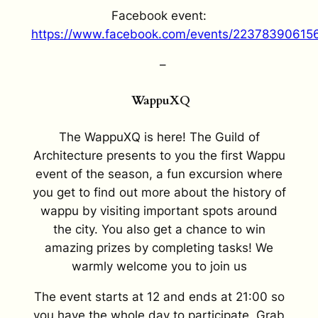
Facebook event:
https://www.facebook.com/events/22378390615
–
WappuXQ
The WappuXQ is here! The Guild of
Architecture presents to you the first Wappu
event of the season, a fun excursion where
you get to find out more about the history of
wappu by visiting important spots around
the city. You also get a chance to win
amazing prizes by completing tasks! We
warmly welcome you to join us
The event starts at 12 and ends at 21:00 so
you have the whole day to participate. Grab