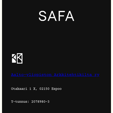
Aalto-yliopiston Arkkitehtikilta ry
Otakaari 1 X, 02150 Espoo
Y-tunnus: 2078980-3