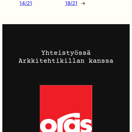
14/21
18/21
→
Yhteistyössä
Arkkitehtikillan kanssa