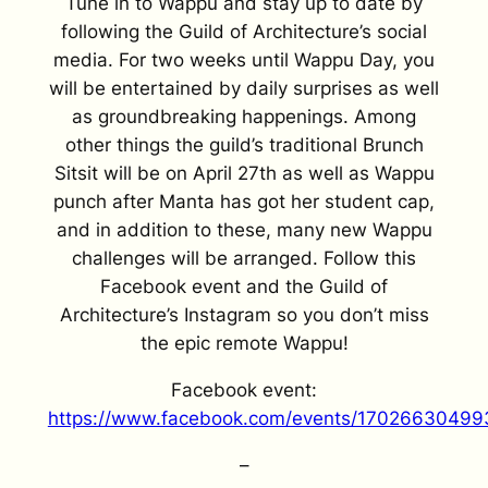
Tune in to Wappu and stay up to date by
following the Guild of Architecture’s social
media. For two weeks until Wappu Day, you
will be entertained by daily surprises as well
as groundbreaking happenings. Among
other things the guild’s traditional Brunch
Sitsit will be on April 27th as well as Wappu
punch after Manta has got her student cap,
and in addition to these, many new Wappu
challenges will be arranged. Follow this
Facebook event and the Guild of
Architecture’s Instagram so you don’t miss
the epic remote Wappu!
Facebook event:
https://www.facebook.com/events/17026630499
–