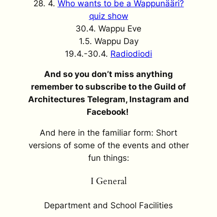
28. 4.
Who wants to be a Wappunääri?
quiz show
30.4. Wappu Eve
1.5. Wappu Day
19.4.-30.4.
Radiodiodi
And so you don’t miss anything
remember to subscribe to the Guild of
Architectures Telegram, Instagram and
Facebook!
And here in the familiar form: Short
versions of some of the events and other
fun things:
I General
Department and School Facilities