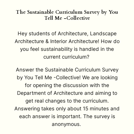
The Sustainable Curriculum Survey by You
Tell Me -Collective
Hey students of Architecture, Landscape
Architecture & Interior Architecture! How do
you feel sustainability is handled in the
current curriculum?
Answer the Sustainable Curriculum Survey
by You Tell Me -Collective! We are looking
for opening the discussion with the
Department of Architecture and aiming to
get real changes to the curriculum.
Answering takes only about 15 minutes and
each answer is important. The survey is
anonymous.