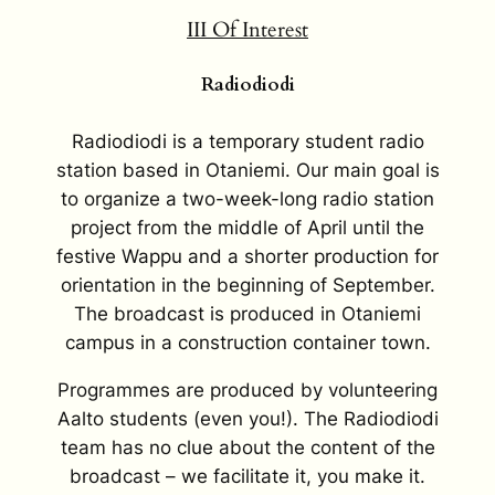
III
Of Interest
Radiodiodi
Radiodiodi is a temporary student radio
station based in Otaniemi. Our main goal is
to organize a two-week-long radio station
project from the middle of April until the
festive Wappu and a shorter production for
orientation in the beginning of September.
The broadcast is produced in Otaniemi
campus in a construction container town.
Programmes are produced by volunteering
Aalto students (even you!). The Radiodiodi
team has no clue about the content of the
broadcast – we facilitate it, you make it.