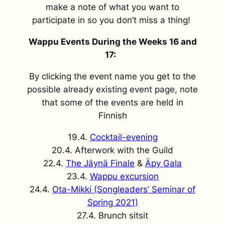
make a note of what you want to
participate in so you don’t miss a thing!
Wappu Events During the Weeks 16 and
17:
By clicking the event name you get to the
possible already existing event page, note
that some of the events are held in
Finnish
19.4.
Cocktail-evening
20.4. Afterwork with the Guild
22.4.
The Jäynä Finale
&
Äpy Gala
23.4.
Wappu excursion
24.4.
Ota-Mikki (Songleaders’ Seminar of
Spring 2021)
27.4. Brunch sitsit