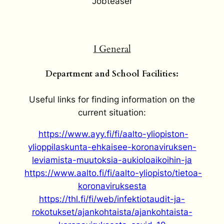
Jobteaser
I General
Department and School Facilities:
Useful links for finding information on the
current situation:
https://www.ayy.fi/fi/aalto-yliopiston-
ylioppilaskunta-ehkaisee-koronaviruksen-
leviamista-muutoksia-aukioloaikoihin-ja
https://www.aalto.fi/fi/aalto-yliopisto/tietoa-
koronaviruksesta
https://thl.fi/fi/web/infektiotaudit-ja-
rokotukset/ajankohtaista/ajankohtaista-