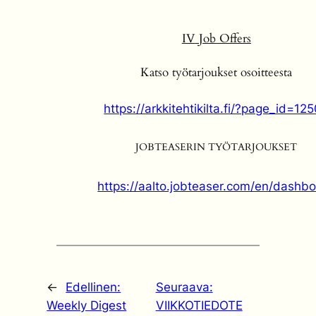
IV
Job Offers
Katso työtarjoukset osoitteesta
https://arkkitehtikilta.fi/?page_id=12
JOBTEASERIN TYÖTARJOUKSET
https://aalto.jobteaser.com/en/dashb
←
Edellinen:
Seuraava:
Weekly Digest
VIIKKOTIEDOTE