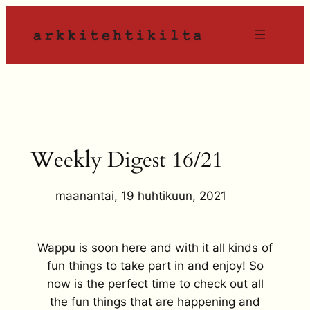
Siirry
sisältöön
Weekly Digest 16/21
maanantai, 19 huhtikuun, 2021
Wappu is soon here and with it all kinds of
fun things to take part in and enjoy! So
now is the perfect time to check out all
the fun things that are happening and