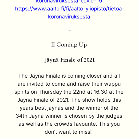
koronaviruksesta-covid-19
https://www.aalto.fi/fi/aalto-yliopisto/tietoa-
koronaviruksesta
–
II Coming Up
Jäynä Finale of 2021
The Jäynä Finale is coming closer and all
are invited to come and raise their wappu
spirits on Thursday the 22nd at 16.30 at the
Jäynä Finale of 2021. The show holds this
years best jäynäs and the winner of the
34th Jäynä winner is chosen by the judges
as well as the crowds favourite. This you
don’t want to miss!