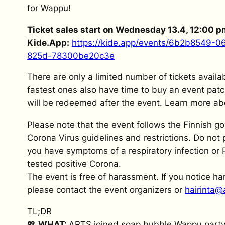
for Wappu!
Ticket sales start on Wednesday 13.4, 12:00 p
Kide.App:
https://kide.app/events/6b2b8549-
825d-78300be20c3e
There are only a limited number of tickets availa
fastest ones also have time to buy an event patc
will be redeemed after the event. Learn more abou
Please note that the event follows the Finnish g
Corona Virus guidelines and restrictions. Do not p
you have symptoms of a respiratory infection or 
tested positive Corona.
The event is free of harassment. If you notice h
please contact the event organizers or
hairinta@a
TL;DR
💖
WHAT:
ARTS joined soap bubble Wappu party!