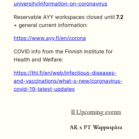
university/information-on-coronavirus
Reservable AYY workspaces closed until
7.2
+ general current information:
https://www.ayy.fi/en/corona
COVID info from the Finnish Institute for
Health and Welfare:
https://thl.fi/en/web/infectious-diseases-
and-vaccinations/what-s-new/coronavirus-
covid-19-latest-updates
II Upcoming events
AK x PT Wappuspåra