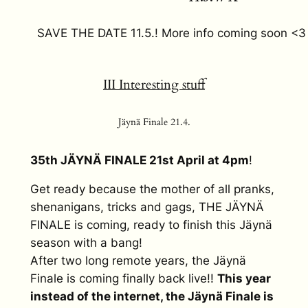
SAVE THE DATE 11.5.! More info coming soon <3
III Interesting stuff
Jäynä Finale 21.4.
35th JÄYNÄ FINALE 21st April at 4pm
!
Get ready because the mother of all pranks,
shenanigans, tricks and gags, THE JÄYNÄ
FINALE is coming, ready to finish this Jäynä
season with a bang!
After two long remote years, the Jäynä
Finale is coming finally back live!!
This year
instead of the internet, the Jäynä Finale is