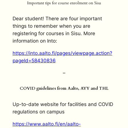
Important tips for course enrolment on Sisu
Dear student! There are four important
things to remember when you are
registering for courses in Sisu. More
information on Into:
https://into.aalto.fi/pages/viewpage.action?
pageId=58430836
–
COVID guidelines from Aalto, AYY and THL
Up-to-date website for facilities and COVID
regulations on campus
https://www.aalto.fi/en/aalto-