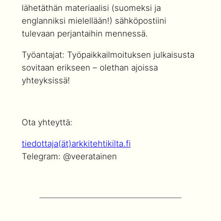
lähetäthän materiaalisi (suomeksi ja
englanniksi mielellään!) sähköpostiini
tulevaan perjantaihin mennessä.
Työantajat: Työpaikkailmoituksen julkaisusta
sovitaan erikseen – olethan ajoissa
yhteyksissä!
Ota yhteyttä:
tiedottaja(ät)arkkitehtikilta.fi
Telegram: @veeratainen