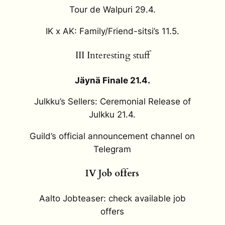
Tour de Walpuri 29.4.
IK x AK: Family/Friend-sitsi’s 11.5.
III Interesting stuff
Jäynä Finale 21.4.
Julkku’s Sellers: Ceremonial Release of
Julkku 21.4.
Guild’s official announcement channel on
Telegram
IV Job offers
Aalto Jobteaser: check available job
offers