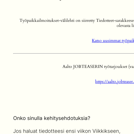
Työpaikkailmoitukset-välilehti on siirretty Tiedotteet-sarakkeese
olevasta l
Katso uusimmat työpaikk
Aalto JOBTEASERIN työtarjoukset (vaati
https://aalto.jobteas
Onko sinulla kehitysehdotuksia?
Jos haluat tiedotteesi ensi viikon Viikkikseen,