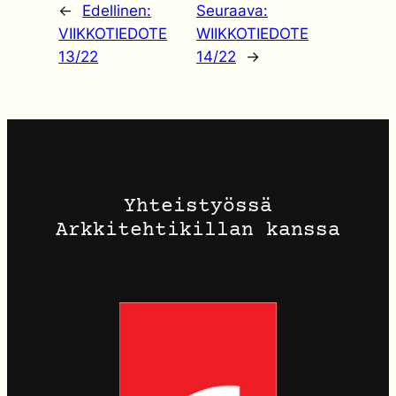
←
Edellinen:
Seuraava:
VIIKKOTIEDOTE
WIIKKOTIEDOTE
13/22
14/22
→
Yhteistyössä
Arkkitehtikillan kanssa