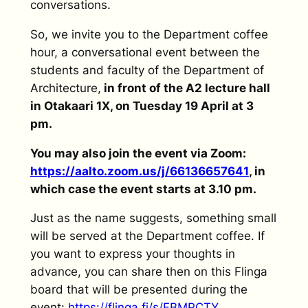
conversations.
So, we invite you to the Department coffee
hour, a conversational event between the
students and faculty of the Department of
Architecture,
in front of the A2 lecture hall
in Otakaari 1X, on Tuesday 19 April at 3
pm.
You may also join the event via Zoom:
https://aalto.zoom.us/j/66136657641
, in
which case the event starts at 3.10 pm.
Just as the name suggests, something small
will be served at the Department coffee. If
you want to express your thoughts in
advance, you can share then on this Flinga
board that will be presented during the
event:
https://flinga.fi/s/FBMPCTY