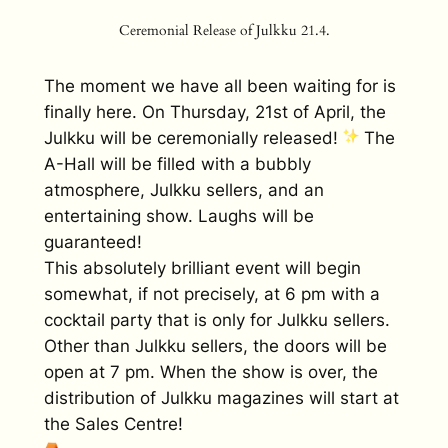
Ceremonial Release of Julkku 21.4.
The moment we have all been waiting for is
finally here. On Thursday, 21st of April, the
Julkku will be ceremonially released!
The
A-Hall will be filled with a bubbly
atmosphere, Julkku sellers, and an
entertaining show. Laughs will be
guaranteed!
This absolutely brilliant event will begin
somewhat, if not precisely, at 6 pm with a
cocktail party that is only for Julkku sellers.
Other than Julkku sellers, the doors will be
open at 7 pm. When the show is over, the
distribution of Julkku magazines will start at
the Sales Centre!