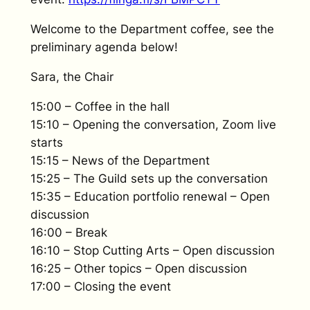
Welcome to the Department coffee, see the
preliminary agenda below!
Sara, the Chair
15:00 – Coffee in the hall
15:10 – Opening the conversation, Zoom live
starts
15:15 – News of the Department
15:25 – The Guild sets up the conversation
15:35 – Education portfolio renewal – Open
discussion
16:00 – Break
16:10 – Stop Cutting Arts – Open discussion
16:25 – Other topics – Open discussion
17:00 – Closing the event