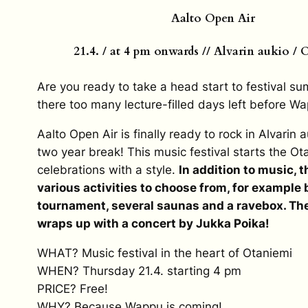
Aalto Open Air
21.4. / at 4 pm onwards // Alvarin aukio /
Are you ready to take a head start to festival s
there too many lecture-filled days left before W
Aalto Open Air is finally ready to rock in Alvarin a
two year break! This music festival starts the O
celebrations with a style.
In addition to music, t
various activities to choose from, for example
tournament, several saunas and a ravebox. The
wraps up with a concert by Jukka Poika!
WHAT? Music festival in the heart of Otaniemi
WHEN? Thursday 21.4. starting 4 pm
PRICE? Free!
WHY? Because Wappu is coming!