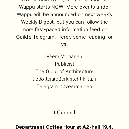
Wappu starts NOW! More events under
Wappu will be announced on next week’s
Weekly Digest, but you can follow the
more fast-paced information feed on
Guild’s Telegram. Here’s some reading for
ya.
Veera Vornanen
Publicist
The Guild of Architecture
tiedottaja(ät)arkkitehtikilta.fi
Telegram: @veeratainen
I General
Department Coffee Hour at A2-hall 19.4.