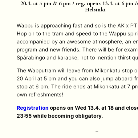
20.4. at 5 pm & 6 pm / reg. opens 13.4. at 6 pm 
Helsinki
Wappu is approaching fast and so is the AK x P
Hop on to the tram and speed to the Wappu spiri
accompanied by an awesome atmosphere, an ent
program and new friends. There will be for exam
Spårabingo and karaoke, not to mention thirst q
The Wapputram will leave from Mikonkatu stop
20 April at 5 pm and you can also jump aboard 
stop at 6 pm. The ride ends at Mikonkatu at 7 pm
own refreshments!
Registration
opens on Wed 13.4. at 18 and close
23:55 while becoming obligatory.
–