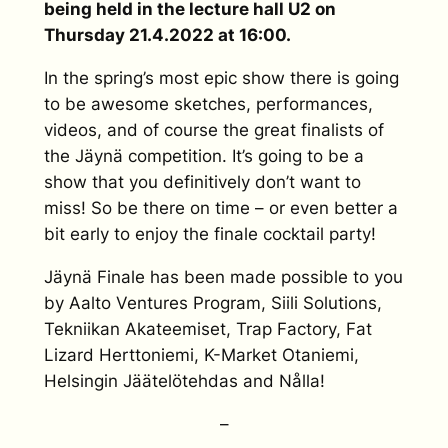
being held in the lecture hall U2 on
Thursday 21.4.2022 at 16:00.
In the spring’s most epic show there is going
to be awesome sketches, performances,
videos, and of course the great finalists of
the Jäynä competition. It’s going to be a
show that you definitively don’t want to
miss! So be there on time – or even better a
bit early to enjoy the finale cocktail party!
Jäynä Finale has been made possible to you
by Aalto Ventures Program, Siili Solutions,
Tekniikan Akateemiset, Trap Factory, Fat
Lizard Herttoniemi, K-Market Otaniemi,
Helsingin Jäätelötehdas and Nålla!
–