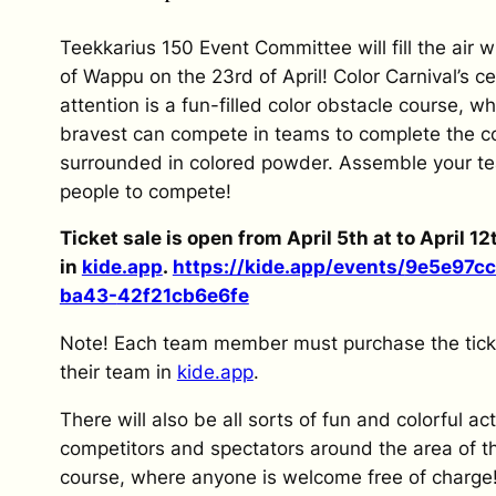
Teekkarius 150 Event Committee will fill the air w
of Wappu on the 23rd of April! Color Carnival’s ce
attention is a fun-filled color obstacle course, w
bravest can compete in teams to complete the c
surrounded in colored powder. Assemble your t
people to compete!
Ticket sale is open from April 5th at to April 12
in
kide.app
.
https://kide.app/events/
9e5e97cc
ba43-
42f21cb6e6fe
Note! Each team member must purchase the tick
their team in
kide.app
.
There will also be all sorts of fun and colorful acti
competitors and spectators around the area of t
course, where anyone is welcome free of charge!