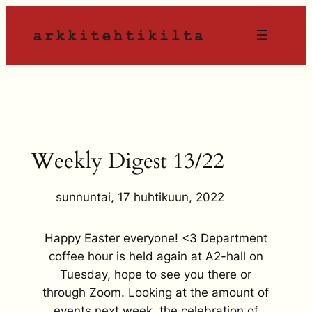
Siirry
sisältöön
Weekly Digest 13/22
sunnuntai, 17 huhtikuun, 2022
Happy Easter everyone! <3 Department
coffee hour is held again at A2-hall on
Tuesday, hope to see you there or
through Zoom. Looking at the amount of
events next week, the celebration of