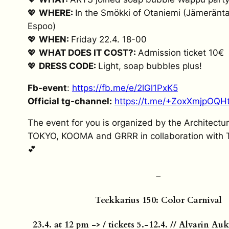
💖
WHERE:
In the Smökki of Otaniemi (Jämeränta
Espoo)
💖
WHEN:
Friday 22.4. 18-00
💖
WHAT DOES IT COST?:
Admission ticket 10€
💖
DRESS CODE:
Light, soap bubbles plus!
Fb-event
:
https://fb.me/e/2lGl1PxK5
Official tg-channel:
https://t.me/+ZoxXmjpOQH
The event for you is organized by the Architectu
TOKYO, KOOMA and GRRR in collaboration with 
💕
–
Teekkarius 150: Color Carnival
23.4. at 12 pm -> / tickets 5.-12.4. // Alvarin A