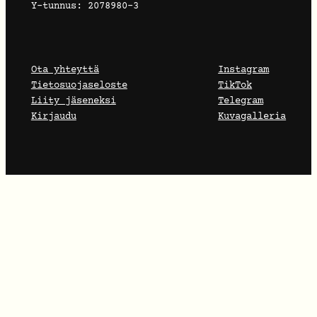
Y-tunnus: 2078980-3
Ota yhteyttä
Instagram
Tietosuojaseloste
TikTok
Liity jäseneksi
Telegram
Kirjaudu
Kuvagalleria