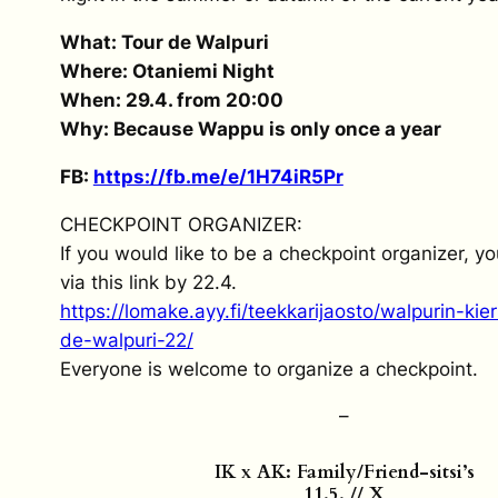
What: Tour de Walpuri
Where: Otaniemi Night
When: 29.4. from 20:00
Why: Because Wappu is only once a year
FB:
https://fb.me/e/1H74iR5Pr
CHECKPOINT ORGANIZER:
If you would like to be a checkpoint organizer, y
via this link by 22.4.
https://lomake.ayy.fi/teekkarijaosto/walpurin-kie
de-walpuri-22/
Everyone is welcome to organize a checkpoint.
–
IK x AK: Family/Friend-sitsi’s
11.5. // X