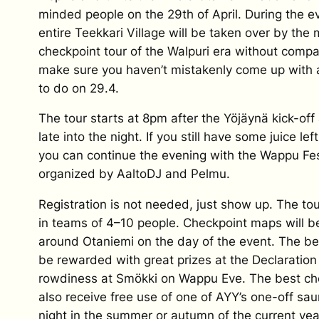
minded people on the 29th of April. During the e
entire Teekkari Village will be taken over by the
checkpoint tour of the Walpuri era without compa
make sure you haven’t mistakenly come up with 
to do on 29.4.
The tour starts at 8pm after the Yöjäynä kick-off 
late into the night. If you still have some juice left
you can continue the evening with the Wappu Fes
organized by AaltoDJ and Pelmu.
Registration is not needed, just show up. The tou
in teams of 4–10 people. Checkpoint maps will be
around Otaniemi on the day of the event. The be
be rewarded with great prizes at the Declaratio
rowdiness at Smökki on Wappu Eve. The best che
also receive free use of one of AYY’s one-off sa
night in the summer or autumn of the current yea