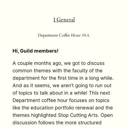
I General
Department Coffee Hour 19.4.
Hi, Guild members!
A couple months ago, we got to discuss
common themes with the faculty of the
department for the first time in a long while.
And as it seems, we aren’t going to run out
of topics to talk about in a while! This next
Department coffee hour focuses on topics
like the education portfolio renewal and the
themes highlighted Stop Cutting Arts. Open
discussion follows the more structured