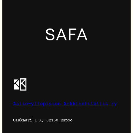
Aalto-yliopiston Arkkitehtikilta ry
Otakaari 1 X, 02150 Espoo