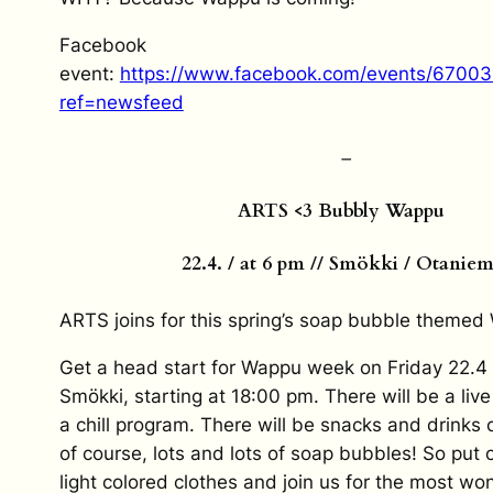
Facebook
event:
https://www.facebook.com/events/6700
ref=newsfeed
–
ARTS <3 Bubbly Wappu
22.4. / at 6 pm // Smökki / Otaniem
ARTS joins for this spring’s soap bubble themed
Get a head start for Wappu week on Friday 22.4
Smökki, starting at 18:00 pm. There will be a liv
a chill program. There will be snacks and drinks 
of course, lots and lots of soap bubbles! So put
light colored clothes and join us for the most wo