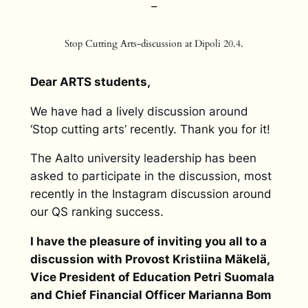
–
Stop Cutting Arts-discussion at Dipoli 20.4.
Dear ARTS students,
We have had a lively discussion around
‘Stop cutting arts’ recently. Thank you for it!
The Aalto university leadership has been
asked to participate in the discussion, most
recently in the Instagram discussion around
our QS ranking success.
I have the pleasure of inviting you all to a
discussion with Provost Kristiina Mäkelä,
Vice President of Education Petri Suomala
and Chief Financial Officer Marianna Bom