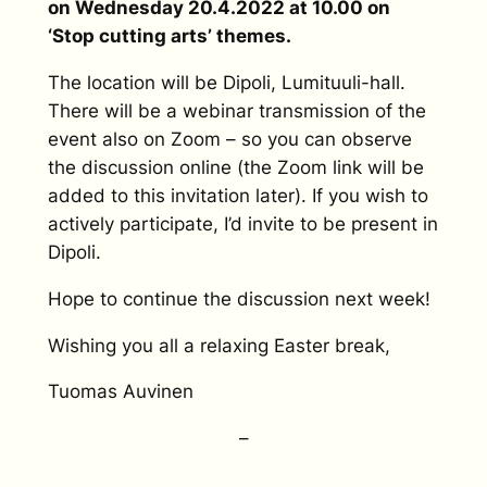
on Wednesday 20.4.2022 at 10.00 on
‘Stop cutting arts’ themes.
The location will be Dipoli, Lumituuli-hall.
There will be a webinar transmission of the
event also on Zoom – so you can observe
the discussion online (the Zoom link will be
added to this invitation later). If you wish to
actively participate, I’d invite to be present in
Dipoli.
Hope to continue the discussion next week!
Wishing you all a relaxing Easter break,
Tuomas Auvinen
–