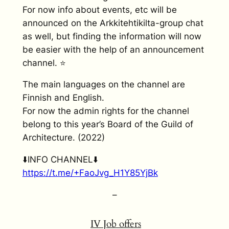
For now info about events, etc will be
announced on the Arkkitehtikilta-group chat
as well, but finding the information will now
be easier with the help of an announcement
channel. ⭐
The main languages on the channel are
Finnish and English.
For now the admin rights for the channel
belong to this year’s Board of the Guild of
Architecture. (2022)
⬇️INFO CHANNEL⬇️
https://t.me/+FaoJvg_H1Y85YjBk
–
IV
Job offers