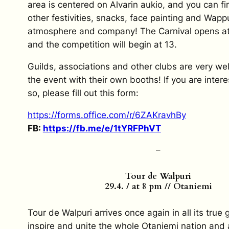
area is centered on Alvarin aukio, and you can 
other festivities, snacks, face painting and Wappu
atmosphere and company! The Carnival opens at 
and the competition will begin at 13.
Guilds, associations and other clubs are very we
the event with their own booths! If you are inter
so, please fill out this form:
https://forms.office.com/r/
6ZAKravhBy
FB:
https://fb.me/e/1tYRFPhVT
–
Tour de Walpuri
29.4. / at 8 pm // Otaniemi
Tour de Walpuri arrives once again in all its true 
inspire and unite the whole Otaniemi nation and a