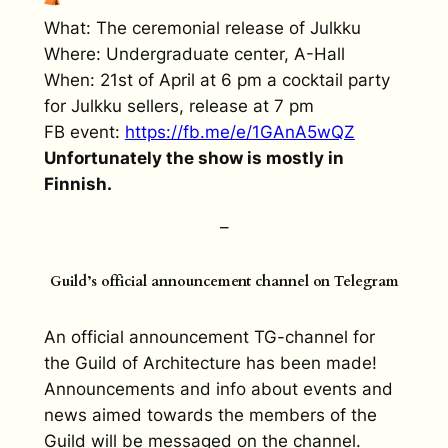
What: The ceremonial release of Julkku
Where: Undergraduate center, A-Hall
When: 21st of April at 6 pm a cocktail party
for Julkku sellers, release at 7 pm
FB event:
https://fb.me/e/
1GAnA5wQZ
Unfortunately the show is mostly in
Finnish.
–
Guild’s official announcement channel on Telegram
An official announcement TG-channel for
the Guild of Architecture has been made!
Announcements and info about events and
news aimed towards the members of the
Guild will be messaged on the channel.