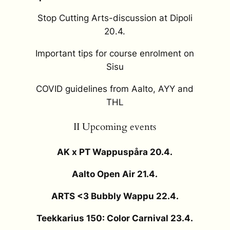
Stop Cutting Arts-discussion at Dipoli
20.4.
Important tips for course enrolment on
Sisu
COVID guidelines from Aalto, AYY and
THL
II Upcoming events
AK x PT Wappuspåra 20.4.
Aalto Open Air 21.4.
ARTS <3 Bubbly Wappu 22.4.
Teekkarius 150: Color Carnival 23.4.