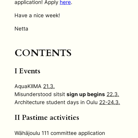
application! Apply
here
.
Have a nice week!
Netta
CONTENTS
I Events
AquaKIIMA
21.3.
Misunderstood sitsit
sign up begins
22.3.
Architecture student days in Oulu
22-24.3.
II Pastime activities
Wähäjoulu 111 committee application