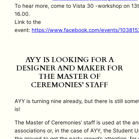
To hear more, come to Vista 30 -workshop on 13t
16.00.
Link to the
event:
https://www.facebook.com/events/10381
AYY IS LOOKING FOR A
DESIGNER AND MAKER FOR
THE MASTER OF
CEREMONIES’ STAFF
AYY is turning nine already, but there is still so
is!
The Master of Ceremonies’ staff is used at the an
associations or, in the case of AYY, the Student U
the ground to get the party crowd’s attention, fo