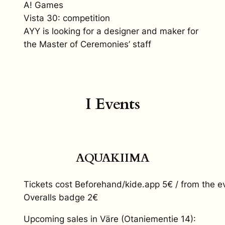
A! Games
Vista 30: competition
AYY is looking for a designer and maker for
the Master of Ceremonies’ staff
I Events
AQUAKIIMA
Tickets cost Beforehand/kide.app 5€ / from the e
Overalls badge 2€
Upcoming sales in Väre (Otaniementie 14):