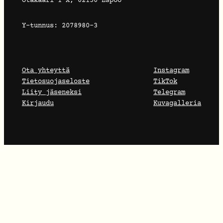
Otakaari 1 X, 02150 Espoo
Y-tunnus: 2078980-3
Ota yhteyttä
Instagram
Tietosuojaseloste
TikTok
Liity jäseneksi
Telegram
Kirjaudu
Kuvagalleria