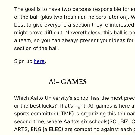
The goal is to have two persons responsible for e
of the ball (plus two freshman helpers later on). W
best to give everyone a section they’re interested i
might prove difficult. Neveretheless, this ball is o
a team, so you can always present your ideas for
section of the ball.
Sign up
here
.
A!- GAMES
Which Aalto University’s school has the most prec
or the best kicks? That’s right, A!-games is here 
sports committee(LTMK) is organizing this tourna
second time, where Aalto’s six schools(SCI, BIZ,
ARTS, ENG ja ELEC) are competing against each ot