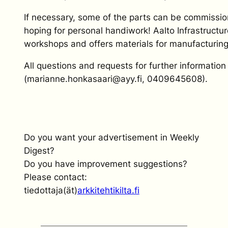
If necessary, some of the parts can be commissio
hoping for personal handiwork! Aalto Infrastructu
workshops and offers materials for manufacturing 
All questions and requests for further informati
(marianne.honkasaari@ayy.fi, 0409645608).
Do you want your advertisement in Weekly
Digest?
Do you have improvement suggestions?
Please contact:
tiedottaja(ät)
arkkitehtikilta.fi