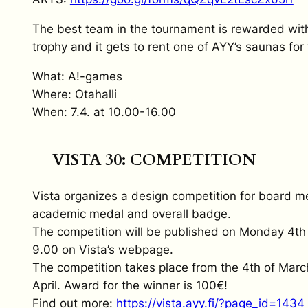
The best team in the tournament is rewarded wit
trophy and it gets to rent one of AYY’s saunas for 
What: A!-games
Where: Otahalli
When: 7.4. at 10.00-16.00
VISTA 30: COMPETITION
Vista organizes a design competition for board 
academic medal and overall badge.
The competition will be published on Monday 4th
9.00 on Vista’s webpage.
The competition takes place from the 4th of Marc
April. Award for the winner is 100€!
Find out more:
https://vista.ayy.fi/?page_id=1434