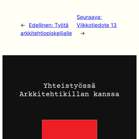
Seuraava:
←
Edellinen:
Työtä
Viikkotiedote 13
arkkitehtiopiskelijalle
→
Yhteistyössä
Arkkitehtikillan kanssa