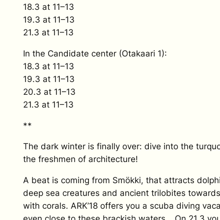
18.3 at 11–13
19.3 at 11–13
21.3 at 11–13
In the Candidate center (Otakaari 1):
18.3 at 11–13
19.3 at 11–13
20.3 at 11–13
21.3 at 11–13
**
The dark winter is finally over: dive into the turq
the freshmen of architecture!
A beat is coming from Smökki, that attracts dolph
deep sea creatures and ancient trilobites towards 
with corals. ARK’18 offers you a scuba diving vac
even close to these brackish waters… On 21.3 you