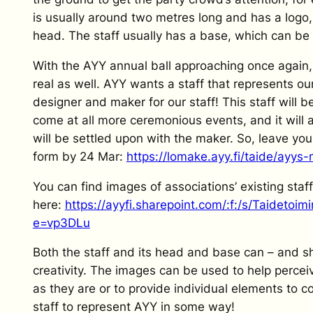
is usually around two metres long and has a logo,
head. The staff usually has a base, which can be 
With the AYY annual ball approaching once again,
real as well. AYY wants a staff that represents ou
designer and maker for our staff! This staff will 
come at all more ceremonious events, and it will
will be settled upon with the maker. So, leave you
form by 24 Mar:
https://lomake.ayy.fi/taide/ayys
You can find images of associations’ existing staf
here:
https://ayyfi.sharepoint.com/:f:/s/Taide
e=vp3DLu
Both the staff and its head and base can – and 
creativity. The images can be used to help percei
as they are or to provide individual elements to co
staff to represent AYY in some way!