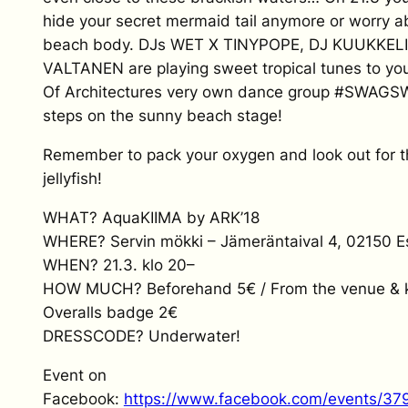
hide your secret mermaid tail anymore or worry a
beach body. DJs WET X TINYPOPE, DJ KUUKKEL
VALTANEN are playing sweet tropical tunes to you
Of Architectures very own dance group #SW
steps on the sunny beach stage!
Remember to pack your oxygen and look out for 
jellyfish!
WHAT? AquaKIIMA by ARK’18
WHERE? Servin mökki – Jämeräntaival 4, 02150 
WHEN? 21.3. klo 20–
HOW MUCH? Beforehand 5€ / From the venue & k
Overalls badge 2€
DRESSCODE? Underwater!
Event on
Facebook:
https://www.facebook.com/events/3