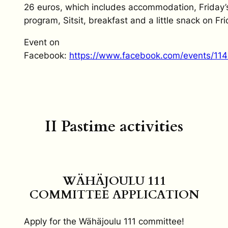
26 euros, which includes accommodation, Friday’
program, Sitsit, breakfast and a little snack on Fri
Event on
Facebook:
https://www.facebook.com/events/11
II Pastime activities
WÄHÄJOULU 111
COMMITTEE APPLICATION
Apply for the Wähäjoulu 111 committee!