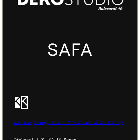
Aalto-yliopiston Arkkitehtikilta ry