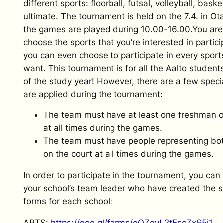
different sports: floorball, futsal, volleyball, bask
ultimate. The tournament is held on the 7.4. in Ot
the games are played during 10.00-16.00.You are
choose the sports that you’re interested in partic
you can even choose to participate in every sports
want. This tournament is for all the Aalto student
of the study year! However, there are a few specia
are applied during the tournament:
The team must have at least one freshman o
at all times during the games.
The team must have people representing bo
on the court at all times during the games.
In order to participate in the tournament, you can 
your school’s team leader who have created the s
forms for each school:
ARTS:
https://goo.gl/forms/qQZqvL2tEscZx65i1