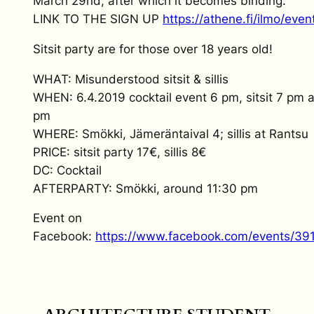
March 29nd, after which it becomes binding.
LINK TO THE SIGN UP
https://athene.fi/ilmo/even
Sitsit party are for those over 18 years old!
WHAT: Misunderstood sitsit & sillis
WHEN: 6.4.2019 cocktail event 6 pm, sitsit 7 pm and
pm
WHERE: Smökki, Jämeräntaival 4; sillis at Rantsu
PRICE: sitsit party 17€, sillis 8€
DC: Cocktail
AFTERPARTY: Smökki, around 11:30 pm
Event on
Facebook:
https://www.facebook.com/events/3