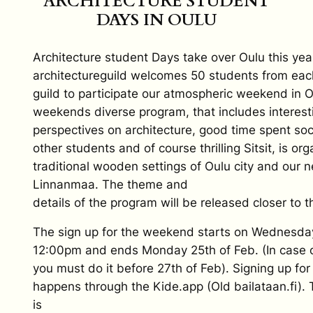
ARCHITECTURE STUDENT
DAYS IN OULU
Architecture student Days take over Oulu this yea
architectureguild welcomes 50 students from eac
guild to participate our atmospheric weekend in 
weekends diverse program, that includes interes
perspectives on architecture, good time spent soci
other students and of course thrilling Sitsit, is or
traditional wooden settings of Oulu city and our
Linnanmaa. The theme and
details of the program will be released closer to t
The sign up for the weekend starts on Wednesda
12:00pm and ends Monday 25th of Feb. (In case of
you must do it before 27th of Feb). Signing up fo
happens through the Kide.app (Old bailataan.fi). T
is