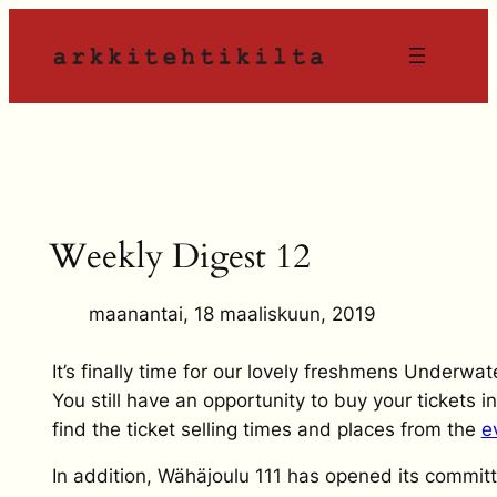
Siirry
sisältöön
Weekly Digest 12
maanantai, 18 maaliskuun, 2019
It’s finally time for our lovely freshmens Underwat
You still have an opportunity to buy your tickets 
find the ticket selling times and places from the
e
In addition, Wähäjoulu 111 has opened its commit