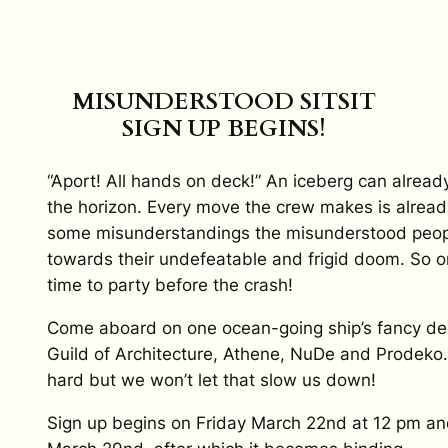
MISUNDERSTOOD SITSIT
SIGN UP BEGINS!
“Aport! All hands on deck!” An iceberg can alread
the horizon. Every move the crew makes is already
some misunderstandings the misunderstood peop
towards their undefeatable and frigid doom. So on
time to party before the crash!
Come aboard on one ocean-going ship’s fancy de
Guild of Architecture, Athene, NuDe and Prodeko.
hard but we won’t let that slow us down!
Sign up begins on Friday March 22nd at 12 pm a