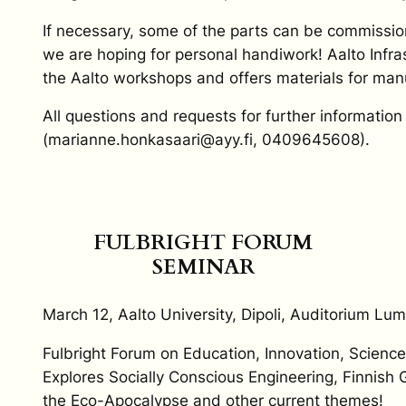
If necessary, some of the parts can be commission
we are hoping for personal handiwork! Aalto Infra
the Aalto workshops and offers materials for manu
All questions and requests for further informati
(marianne.honkasaari@ayy.fi, 0409645608).
FULBRIGHT FORUM
SEMINAR
March 12, Aalto University, Dipoli, Auditorium Lumi
Fulbright Forum on Education, Innovation, Scienc
Explores Socially Conscious Engineering, Finnish G
the Eco-Apocalypse and other current themes!