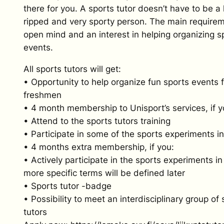
there for you. A sports tutor doesn’t have to be a
ripped and very sporty person. The main requirem
open mind and an interest in helping organizing s
events.
All sports tutors will get:
• Opportunity to help organize fun sports events f
freshmen
• 4 month membership to Unisport’s services, if y
• Attend to the sports tutors training
• Participate in some of the sports experiments in 
• 4 months extra membership, if you:
• Actively participate in the sports experiments in 
more specific terms will be defined later
• Sports tutor -badge
• Possibility to meet an interdisciplinary group of 
tutors