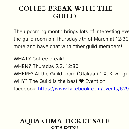
COFFEE BREAK WITH THE
GUILD
The upcoming month brings lots of interesting ev
the guild room on Thursday 7th of March at 12:30
more and have chat with other guild members!
WHAT? Coffee break!
WHEN? Thursday 7.3. 12:30
WHERE? At the Guild room (Otakaari 1 X, K-wing)
WHY? The Guild is the best ♥ Event on
facebook:
https://www.facebook.com/events/62
AQUAKIIMA TICKET SALE
STARTS!