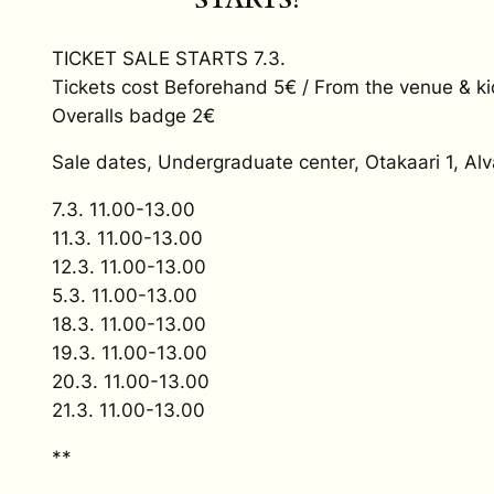
TICKET SALE STARTS 7.3.
Tickets cost Beforehand 5€ / From the venue & ki
Overalls badge 2€
Sale dates, Undergraduate center, Otakaari 1, Alv
7.3. 11.00-13.00
11.3. 11.00-13.00
12.3. 11.00-13.00
5.3. 11.00-13.00
18.3. 11.00-13.00
19.3. 11.00-13.00
20.3. 11.00-13.00
21.3. 11.00-13.00
**