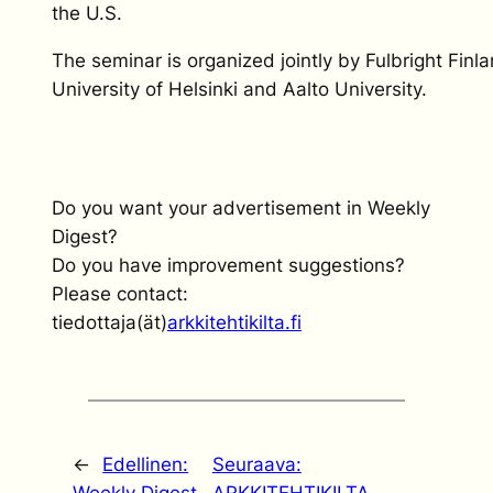
the U.S.
The seminar is organized jointly by Fulbright Finl
University of Helsinki and Aalto University.
Do you want your advertisement in Weekly
Digest?
Do you have improvement suggestions?
Please contact:
tiedottaja(ät)
arkkitehtikilta.fi
←
Edellinen:
Seuraava: