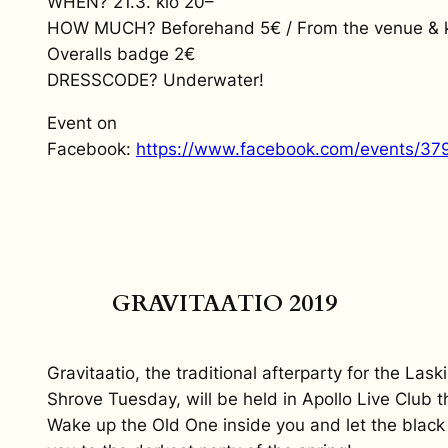
WHEN? 21.3. klo 20–
HOW MUCH? Beforehand 5€ / From the venue & k
Overalls badge 2€
DRESSCODE? Underwater!
Event on
Facebook:
https://www.facebook.com/events/3
GRAVITAATIO 2019
Gravitaatio, the traditional afterparty for the Lask
Shrove Tuesday, will be held in Apollo Live Club th
Wake up the Old One inside you and let the black 