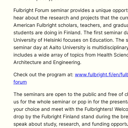
Fulbright Forum seminar provides a unique opport
hear about the research and projects that the cur
American Fulbright scholars, teachers, and gradu
students are doing in Finland. The first seminar d
University of Helsinki focuses on Education. The
seminar day at Aalto University is multidisciplinary
includes a wide array of topics from Health Scien
Architecture and Engineering.
Check out the program at:
www.fulbright.fi/en/ful
forum
The seminars are open to the public and free of c
us for the whole seminar or pop in for the present
your choice and meet with the Fulbrighters! Welc
drop by the Fulbright Finland stand during the br
speak about study, research, and funding opportun