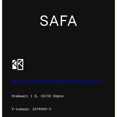
Aalto-yliopiston Arkkitehtikilta ry
Otakaari 1 X, 02150 Espoo
Y-tunnus: 2078980-3