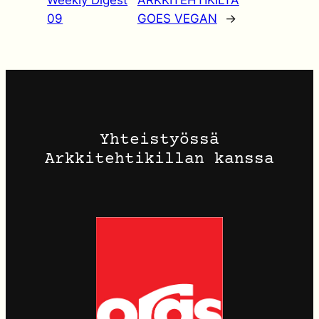
Weekly Digest
ARKKITEHTIKILTA
09
GOES VEGAN
→
Yhteistyössä
Arkkitehtikillan kanssa