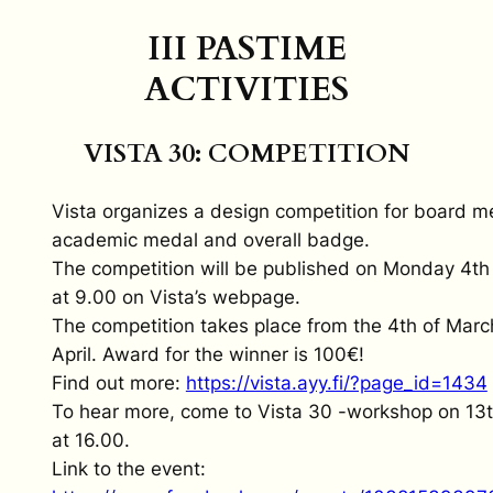
III PASTIME
ACTIVITIES
VISTA 30: COMPETITION
Vista organizes a design competition for board 
academic medal and overall badge.
The competition will be published on Monday 4th
at 9.00 on Vista’s webpage.
The competition takes place from the 4th of Marc
April. Award for the winner is 100€!
Find out more:
https://vista.ayy.fi/?page_id=1434
To hear more, come to Vista 30 -workshop on 13
at 16.00.
Link to the event: