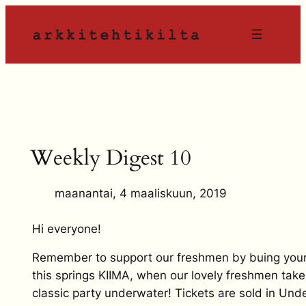
Siirry
sisältöön
Weekly Digest 10
maanantai, 4 maaliskuun, 2019
Hi everyone!
Remember to support our freshmen by buing your 
this springs KIIMA, when our lovely freshmen take
classic party underwater! Tickets are sold in Un