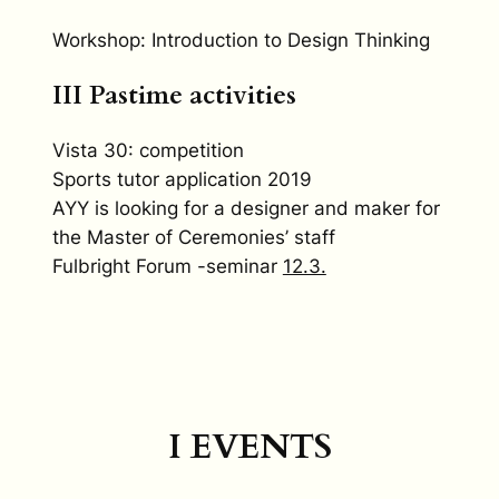
Workshop: Introduction to Design Thinking
III Pastime activities
Vista 30: competition
Sports tutor application 2019
AYY is looking for a designer and maker for
the Master of Ceremonies’ staff
Fulbright Forum -seminar
12.3.
I EVENTS