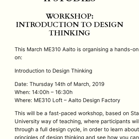
WORKSHOP:
INTRODUCTION TO DESIGN
THINKING
This March ME310 Aalto is organising a hands-o
on:
Introduction to Design Thinking
Date: Thursday 14th of March, 2019
When: 14:00h – 16:30h
Where: ME310 Loft – Aalto Design Factory
This will be a fast-paced workshop, based on St
University way of teaching, where participants wil
through a full design cycle, in order to learn about
principles of design thinking and see how you can 