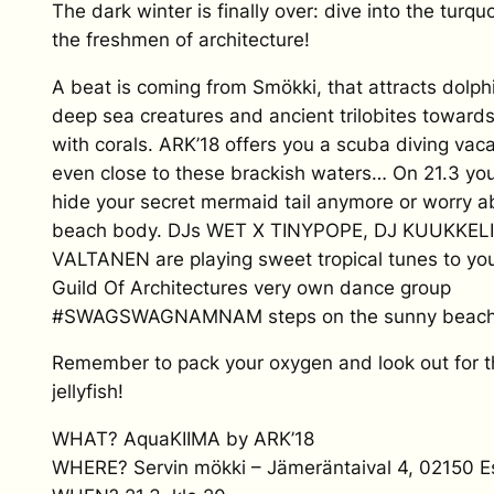
The dark winter is finally over: dive into the turq
the freshmen of architecture!
A beat is coming from Smökki, that attracts dolph
deep sea creatures and ancient trilobites towards 
with corals. ARK’18 offers you a scuba diving vac
even close to these brackish waters… On 21.3 you
hide your secret mermaid tail anymore or worry a
beach body. DJs WET X TINYPOPE, DJ KUUKKEL
VALTANEN are playing sweet tropical tunes to you
Guild Of Architectures very own dance group
#SWAGSWAGNAMNAM steps on the sunny beach 
Remember to pack your oxygen and look out for 
jellyfish!
WHAT? AquaKIIMA by ARK’18
WHERE? Servin mökki – Jämeräntaival 4, 02150 