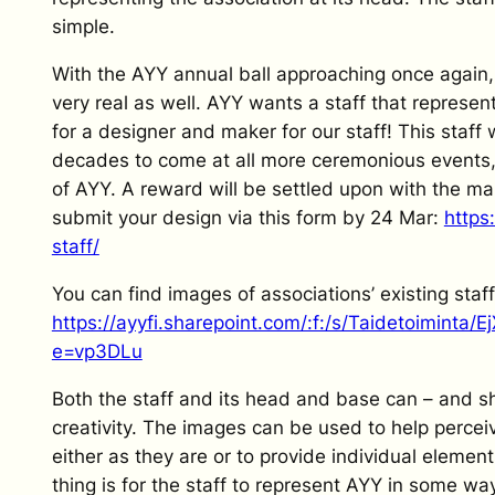
simple.
With the AYY annual ball approaching once again,
very real as well. AYY wants a staff that represe
for a designer and maker for our staff! This staff 
decades to come at all more ceremonious events, 
of AYY. A reward will be settled upon with the mak
submit your design via this form by 24 Mar:
https
staff/
You can find images of associations’ existing staf
https://ayyfi.sharepoint.com/:f:/s/Taidetoimin
e=vp3DLu
Both the staff and its head and base can – and 
creativity. The images can be used to help perce
either as they are or to provide individual element
thing is for the staff to represent AYY in some wa