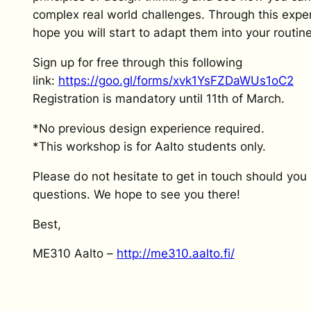
complex real world challenges. Through this expe
hope you will start to adapt them into your routin
Sign up for free through this following
link:
https://goo.gl/forms/xvk1YsFZDaWUs1oC2
Registration is mandatory until 11th of March.
*No previous design experience required.
*This workshop is for Aalto students only.
Please do not hesitate to get in touch should you
questions. We hope to see you there!
Best,
ME310 Aalto –
http://me310.aalto.fi/