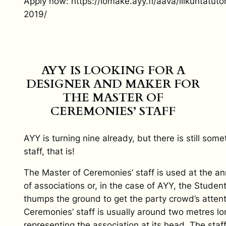
Apply now: https://lomake.ayy.fi/aava/liikuntatu
2019/
AYY IS LOOKING FOR A
DESIGNER AND MAKER FOR
THE MASTER OF
CEREMONIES’ STAFF
AYY is turning nine already, but there is still so
staff, that is!
The Master of Ceremonies’ staff is used at the an
of associations or, in the case of AYY, the Studen
thumps the ground to get the party crowd’s atten
Ceremonies’ staff is usually around two metres l
representing the association at its head. The staf