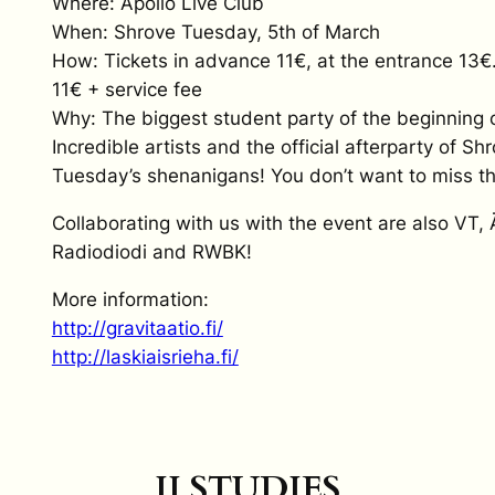
Where: Apollo Live Club
When: Shrove Tuesday, 5th of March
How: Tickets in advance 11€, at the entrance 13€
11€ + service fee
Why: The biggest student party of the beginning o
Incredible artists and the official afterparty of Sh
Tuesday’s shenanigans! You don’t want to miss th
Collaborating with us with the event are also VT, 
Radiodiodi and RWBK!
More information:
http://gravitaatio.fi/
http://laskiaisrieha.fi/
II STUDIES