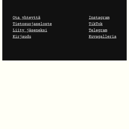
Ota yhteyttä
Instagram
Tietosuojaseloste
TikTok
Liity jäseneksi
Telegram
Kirjaudu
Kuvagalleria