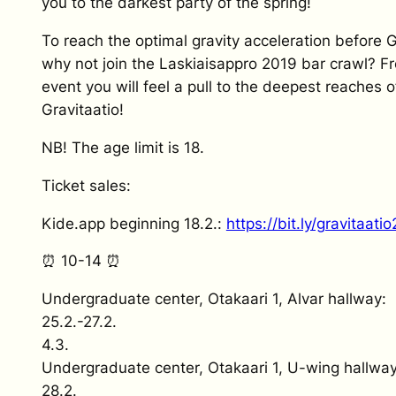
you to the darkest party of the spring!
To reach the optimal gravity acceleration before G
why not join the Laskiaisappro 2019 bar crawl? Fr
event you will feel a pull to the deepest reaches o
Gravitaatio!
NB! The age limit is 18.
Ticket sales:
Kide.app beginning 18.2.:
https://bit.ly/gravitaati
⏰ 10-14 ⏰
Undergraduate center, Otakaari 1, Alvar hallway:
25.2.-27.2.
4.3.
Undergraduate center, Otakaari 1, U-wing hallway
28.2.