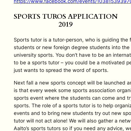
https://www.facebook.com/events/10381539397
SPORTS TUROS APPLICATION
2019
Sports tutor is a tutor-person, who is guiding the f
students or new foreign degree students into the 
university sports. You don’t have to be an internat
to be a sports tutor – you could be a motivated 
just wants to spread the word of sports.
Next fall a new sports concept will be launched a
is that every week some sports association organ
sports event where the students can come and tr
sports. The role of a sports tutor is to help organ
events and to bring new students try out new spo
tutor will not act alone! We will also gather a netwo
Aalto’s sports tutors so if you need any advice, we