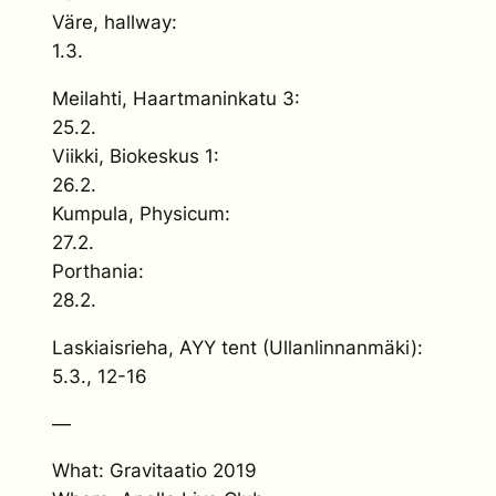
Väre, hallway:
1.3.
Meilahti, Haartmaninkatu 3:
25.2.
Viikki, Biokeskus 1:
26.2.
Kumpula, Physicum:
27.2.
Porthania:
28.2.
Laskiaisrieha, AYY tent (Ullanlinnanmäki):
5.3., 12-16
—
What: Gravitaatio 2019