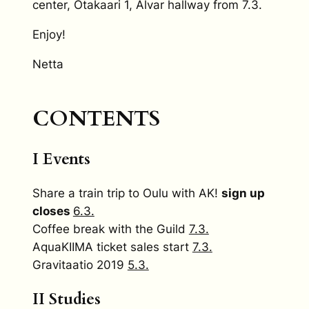
center, Otakaari 1, Alvar hallway from 7.3.
Enjoy!
Netta
CONTENTS
I Events
Share a train trip to Oulu with AK!
sign up
closes
6.3.
Coffee break with the Guild
7.3.
AquaKIIMA ticket sales start
7.3.
Gravitaatio 2019
5.3.
II Studies