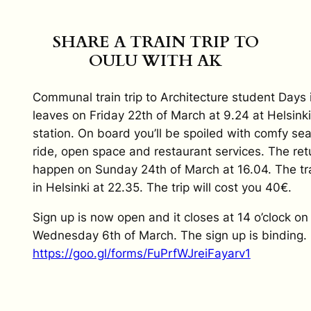
SHARE A TRAIN TRIP TO
OULU WITH AK
Communal train trip to Architecture student Days 
leaves on Friday 22th of March at 9.24 at Helsink
station. On board you’ll be spoiled with comfy se
ride, open space and restaurant services. The retu
happen on Sunday 24th of March at 16.04. The tra
in Helsinki at 22.35. The trip will cost you 40€.
Sign up is now open and it closes at 14 o’clock on
Wednesday 6th of March. The sign up is binding.
https://goo.gl/forms/FuPrfWJreiFayarv1